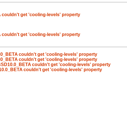
ldn't get 'cooling-levels' property
ldn't get 'cooling-levels' property
BETA couldn't get 'cooling-levels' property
BETA couldn't get 'cooling-levels' property
D10.0_BETA couldn't get 'cooling-levels' property
0_BETA couldn't get 'cooling-levels' property