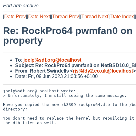
Port-arm archive
[
Date Prev
][
Date Next
][
Thread Prev
][
Thread Next
][
Date Index
]
Re: RockPro64 pwmfan0 on N
property
To
:
joelp%sdf.org@localhost
Subject
:
Re: RockPro64 pwmfan0 on NetBSD10.0_BETA
From
:
Robert Swindells <
rjs%fdy2.co.uk@localhost
>
Date: Fri, 09 Jun 2023 21:03:56 +0100
joelp%sdf.org@localhost wrote:

> Unfortunately, I'm still seeing the same message.

Have you copied the new rk3399-rockpro64.dtb to the /bo
directory?

You don't need to replace the kernel but rebuilding it 
the dtb files as well.
