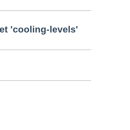
 'cooling-levels'