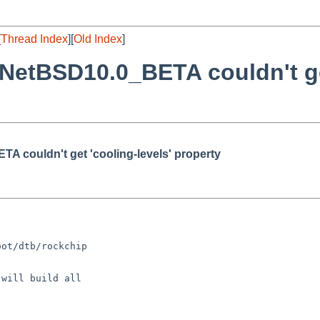
[
Thread Index
][
Old Index
]
etBSD10.0_BETA couldn't get
 couldn't get 'cooling-levels' property
ot/dtb/rockchip

will build all
