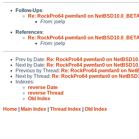
Follow-Ups
:
Re: RockPro64 pwmfan0 on NetBSD10.0_BETA cou
From:
joelp
References
:
Re: RockPro64 pwmfan0 on NetBSD10.0_BETA cou
From:
joelp
Prev by Date:
Re: RockPro64 pwmfan0 on NetBSD10.0_
Next by Date:
Re: RockPro64 pwmfan0 on NetBSD10.0_
Previous by Thread:
Re: RockPro64 pwmfan0 on NetBS
Next by Thread:
Re: RockPro64 pwmfan0 on NetBSD10.
Indexes:
reverse Date
reverse Thread
Old Index
Home
|
Main Index
|
Thread Index
|
Old Index