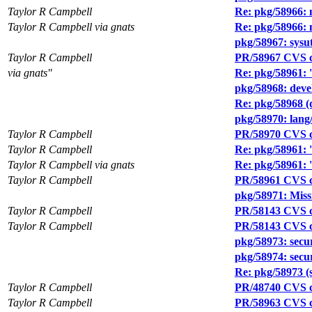
Taylor R Campbell
Re: pkg/58966:
Taylor R Campbell via gnats
Re: pkg/58966:
pkg/58967: sysut
Taylor R Campbell
PR/58967 CVS c
via gnats"
Re: pkg/58961: '
pkg/58968: devel
Re: pkg/58968 (d
pkg/58970: lang/
Taylor R Campbell
PR/58970 CVS c
Taylor R Campbell
Re: pkg/58961: '
Taylor R Campbell via gnats
Re: pkg/58961: '
Taylor R Campbell
PR/58961 CVS c
pkg/58971: Missi
Taylor R Campbell
PR/58143 CVS 
Taylor R Campbell
PR/58143 CVS co
pkg/58973: secu
pkg/58974: secur
Re: pkg/58973 (s
Taylor R Campbell
PR/48740 CVS c
Taylor R Campbell
PR/58963 CVS c