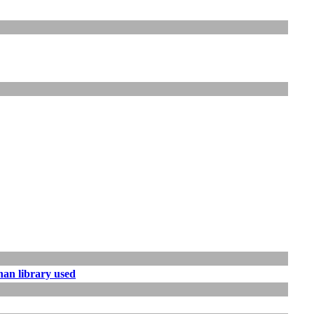
han library used