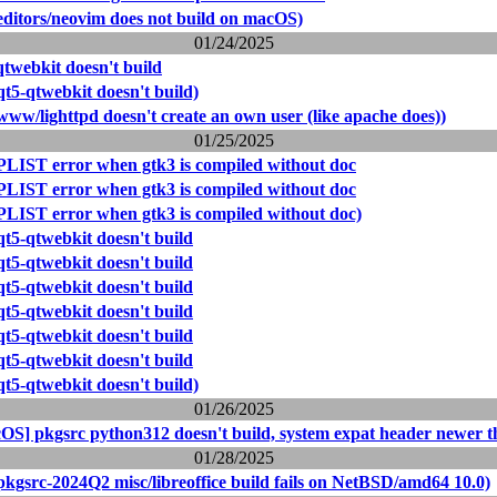
editors/neovim does not build on macOS)
01/24/2025
qtwebkit doesn't build
t5-qtwebkit doesn't build)
ww/lighttpd doesn't create an own user (like apache does))
01/25/2025
PLIST error when gtk3 is compiled without doc
PLIST error when gtk3 is compiled without doc
PLIST error when gtk3 is compiled without doc)
qt5-qtwebkit doesn't build
qt5-qtwebkit doesn't build
qt5-qtwebkit doesn't build
qt5-qtwebkit doesn't build
qt5-qtwebkit doesn't build
qt5-qtwebkit doesn't build
t5-qtwebkit doesn't build)
01/26/2025
OS] pkgsrc python312 doesn't build, system expat header newer t
01/28/2025
pkgsrc-2024Q2 misc/libreoffice build fails on NetBSD/amd64 10.0)