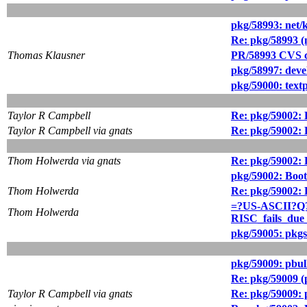
pkg/58993: net/k
Re: pkg/58993 (n
Thomas Klausner
PR/58993 CVS c
pkg/58997: devel
pkg/59000: text
Taylor R Campbell
Re: pkg/59002: 
Taylor R Campbell via gnats
Re: pkg/59002: 
Thom Holwerda via gnats
Re: pkg/59002: 
pkg/59002: Boot
Thom Holwerda
Re: pkg/59002: 
=?US-ASCII?Q?
Thom Holwerda
RISC_fails_due
pkg/59005: pkgsr
pkg/59009: pbul
Re: pkg/59009 (
Taylor R Campbell via gnats
Re: pkg/59009: 