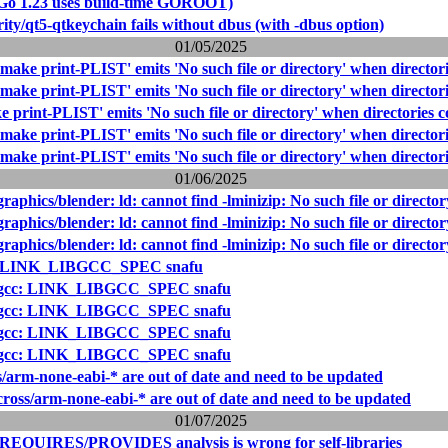
(Go 1.23 uses build-time GOROOT)
ity/qt5-qtkeychain fails without dbus (with -dbus option)
01/05/2025
make print-PLIST' emits 'No such file or directory' when directori
make print-PLIST' emits 'No such file or directory' when directori
 print-PLIST' emits 'No such file or directory' when directories c
make print-PLIST' emits 'No such file or directory' when directori
make print-PLIST' emits 'No such file or directory' when directori
01/06/2025
raphics/blender: ld: cannot find -lminizip: No such file or director
raphics/blender: ld: cannot find -lminizip: No such file or director
raphics/blender: ld: cannot find -lminizip: No such file or director
c: LINK_LIBGCC_SPEC snafu
: gcc: LINK_LIBGCC_SPEC snafu
: gcc: LINK_LIBGCC_SPEC snafu
: gcc: LINK_LIBGCC_SPEC snafu
: gcc: LINK_LIBGCC_SPEC snafu
s/arm-none-eabi-* are out of date and need to be updated
cross/arm-none-eabi-* are out of date and need to be updated
01/07/2025
 REQUIRES/PROVIDES analysis is wrong for self-libraries