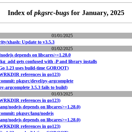
Index of
pkgsrc-bugs
for January, 2025
01/01/2025
ity/xhash: Update to v3.5.3
01/02/2025
/nodejs depends on libcares>=1.28.0
kg_add gets confused with -P and library installs
(Go 1.23 uses build-time GOROOT)
(WRKDIR references in go123)
ommit: pkgsrc/devel/py-argcomplete
y-argcomplete 3.5.3 fails to build)
01/03/2025
(WRKDIR references in go123)
lang/nodejs depends on libcares>=1.28.0)
ommit: pkgsrc/lang/nodejs
lang/nodejs depends on libcares>=1.28.0)
(WRKDIR references in go123)