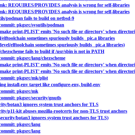
 mk: REQUIRES/PROVIDES analysis is wrong for self-libraries
 mk: REQUIRES/PROVIDES analysis is wrong for self-libraries
ils/podman fails to build on netbsd-9
ommit: pkgsrc/sysutils/podman
make print-PLIST' emits 'No such file or directory' when directori
/elftoolchain sometimes spuriously builds _pic.a libraries
evel/elftoolchain sometimes spuriously builds _pic.a libraries)
chezscheme fails to build if /usr/sbin is not in PATH
ommit: pkgsrc/lang/chezscheme
make print-PLIST' emits 'No such file or directory' when directori
make print-PLIST' emits 'No such file or directory' when directori
ommit: pkgsrc/mk/plist
ng install-env target like configure-env, build-env
commit: pkgsrc/mk
mmit: pkgsrc/security/gnutls
rity/botan3 ignores system trust anchors for TLS
ity/p11-kit abuses mozilla-rootcerts for non-TLS trust anchors
ecurity/botan3 ignores system trust anchors for TLS)
ommit: pkgsrc/lang
ommit: pkgsrc/lang