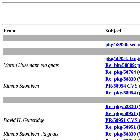
From
Subject
pkg/58950: secur
pkg/58951: lang
Martin Husemann via gnats
Re: bin/58809: p
Re: pkg/58764 
Re: pkg/58830 
Kimmo Suominen
PR/58954 CVS c
Re: pkg/58954 (p
Re: pkg/58830 
Re: pkg/58951 (
David H. Gutteridge
PR/58951 CVS c
Re: pkg/58951 (
Kimmo Suominen via gnats
Re: pkg/58830 