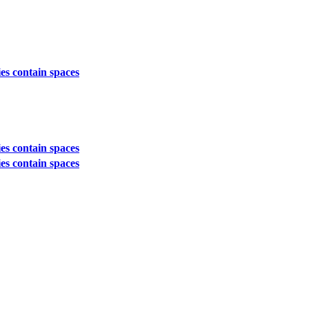
es contain spaces
es contain spaces
es contain spaces