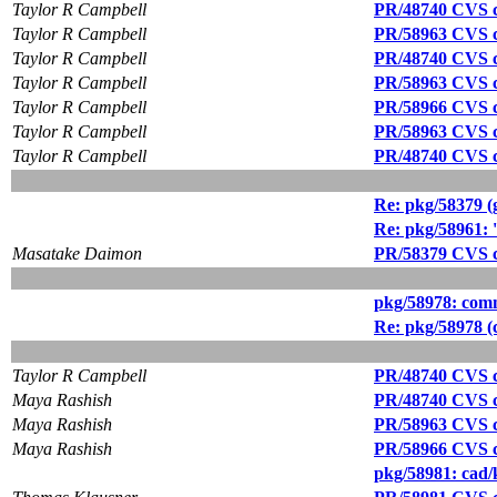
Taylor R Campbell
PR/48740 CVS c
Taylor R Campbell
PR/58963 CVS c
Taylor R Campbell
PR/48740 CVS c
Taylor R Campbell
PR/58963 CVS c
Taylor R Campbell
PR/58966 CVS c
Taylor R Campbell
PR/58963 CVS c
Taylor R Campbell
PR/48740 CVS c
Re: pkg/58379 (g
Re: pkg/58961: '
Masatake Daimon
PR/58379 CVS c
pkg/58978: comms/
Re: pkg/58978 (co
Taylor R Campbell
PR/48740 CVS c
Maya Rashish
PR/48740 CVS c
Maya Rashish
PR/58963 CVS c
Maya Rashish
PR/58966 CVS c
pkg/58981: cad/