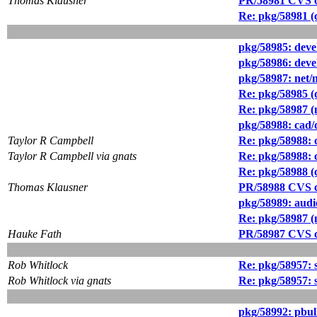
Thomas Klausner
PR/58981 CVS c
Re: pkg/58981 (
pkg/58985: deve
pkg/58986: deve
pkg/58987: net/
Re: pkg/58985 (d
Re: pkg/58987 (n
pkg/58988: cad/d
Taylor R Campbell
Re: pkg/58988: c
Taylor R Campbell via gnats
Re: pkg/58988: c
Re: pkg/58988 (c
Thomas Klausner
PR/58988 CVS c
pkg/58989: audi
Re: pkg/58987 (n
Hauke Fath
PR/58987 CVS c
Rob Whitlock
Re: pkg/58957: s
Rob Whitlock via gnats
Re: pkg/58957: s
pkg/58992: pbul