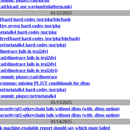
ommit: pkgsrc/cad/kicad
cad/kicad: use wayland/platform.mk)
01/12/2025
l/bazel hard-codes /usr/pkg/bin/bash
l/py-pysvn hard-codes /usr/pkg
netatalk4 hard-codes /usr/pkg
evel/bazel hard-codes /usr/pkg/bin/bash)
et/netatalk4 hard-codes /usr/pkg)
inotrace fails in texi2dvi
ad/dinotrace fails in texi2dvi
ad/dinotrace fails in texi2dvi
ad/dinotrace fails in texi2dvi)
ommit: pkgsrc/cad/dinotrace
o/qmmp: missing PLIST conditionals for dbus
et/netatalk4 hard-codes /usr/pkg)
ommit: pkgsrc/net/netatalk4
01/13/2025
ecurity/qt5-qtkeychain fails without dbus (with -dbus option)
ecurity/qt5-qtkeychain fails without dbus (with -dbus option)
01/14/2025
k machine-readable report should say which stage failed