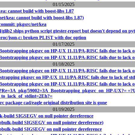
01/15/2025
ea: cannot build with boost-libs 1.87
et/kea: cannot build with boost-libs 1.87)
ommit: pkgsrc/net/kea
/glib2 ships python script gtester-report but doesn't depend on py
proc/json-c: broken PLIST with doc option
01/17/2025
Bootstrapping pkgsrc on HP-UX 11.11/PA-RISC fails due to lack of
Bootstrapping pkgsrc on HP-UX 11.11/PA-RISC fails due to lack of
01/18/2025
Bootstrapping pkgsrc on HP-UX 11.11/PA-RISC fails due to lack of
strapping pkgsrc on HP-UX 11.11/PA-RISC fails due to lack of std
Bootstrapping pkgsrc on HP-UX 11.11/PA-RISC fails due to lack of
Re=3A_pkg/59002=3A_Bootstrapping_pkgsrc_on_HP-UX?= =?
_to_lack_of_stdint=2Eh?=
c package cad/eagle original distribution site is gone
01/19/2025
k-build SIGSEGV on null pointer dereference
pbulk-build SIGSEGV on null pointer dereference)
pbulk-build SIGSEGV on null pointer dereference