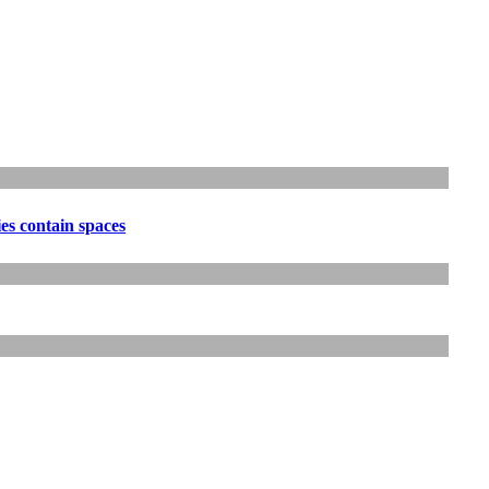
es contain spaces