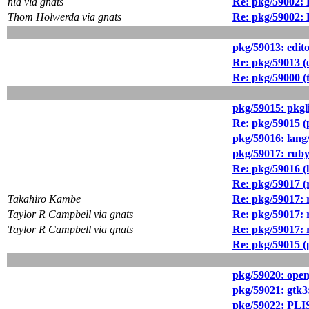
nia via gnats
Re: pkg/59002: 
Thom Holwerda via gnats
Re: pkg/59002: 
pkg/59013: edit
Re: pkg/59013 (
Re: pkg/59000 (
pkg/59015: pkg
Re: pkg/59015 
pkg/59016: lang
pkg/59017: ruby3
Re: pkg/59016 (l
Re: pkg/59017 (r
Takahiro Kambe
Re: pkg/59017: r
Taylor R Campbell via gnats
Re: pkg/59017: r
Taylor R Campbell via gnats
Re: pkg/59017: r
Re: pkg/59015 
pkg/59020: open
pkg/59021: gtk3
pkg/59022: PLIS