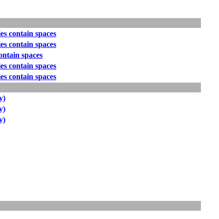
es contain spaces
es contain spaces
ontain spaces
es contain spaces
es contain spaces
y)
y)
y)