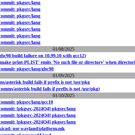
ommit: pkgsrc/lang
ommit: pkgsrc/lang
ommit: pkgsrc/lang
ommit: pkgsrc/lang
ommit: pkgsrc/lang
ommit: pkgsrc/lang
ommit: pkgsrc/lang
01/08/2025
hc98 build failure on 10.99.10 with gcc12)
make print-PLIST' emits 'No such file or directory' when directori
ommit: pkgsrc/lang/ghc98
01/09/2025
asterisk build fails if prefix is not /usr/pkg
mms/asterisk build fails if prefix is not /usr/pkg)
01/10/2025
ommit: pkgsrc/lang/gcc10
ommit: [pkgsrc-2024Q4] pkgsrc/lang
ommit: [pkgsrc-2024Q4] pkgsrc/lang
ommit: [pkgsrc-2024Q4] pkgsrc/lang
kicad: use wayland/platform.mk