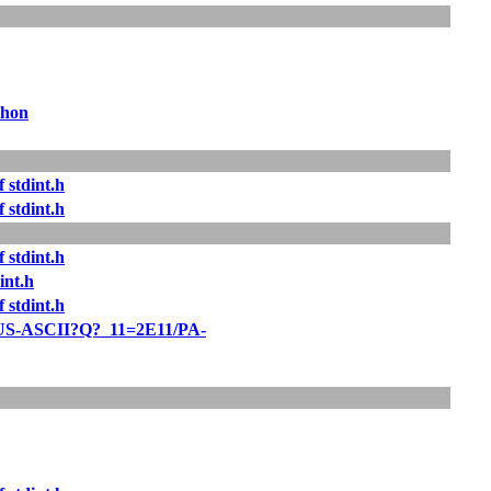
thon
 stdint.h
 stdint.h
 stdint.h
int.h
 stdint.h
US-ASCII?Q?_11=2E11/PA-