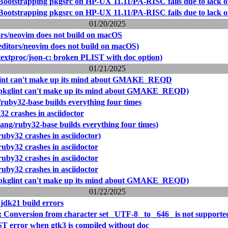
Bootstrapping pkgsrc on HP-UX 11.11/PA-RISC fails due to lack of
Bootstrapping pkgsrc on HP-UX 11.11/PA-RISC fails due to lack of
01/20/2025
ors/neovim does not build on macOS
editors/neovim does not build on macOS)
textproc/json-c: broken PLIST with doc option)
01/21/2025
lint can't make up its mind about GMAKE_REQD
(pkglint can't make up its mind about GMAKE_REQD)
/ruby32-base builds everything four times
2 crashes in asciidoctor
ang/ruby32-base builds everything four times)
uby32 crashes in asciidoctor)
uby32 crashes in asciidoctor
uby32 crashes in asciidoctor
uby32 crashes in asciidoctor
(pkglint can't make up its mind about GMAKE_REQD)
01/22/2025
jdk21 build errors
: Conversion from character set _UTF-8_ to _646_ is not supporte
T error when gtk3 is compiled without doc