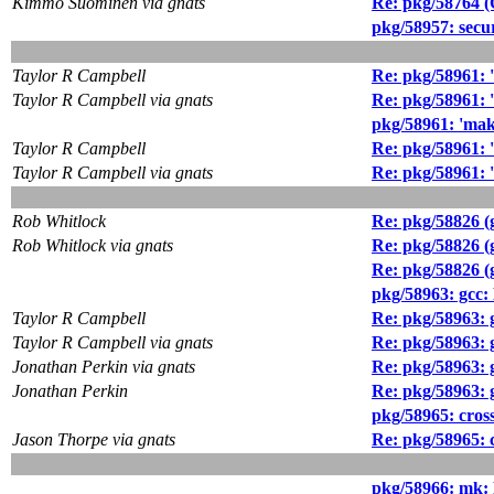
Kimmo Suominen via gnats
Re: pkg/58764 
pkg/58957: secur
Taylor R Campbell
Re: pkg/58961: '
Taylor R Campbell via gnats
Re: pkg/58961: '
pkg/58961: 'make
Taylor R Campbell
Re: pkg/58961: '
Taylor R Campbell via gnats
Re: pkg/58961: '
Rob Whitlock
Re: pkg/58826 (g
Rob Whitlock via gnats
Re: pkg/58826 (g
Re: pkg/58826 (g
pkg/58963: gc
Taylor R Campbell
Re: pkg/58963
Taylor R Campbell via gnats
Re: pkg/58963
Jonathan Perkin via gnats
Re: pkg/58963
Jonathan Perkin
Re: pkg/58963
pkg/58965: cros
Jason Thorpe via gnats
Re: pkg/58965: 
pkg/58966: mk: