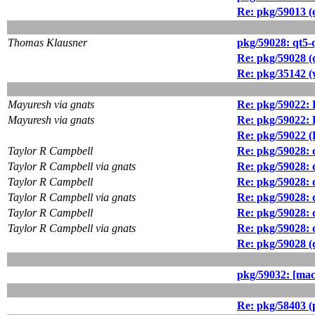
Re: pkg/59013 (
Thomas Klausner
pkg/59028: qt5-
Re: pkg/59028 (q
Re: pkg/35142 (w
Mayuresh via gnats
Re: pkg/59022: 
Mayuresh via gnats
Re: pkg/59022: 
Re: pkg/59022 (
Taylor R Campbell
Re: pkg/59028: 
Taylor R Campbell via gnats
Re: pkg/59028: 
Taylor R Campbell
Re: pkg/59028: 
Taylor R Campbell via gnats
Re: pkg/59028: 
Taylor R Campbell
Re: pkg/59028: 
Taylor R Campbell via gnats
Re: pkg/59028: 
Re: pkg/59028 (q
pkg/59032: [mac
Re: pkg/58403 (