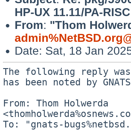
HP-UX 11.11/PA-RISC f
From
:
"Thom Holwerd
admin%NetBSD.org@
Date: Sat, 18 Jan 202
The following reply was
has been noted by GNATS.
From: Thom Holwerda 
<thomholwerda%osnews.co
To: "gnats-bugs%netbsd.