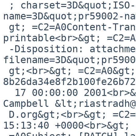
 ; charset=3D&quot;ISO-8859-1&quot;; 
name=3D&quot;pr59002-na
 gt; =C2=A0Content-Transfer-Encoding: quoted-
printable<br>&gt; =C2=A
 -Disposition: attachment; 
filename=3D&quot;pr5900
 gt;<br>&gt; =C2=A0&gt;From 
8b26da34e8f2b100fe26b72
  17 00:00:00 2001<br>&gt; =C2=A0From: Taylor R 
Campbell &lt;riastradh@
 D.org&gt;<br>&gt; =C2=A0Date: Fri, 17 Jan 2025 
15:13:40 +0000<br>&gt; 