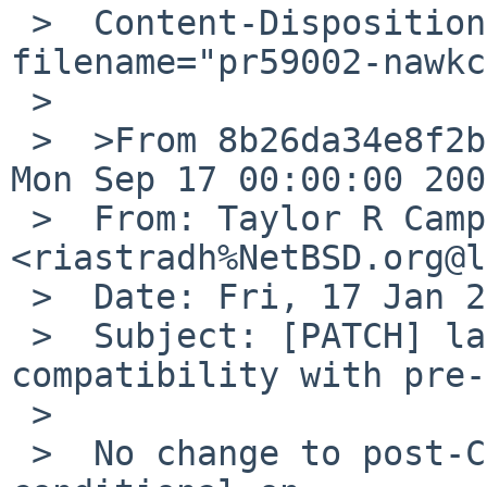
 >  Content-Disposition: attachment; 
filename="pr59002-nawkc
 >

 >  >From 8b26da34e8f2b100fe26b72d910d5b530f7de236 
Mon Sep 17 00:00:00 2001
 >  From: Taylor R Campbell 
<riastradh%NetBSD.org@l
 >  Date: Fri, 17 Jan 2025 15:13:40 +0000

 >  Subject: [PATCH] lang/nawk: Provide 
compatibility with pre-
 >

 >  No change to post-C99 compilers -- change is 