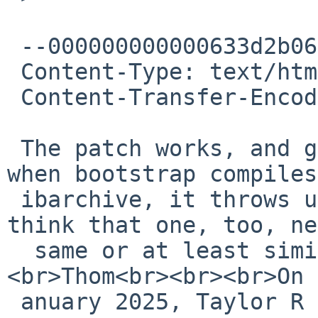
 --000000000000633d2b062bf93e09

 Content-Type: text/html; charset="UTF-8"

 Content-Transfer-Encoding: quoted-printable

 The patch works, and gets us beyond awk. However, 
when bootstrap compiles
 ibarchive, it throws up the same error, so I 
think that one, too, ne
  same or at least similar patch.<br><br>
<br>Thom<br><br><br>On 
 anuary 2025, Taylor R Campbell via gnats &lt;<a 