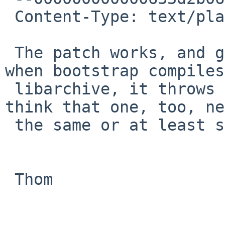
 Content-Type: text/plain; charset="UTF-8"

 The patch works, and gets us beyond awk. However, 
when bootstrap compiles

 libarchive, it throws up the same error, so I 
think that one, too, ne
 the same or at least similar patch.

 Thom
