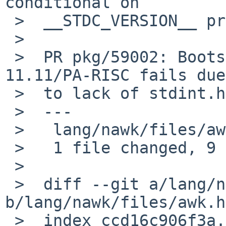
conditional on

 >  __STDC_VERSION__ predating the C99 value.

 >

 >  PR pkg/59002: Bootstrapping pkgsrc on HP-UX 
11.11/PA-RISC fails due

 >  to lack of stdint.h

 >  ---

 >   lang/nawk/files/awk.h | 9 +++++++++

 >   1 file changed, 9 insertions(+)

 >

 >  diff --git a/lang/nawk/files/awk.h 
b/lang/nawk/files/awk.h

 >  index ccd16c906f3a..d6dd0f160d9f 100644
