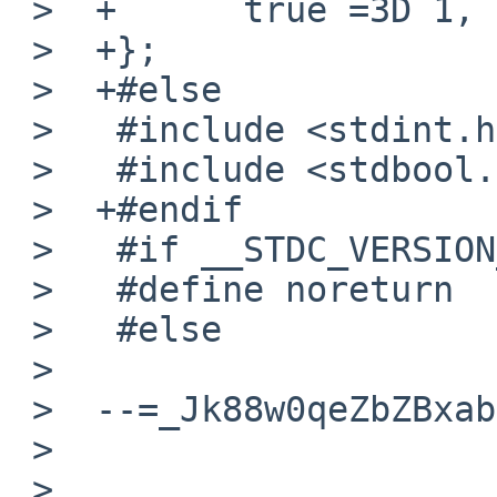
 >  +      true =3D 1,

 >  +};

 >  +#else

 >   #include <stdint.h>

 >   #include <stdbool.h>

 >  +#endif

 >   #if __STDC_VERSION__ <=3D 199901L

 >   #define noreturn

 >   #else

 >

 >  --=_Jk88w0qeZbZBxabcXkD5GbHSqAbVNpLw--

 >

 >
