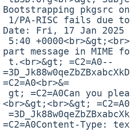
Bootstrapping pkgsrc on
 1/PA-RISC fails due to lack of stdint.h<br>&gt; 
Date: Fri, 17 Jan 2025 
 5:40 +0000<br>&gt;<br>&gt; =C2=A0This is a multi-
part message in MIME fo
 t.<br>&gt; =C2=A0--
=3D_Jk88w0qeZbZBxabcXkD
=C2=A0<br>&=

 gt; =C2=A0Can you please try the attached patch?
<br>&gt;<br>&gt; =C2=A0
 =3D_Jk88w0qeZbZBxabcXkD5GbHSqAbVNpLw<br>&gt; 
=C2=A0Content-Type: tex