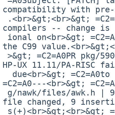
 =A0Subject: [PATCH] lang/nawk: Provide 
compatibility with pre-
 .<br>&gt;<br>&gt; =C2=A0No change to post-C99 
compilers -- change is 
 ional on<br>&gt; =C2=A0__STDC_VERSION__ predating 
the C99 value.<br>&gt;<
 >&gt; =C2=A0PR pkg/59002: Bootstrapping pkgsrc on 
HP-UX 11.11/PA-RISC fai
  due<br>&gt; =C2=A0to lack of stdint.h<br>&gt; 
=C2=A0---<br>&gt; =C2=A
 g/nawk/files/awk.h | 9 +++++++++<br>&gt; =C2=A0 1 
file changed, 9 inserti
 s(+)<br>&gt;<br>&gt; =C2=A0diff --git 