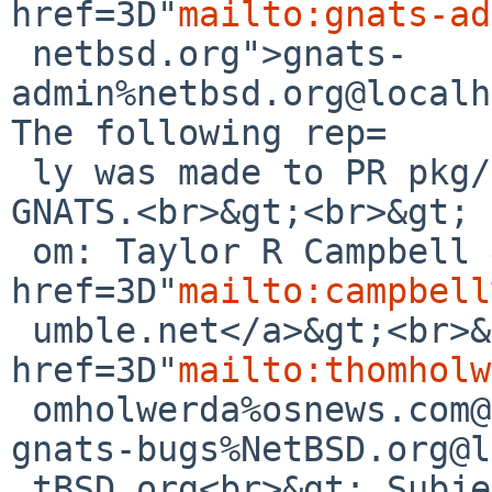
href=3D"
mailto:gnats-ad
 netbsd.org">gnats-
admin%netbsd.org@localh
The following rep=

 ly was made to PR pkg/59002; it has been noted by 
GNATS.<br>&gt;<br>&gt; 
 om: Taylor R Campbell &lt;<a 
href=3D"
mailto:campbell
 umble.net</a>&gt;<br>&gt; To: <a 
href=3D"
mailto:thomholw
 omholwerda%osnews.com@localhost</a><br>&gt; Cc: 
gnats-bugs%NetBSD.org@l
 tBSD.org<br>&gt; Subject: Re: pkg/59002: 