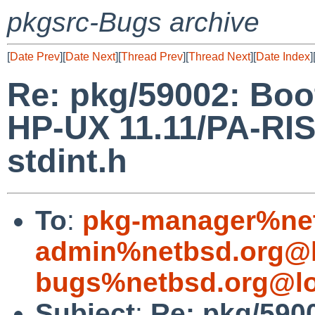
pkgsrc-Bugs archive
[
Date Prev
][
Date Next
][
Thread Prev
][
Thread Next
][
Date Index
]
Re: pkg/59002: Boo
HP-UX 11.11/PA-RISC
stdint.h
To
:
pkg-manager%net
admin%netbsd.org@l
bugs%netbsd.org@lo
Subject
:
Re: pkg/590