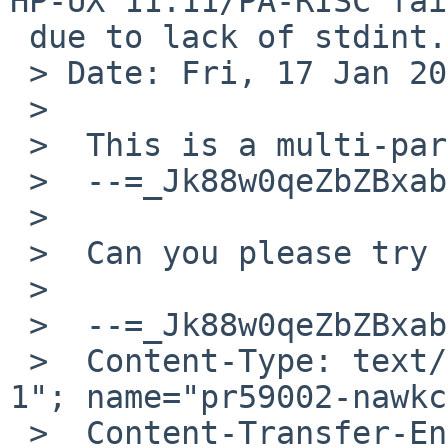
HP-UX 11.11/PA-RISC fai
 due to lack of stdint.h

 > Date: Fri, 17 Jan 2025 15:15:40 +0000

 >

 >  This is a multi-part message in MIME format.

 >  --=_Jk88w0qeZbZBxabcXkD5GbHSqAbVNpLw

 >

 >  Can you please try the attached patch?

 >

 >  --=_Jk88w0qeZbZBxabcXkD5GbHSqAbVNpLw

 >  Content-Type: text/plain; charset="ISO-8859-
1"; name="pr59002-nawkc
 >  Content-Transfer-Encoding: quoted-printable
