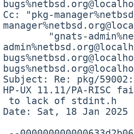
bugs%netbsd.org@localho
Cc: "pkg-manager%netbsd
manager%netbsd.org@loca
	"gnats-admin%netbsd.org@localhost" <gnats-
admin%netbsd.org@localh
bugs%netbsd.org@localho
bugs%netbsd.org@localho
Subject: Re: pkg/59002:
HP-UX 11.11/PA-RISC fai
 to lack of stdint.h

Date: Sat, 18 Jan 2025 
 --000000000000633d2b062bf93e09
