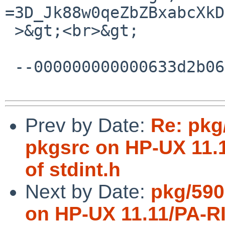
=3D_Jk88w0qeZbZBxabcXkD
 >&gt;<br>&gt;

 --000000000000633d2b062bf93e09--

Prev by Date:
Re: pkg
pkgsrc on HP-UX 11.1
of stdint.h
Next by Date:
pkg/590
on HP-UX 11.11/PA-RIS