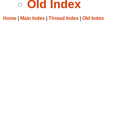
Old Index
Home
|
Main Index
|
Thread Index
|
Old Index