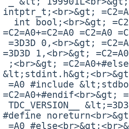
 _ &lt; 199901L<br>&gt; =C2=A0+typedef long 
intptr_t;<br>&gt; =C2=A
  int bool;<br>&gt; =C2=A0+enum {<br>&gt; 
=C2=A0+=C2=A0 =C2=A0 =C
 =3D3D 0,<br>&gt; =C2=A0+=C2=A0 =C2=A0 =C2=A0 true 
=3D3D 1,<br>&gt; =C2=A0
 ;<br>&gt; =C2=A0+#else<br>&gt; =C2=A0 #include 
&lt;stdint.h&gt;<br>&gt
 =A0 #include &lt;stdbool.h&gt;<br>&gt; 
=C2=A0+#endif<br>&gt; =
 TDC_VERSION__ &lt;=3D3D 199901L<br>&gt; =C2=A0 
#define noreturn<br>&gt
 =A0 #else<br>&gt;<br>&gt; =C2=A0--