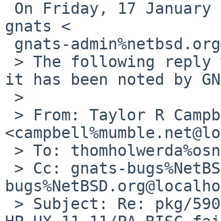
 On Friday, 17 January 2025, Taylor R Campbell via 
gnats <

 gnats-admin%netbsd.org@localhost> wrote:

 > The following reply was made to PR pkg/59002; 
it has been noted by GN
 >

 > From: Taylor R Campbell 
<campbell%mumble.net@lo
 > To: thomholwerda%osnews.com@localhost

 > Cc: gnats-bugs%NetBSD.org@localhost, pkgsrc-
bugs%NetBSD.org@localho
 > Subject: Re: pkg/59002: Bootstrapping pkgsrc on 