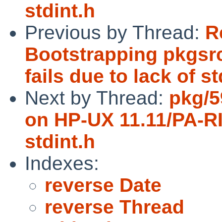
stdint.h
Previous by Thread:
R
Bootstrapping pkgsr
fails due to lack of st
Next by Thread:
pkg/5
on HP-UX 11.11/PA-RIS
stdint.h
Indexes:
reverse Date
reverse Thread