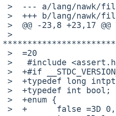
 >  --- a/lang/nawk/files/awk.h

 >  +++ b/lang/nawk/files/awk.h

 >  @@ -23,8 +23,17 @@ THIS SOFTWARE.

 >   
***********************
 >  =20

 >   #include <assert.h>

 >  +#if __STDC_VERSION__ < 199901L

 >  +typedef long intptr_t;

 >  +typedef int bool;

 >  +enum {

 >  +      false =3D 0,
