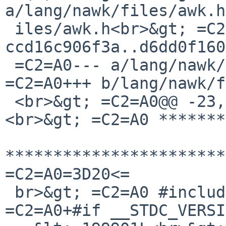
a/lang/nawk/files/awk.h
 iles/awk.h<br>&gt; =C2=A0index 
ccd16c906f3a..d6dd0f160
 =C2=A0--- a/lang/nawk/files/awk.h<br>&gt; 
=C2=A0+++ b/lang/nawk/f
 <br>&gt; =C2=A0@@ -23,8 +23,17 @@ THIS SOFTWARE.
<br>&gt; =C2=A0 *******
***********************
=C2=A0=3D20<=

 br>&gt; =C2=A0 #include &lt;assert.h&gt;<br>&gt; 
=C2=A0+#if __STDC_VERSI