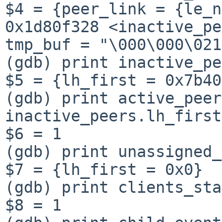
$4 = {peer_link = {le_n
0x1d80f328 <inactive_pe
tmp_buf = "\000\000\021
(gdb) print inactive_pe
$5 = {lh_first = 0x7b40
(gdb) print active_peer
inactive_peers.lh_first

$6 = 1

(gdb) print unassigned_
$7 = {lh_first = 0x0}

(gdb) print clients_sta
$8 = 1
