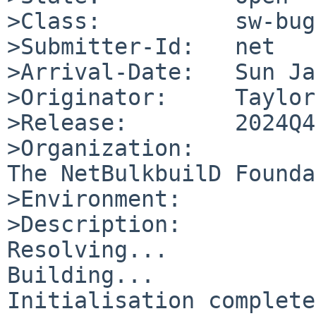
>Class:          sw-bug

>Submitter-Id:   net

>Arrival-Date:   Sun Ja
>Originator:     Taylor
>Release:        2024Q4

>Organization:

The NetBulkbuilD Founda
>Environment:

>Description:

Resolving...

Building...

Initialisation complete.