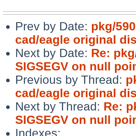
Prev by Date:
pkg/590
cad/eagle original dis
Next by Date:
Re: pkg
SIGSEGV on null poin
Previous by Thread:
p
cad/eagle original dis
Next by Thread:
Re: p
SIGSEGV on null poin
Indexes: