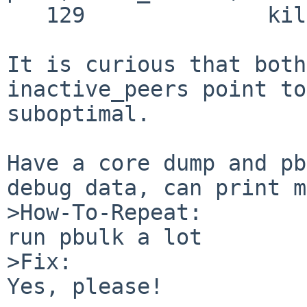
   129              kill_peer);

It is curious that both
inactive_peers point to
suboptimal.

Have a core dump and pb
debug data, can print m
>How-To-Repeat:

run pbulk a lot

>Fix:

Yes, please!
