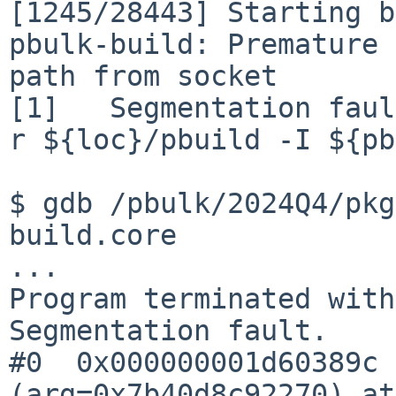
[1245/28443] Starting b
pbulk-build: Premature 
path from socket

[1]   Segmentation faul
r ${loc}/pbuild -I ${pb
$ gdb /pbulk/2024Q4/pkg
build.core

...

Program terminated with
Segmentation fault.

#0  0x000000001d60389c 
(arg=0x7b40d8c92270) at