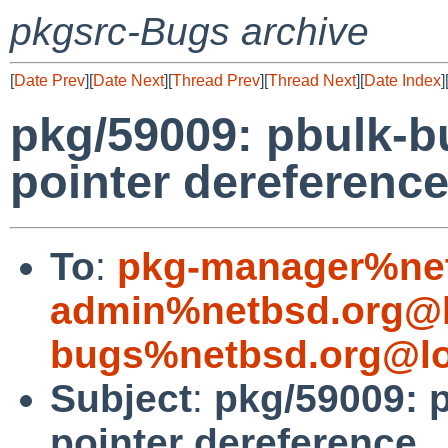
pkgsrc-Bugs archive
[
Date Prev
][
Date Next
][
Thread Prev
][
Thread Next
][
Date Index
]
pkg/59009: pbulk-b
pointer dereferenc
To
:
pkg-manager%net
admin%netbsd.org@l
bugs%netbsd.org@lo
Subject
:
pkg/59009: 
pointer dereference