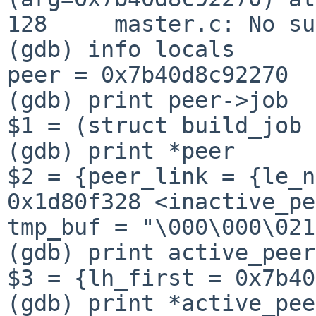
128     master.c: No su
(gdb) info locals

peer = 0x7b40d8c92270

(gdb) print peer->job

$1 = (struct build_job 
(gdb) print *peer

$2 = {peer_link = {le_n
0x1d80f328 <inactive_pe
tmp_buf = "\000\000\021
(gdb) print active_peers
$3 = {lh_first = 0x7b40
(gdb) print *active_pee