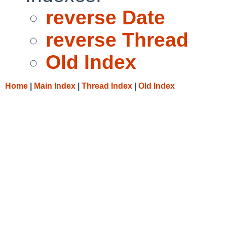
reverse Date
reverse Thread
Old Index
Home
|
Main Index
|
Thread Index
|
Old Index