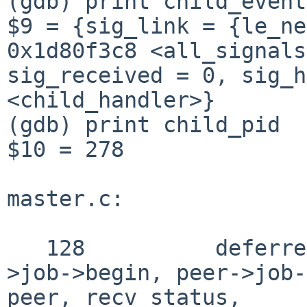
(gdb) print child_event

$9 = {sig_link = {le_ne
0x1d80f3c8 <all_signals
sig_received = 0, sig_h
<child_handler>}

(gdb) print child_pid

$10 = 278

master.c:

   128          deferred_write(peer->fd, peer-
>job->begin, peer->job-
peer, recv_status,
