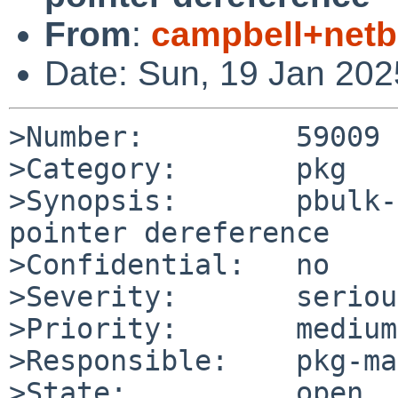
From
:
campbell+net
Date: Sun, 19 Jan 20
>Number:         59009

>Category:       pkg

>Synopsis:       pbulk-
pointer dereference

>Confidential:   no

>Severity:       serious
>Priority:       medium

>Responsible:    pkg-ma
>State:          open
