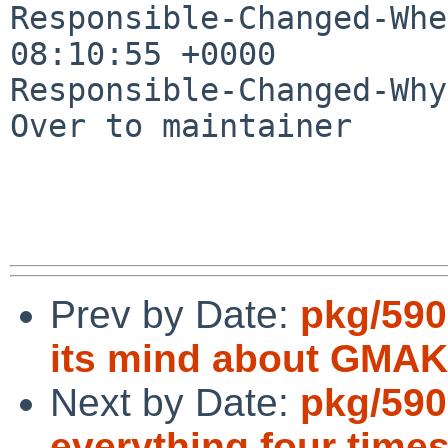
Responsible-Changed-Whe
08:10:55 +0000

Responsible-Changed-Why:
Over to maintainer

Prev by Date:
pkg/590
its mind about GM
Next by Date:
pkg/590
everything four time