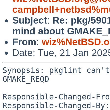
campbell+netbsd%mu
Subject
:
Re: pkg/5901
mind about GMAKE_
From
:
wiz%NetBSD.o
Date: Tue, 21 Jan 20
Synopsis: pkglint can't
GMAKE_REQD

Responsible-Changed-Fro
Responsible-Changed-By: