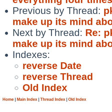
Previous by Thread:
p
make up its mind a
Next by Thread:
Re: p
make up its mind a
Indexes:
reverse Date
reverse Thread
Old Index
Home
|
Main Index
|
Thread Index
|
Old Index