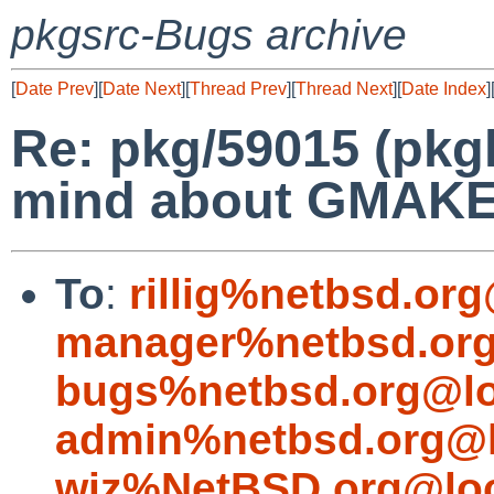
pkgsrc-Bugs archive
[
Date Prev
][
Date Next
][
Thread Prev
][
Thread Next
][
Date Index
]
Re: pkg/59015 (pkgl
mind about GMAK
To
:
rillig%netbsd.or
manager%netbsd.org
bugs%netbsd.org@lo
admin%netbsd.org@l
wiz%NetBSD.org@loc