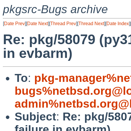
pkgsrc-Bugs archive
[
Date Prev
][
Date Next
][
Thread Prev
][
Thread Next
][
Date Index
]
Re: pkg/58079 (py31
in evbarm)
To
:
pkg-manager%net
bugs%netbsd.org@lo
admin%netbsd.org@l
Subject
:
Re: pkg/5807
failure in evbarm)