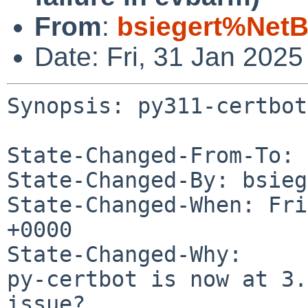
From
:
bsiegert%NetB
Date: Fri, 31 Jan 202
Synopsis: py311-certbot
State-Changed-From-To: 
State-Changed-By: bsieg
State-Changed-When: Fri
+0000

State-Changed-Why:

py-certbot is now at 3.
issue?
