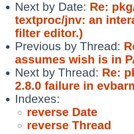
Next by Date:
Re: pkg
textproc/jnv: an inte
filter editor.)
Previous by Thread:
R
assumes wish is in 
Next by Thread:
Re: p
2.8.0 failure in evbar
Indexes:
reverse Date
reverse Thread