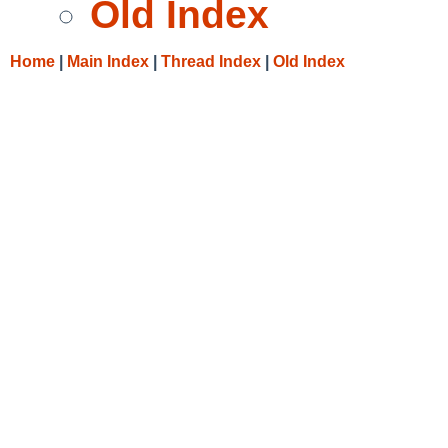
Old Index
Home
|
Main Index
|
Thread Index
|
Old Index