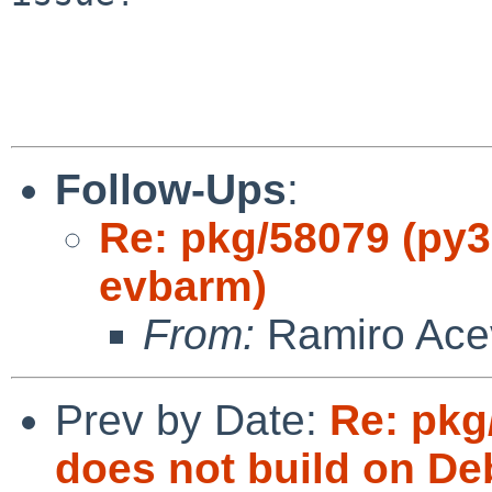
Follow-Ups
:
Re: pkg/58079 (py31
evbarm)
From:
Ramiro Ace
Prev by Date:
Re: pkg
does not build on De