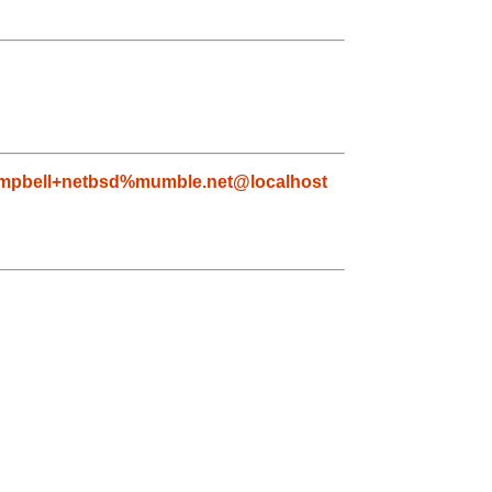
mpbell+netbsd%mumble.net@localhost