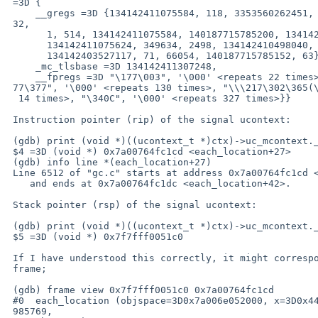
 =3D {

     __gregs =3D {134142411075584, 118, 3353560262451, 22, 134142403527024, =

 32,

       1, 514, 134142411075584, 140187715785200, 134142403577003,

       134142411075624, 349634, 2498, 134142410498040, 0, 0, 35, 35, 6, 4,

       134142403527117, 71, 66054, 140187715785152, 63},

     _mc_tlsbase =3D 134142411307248,

     __fpregs =3D "\177\003", '\000' <repeats 22 times>, "\240\037\000\000\3=

 77\377", '\000' <repeats 130 times>, "\\\217\302\365(\\oA", '\000' <repeats=

  14 times>, "\340C", '\000' <repeats 327 times>}}

 Instruction pointer (rip) of the signal ucontext:

 (gdb) print (void *)((ucontext_t *)ctx)->uc_mcontext.__gregs[21]

 $4 =3D (void *) 0x7a00764fc1cd <each_location+27>

 (gdb) info line *(each_location+27)

 Line 6512 of "gc.c" starts at address 0x7a00764fc1cd <each_location+27>

    and ends at 0x7a00764fc1dc <each_location+42>.

 Stack pointer (rsp) of the signal ucontext:

 (gdb) print (void *)((ucontext_t *)ctx)->uc_mcontext.__gregs[24]

 $5 =3D (void *) 0x7f7fff0051c0

 If I have understood this correctly, it might correspond to this

 frame;

 (gdb) frame view 0x7f7fff0051c0 0x7a00764fc1cd

 #0  each_location (objspace=3D0x7a006e052000, x=3D0x44a0427a1af34, n=3D-123=

 985769,
