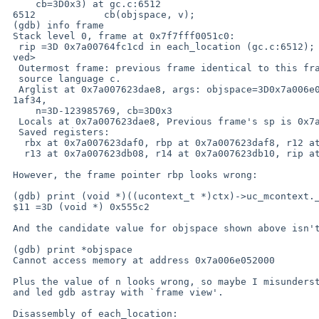
     cb=3D0x3) at gc.c:6512

 6512            cb(objspace, v);

 (gdb) info frame

 Stack level 0, frame at 0x7f7fff0051c0:

  rip =3D 0x7a00764fc1cd in each_location (gc.c:6512); saved rip =3D <not sa=

 ved>

  Outermost frame: previous frame identical to this frame (corrupt stack?)

  source language c.

  Arglist at 0x7a007623dae8, args: objspace=3D0x7a006e052000, x=3D0x44a0427a=

 1af34,

     n=3D-123985769, cb=3D0x3

  Locals at 0x7a007623dae8, Previous frame's sp is 0x7a007623db20

  Saved registers:

   rbx at 0x7a007623daf0, rbp at 0x7a007623daf8, r12 at 0x7a007623db00,

   r13 at 0x7a007623db08, r14 at 0x7a007623db10, rip at 0x7a007623db18

 However, the frame pointer rbp looks wrong:

 (gdb) print (void *)((ucontext_t *)ctx)->uc_mcontext.__gregs[12]

 $11 =3D (void *) 0x555c2

 And the candidate value for objspace shown above isn't mapped:

 (gdb) print *objspace

 Cannot access memory at address 0x7a006e052000

 Plus the value of n looks wrong, so maybe I misunderstood the mcontext

 and led gdb astray with `frame view'.

 Disassembly of each_location:
