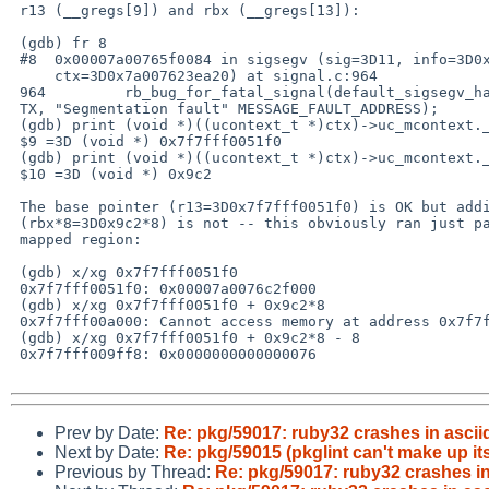
 r13 (__gregs[9]) and rbx (__gregs[13]):

 (gdb) fr 8

 #8  0x00007a00765f0084 in sigsegv (sig=3D11, info=3D0x7a007623e9a0,=20

     ctx=3D0x7a007623ea20) at signal.c:964

 964         rb_bug_for_fatal_signal(default_sigsegv_handler, sig, SIGINFO_C=

 TX, "Segmentation fault" MESSAGE_FAULT_ADDRESS);

 (gdb) print (void *)((ucontext_t *)ctx)->uc_mcontext.__gregs[9]

 $9 =3D (void *) 0x7f7fff0051f0

 (gdb) print (void *)((ucontext_t *)ctx)->uc_mcontext.__gregs[13]

 $10 =3D (void *) 0x9c2

 The base pointer (r13=3D0x7f7fff0051f0) is OK but adding the index

 (rbx*8=3D0x9c2*8) is not -- this obviously ran just past the end of a

 mapped region:

 (gdb) x/xg 0x7f7fff0051f0

 0x7f7fff0051f0: 0x00007a0076c2f000

 (gdb) x/xg 0x7f7fff0051f0 + 0x9c2*8

 0x7f7fff00a000: Cannot access memory at address 0x7f7fff00a000

 (gdb) x/xg 0x7f7fff0051f0 + 0x9c2*8 - 8

 0x7f7fff009ff8: 0x0000000000000076

Prev by Date:
Re: pkg/59017: ruby32 crashes in ascii
Next by Date:
Re: pkg/59015 (pkglint can't make up
Previous by Thread:
Re: pkg/59017: ruby32 crashes in