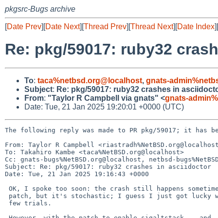
pkgsrc-Bugs archive
[
Date Prev
][
Date Next
][
Thread Prev
][
Thread Next
][
Date Index
]
Re: pkg/59017: ruby32 crash
To
:
taca%netbsd.org@localhost
,
gnats-admin%netbs
Subject
:
Re: pkg/59017: ruby32 crashes in asciidoct
From
:
"Taylor R Campbell via gnats" <
gnats-admin%
Date: Tue, 21 Jan 2025 19:20:01 +0000 (UTC)
The following reply was made to PR pkg/59017; it has be
From: Taylor R Campbell <riastradh%NetBSD.org@localhost
To: Takahiro Kambe <taca%NetBSD.org@localhost>

Cc: gnats-bugs%NetBSD.org@localhost, netbsd-bugs%NetBSD
Subject: Re: pkg/59017: ruby32 crashes in asciidoctor

Date: Tue, 21 Jan 2025 19:16:43 +0000

 OK, I spoke too soon: the crash still happens sometimes with the

 patch, but it's stochastic; I guess I just got lucky with the first

 few trials.

 However, with the patch to enable sigaltstack -- and, more
