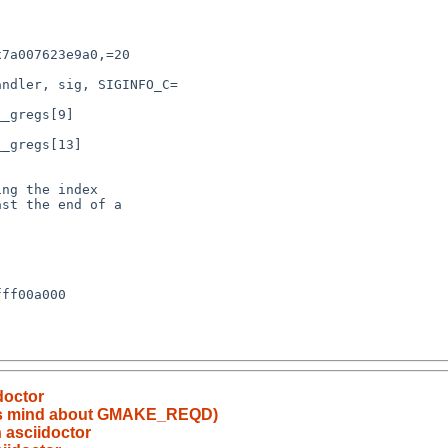
doctor
 its mind about GMAKE_REQD)
 asciidoctor