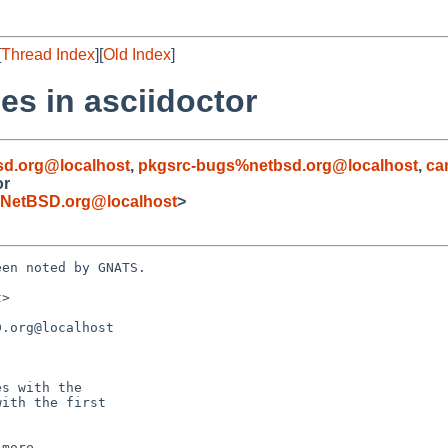
[
Thread Index
][
Old Index
]
es in asciidoctor
d.org@localhost
,
pkgsrc-bugs%netbsd.org@localhost
,
ca
or
NetBSD.org@localhost
>
en noted by GNATS.

>

.org@localhost
