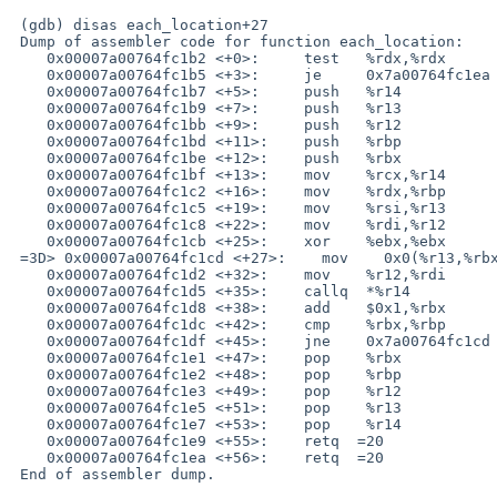
 (gdb) disas each_location+27

 Dump of assembler code for function each_location:

    0x00007a00764fc1b2 <+0>:     test   %rdx,%rdx

    0x00007a00764fc1b5 <+3>:     je     0x7a00764fc1ea <each_location+56>

    0x00007a00764fc1b7 <+5>:     push   %r14

    0x00007a00764fc1b9 <+7>:     push   %r13

    0x00007a00764fc1bb <+9>:     push   %r12

    0x00007a00764fc1bd <+11>:    push   %rbp

    0x00007a00764fc1be <+12>:    push   %rbx

    0x00007a00764fc1bf <+13>:    mov    %rcx,%r14

    0x00007a00764fc1c2 <+16>:    mov    %rdx,%rbp

    0x00007a00764fc1c5 <+19>:    mov    %rsi,%r13

    0x00007a00764fc1c8 <+22>:    mov    %rdi,%r12

    0x00007a00764fc1cb <+25>:    xor    %ebx,%ebx

 =3D> 0x00007a00764fc1cd <+27>:    mov    0x0(%r13,%rbx,8),%rsi

    0x00007a00764fc1d2 <+32>:    mov    %r12,%rdi

    0x00007a00764fc1d5 <+35>:    callq  *%r14

    0x00007a00764fc1d8 <+38>:    add    $0x1,%rbx

    0x00007a00764fc1dc <+42>:    cmp    %rbx,%rbp

    0x00007a00764fc1df <+45>:    jne    0x7a00764fc1cd <each_location+27>

    0x00007a00764fc1e1 <+47>:    pop    %rbx

    0x00007a00764fc1e2 <+48>:    pop    %rbp

    0x00007a00764fc1e3 <+49>:    pop    %r12

    0x00007a00764fc1e5 <+51>:    pop    %r13

    0x00007a00764fc1e7 <+53>:    pop    %r14

    0x00007a00764fc1e9 <+55>:    retq  =20

    0x00007a00764fc1ea <+56>:    retq  =20

 End of assembler dump.
