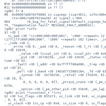
     at /usr/src/9/lib/libc/gen/opendir.c:72

 #10 0x000000010000000b in ?? ()

 #11 0x0000000000000000 in ?? ()

 (gdb) fr 8

 #8  0x00007a00765f0084 in sigsegv (sig=3D11, info=3D0x7a007623e9a0,

     ctx=3D0x7a007623ea20) at signal.c:964

 964         rb_bug_for_fatal_signal(default_sigsegv_handler, sig, SIGINFO_C=

 TX, "Segmentation fault" MESSAGE_FAULT_ADDRESS);

 (gdb) print *info

 $1 =3D {

   si_pad =3D "\v\000\000\000\001", '\000' <repeats 12 times>, "\240\000\377=

 \177\177\000\000\006", '\000' <repeats 102 times>, _info =3D {_signo =3D 11=

 , _code =3D 1,

     _errno =3D 0, _pad =3D 0, _reason =3D {_rt =3D {_pid =3D -16736256, _ui=

 d =3D 32639,

         _value =3D {sival_int =3D 6, sival_ptr =3D 0x6}}, _child =3D {

         _pid =3D -16736256, _uid =3D 32639, _status =3D 6, _utime =3D 0, _s=

 time =3D 0},

       _fault =3D {_addr =3D 0x7f7fff00a000, _trap =3D 6, _trap2 =3D 0, _tra=

 p3 =3D 0},

       _poll =3D {_band =3D 140187715805184, _fd =3D 6}, _syscall =3D {

         _sysnum =3D -16736256, _retval =3D {32639, 6}, _error =3D 0, _args =

 =3D {0, 0,

           0, 0, 0, 0, 0, 0}}, _ptrace_state =3D {_pe_report_event =3D -1673=

 6256,

         _option =3D {_pe_other_pid =3D 32639, _pe_lwp =3D 32639}}}}}

 (gdb) print *(ucontext_t *)ctx

 $2 =3D {uc_flags =3D 655373, uc_link =3D 0x0, uc_sigmask =3D {__bits =3D {0=

 , 0, 0, 0}},

   uc_stack =3D {ss_sp =3D 0x0, ss_size =3D 0, ss_flags =3D 0}, uc_mcontext =
