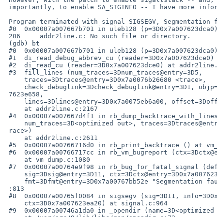
 importantly, to enable SA_SIGINFO -- I have more information now.

 Program terminated with signal SIGSEGV, Segmentation fault.

 #0  0x00007a007667b701 in uleb128 (p=3D0x7a007623dca0) at addr2line.c:206

 206     addr2line.c: No such file or directory.

 (gdb) bt

 #0  0x00007a007667b701 in uleb128 (p=3D0x7a007623dca0) at addr2line.c:206

 #1  di_read_debug_abbrev_cu (reader=3D0x7a007623dce0) at addr2line.c:1048

 #2  di_read_cu (reader=3D0x7a007623dce0) at addr2line.c:1737

 #3  fill_lines (num_traces=3Dnum_traces@entry=3D5,

     traces=3Dtraces@entry=3D0x7a0076b26680 <trace>,

     check_debuglink=3Dcheck_debuglink@entry=3D1, objp=3Dobjp@entry=3D0x7a00=

 7623e658,

     lines=3Dlines@entry=3D0x7a0075eb6a00, offset=3Doffset@entry=3D0)

     at addr2line.c:2167

 #4  0x00007a007667d4f1 in rb_dump_backtrace_with_lines (

     num_traces=3D<optimized out>, traces=3Dtraces@entry=3D0x7a0076b26680 <t=

 race>)

     at addr2line.c:2611

 #5  0x00007a00766716d0 in rb_print_backtrace () at vm_dump.c:787

 #6  0x00007a00766717cc in rb_vm_bugreport (ctx=3Dctx@entry=3D0x7a007623ea20)

     at vm_dump.c:1080

 #7  0x00007a00764e9f98 in rb_bug_for_fatal_signal (default_sighandler=3D0x0,

     sig=3Dsig@entry=3D11, ctx=3Dctx@entry=3D0x7a007623ea20,

     fmt=3Dfmt@entry=3D0x7a00767bb52e "Segmentation fault at %p") at error.c=

 :813

 #8  0x00007a00765f0084 in sigsegv (sig=3D11, info=3D0x7a007623e9a0,

     ctx=3D0x7a007623ea20) at signal.c:964

 #9  0x00007a00746a1da0 in _opendir (name=3D<optimized out>)
