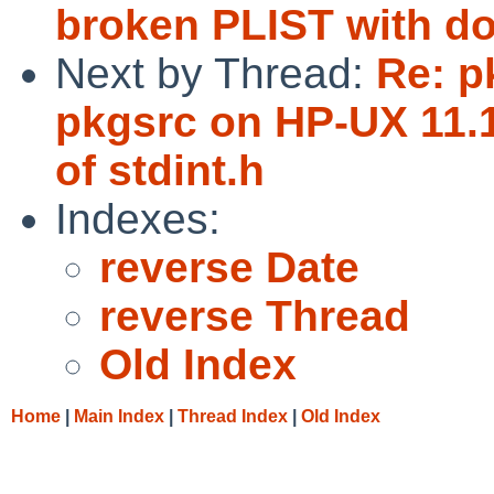
broken PLIST with do
Next by Thread:
Re: p
pkgsrc on HP-UX 11.1
of stdint.h
Indexes:
reverse Date
reverse Thread
Old Index
Home
|
Main Index
|
Thread Index
|
Old Index