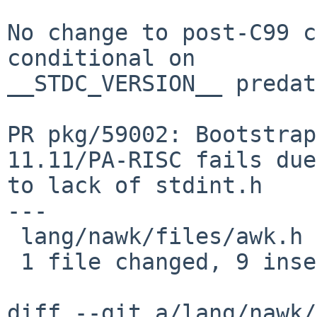
No change to post-C99 c
conditional on

__STDC_VERSION__ predat
PR pkg/59002: Bootstrap
11.11/PA-RISC fails due

to lack of stdint.h

---

 lang/nawk/files/awk.h | 9 +++++++++

 1 file changed, 9 insertions(+)

diff --git a/lang/nawk/