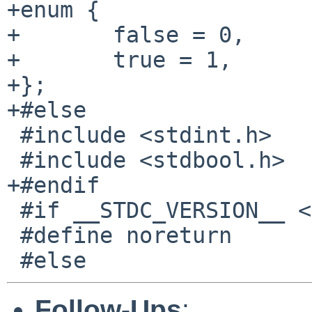
+enum {

+	false = 0,

+	true = 1,

+};

+#else

 #include <stdint.h>

 #include <stdbool.h>

+#endif

 #if __STDC_VERSION__ <= 199901L

 #define noreturn

Follow-Ups
: