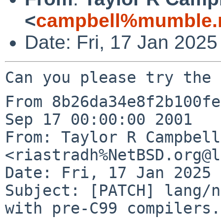
<
campbell%mumble.n
Date: Fri, 17 Jan 202
From 8b26da34e8f2b100fe
Sep 17 00:00:00 2001

From: Taylor R Campbell 
<riastradh%NetBSD.org@l
Date: Fri, 17 Jan 2025 
Subject: [PATCH] lang/n
with pre-C99 compilers.
