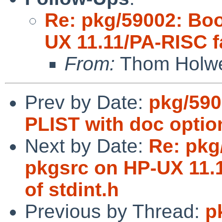
Re: pkg/59002: Boo
UX 11.11/PA-RISC fa
From:
Thom Holw
Prev by Date:
pkg/590
PLIST with doc optio
Next by Date:
Re: pkg
pkgsrc on HP-UX 11.1
of stdint.h
Previous by Thread:
p