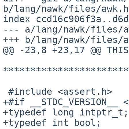
b/lang/nawk/files/awk.h

index ccd16c906f3a..d6d
--- a/lang/nawk/files/a
+++ b/lang/nawk/files/a
@@ -23,8 +23,17 @@ THIS
***********************
 #include <assert.h>

+#if __STDC_VERSION__ <
+typedef long intptr_t;

+typedef int bool;
