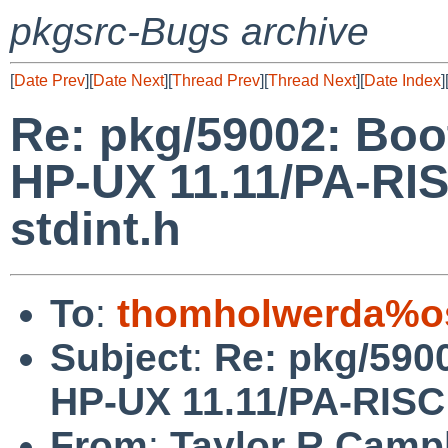
pkgsrc-Bugs archive
[
Date Prev
][
Date Next
][
Thread Prev
][
Thread Next
][
Date Index
]
Re: pkg/59002: Boo
HP-UX 11.11/PA-RISC
stdint.h
To
:
thomholwerda%o
Subject
:
Re: pkg/590
HP-UX 11.11/PA-RISC f
From
:
Taylor R Camp