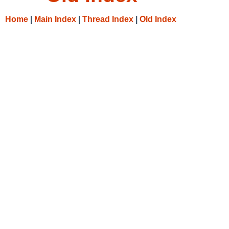
Home
|
Main Index
|
Thread Index
|
Old Index