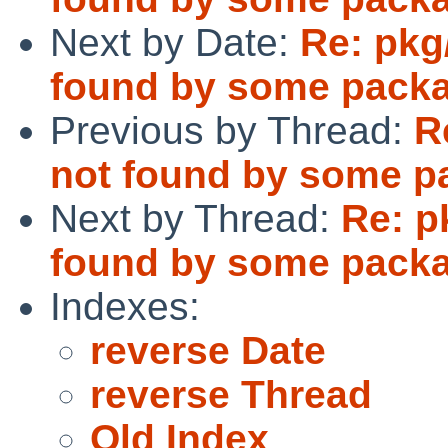
Next by Date:
Re: pkg
found by some pack
Previous by Thread:
R
not found by some p
Next by Thread:
Re: p
found by some pack
Indexes:
reverse Date
reverse Thread
Old Index