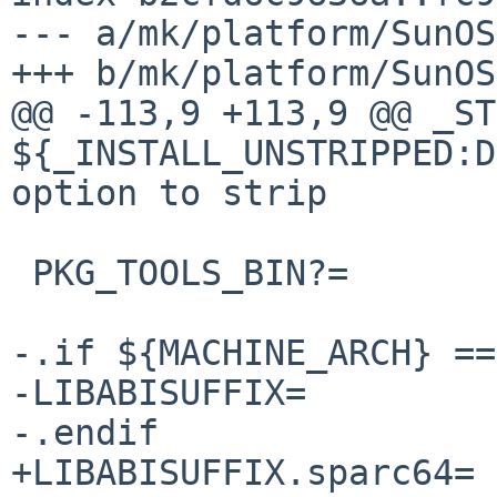
--- a/mk/platform/SunOS
+++ b/mk/platform/SunOS
@@ -113,9 +113,9 @@ _ST
${_INSTALL_UNSTRIPPED:D:U-s}	# ins
option to strip

 PKG_TOOLS_BIN?=		${LOCALBASE}/sbin

-.if ${MACHINE_ARCH} ==
-LIBABISUFFIX=		/amd64

-.endif

+LIBABISUFFIX.sparc64=	/sparcv9
