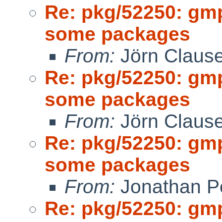
Re: pkg/52250: gm
some packages
From:
Jörn Claus
Re: pkg/52250: gm
some packages
From:
Jörn Claus
Re: pkg/52250: gm
some packages
From:
Jonathan P
Re: pkg/52250: gm