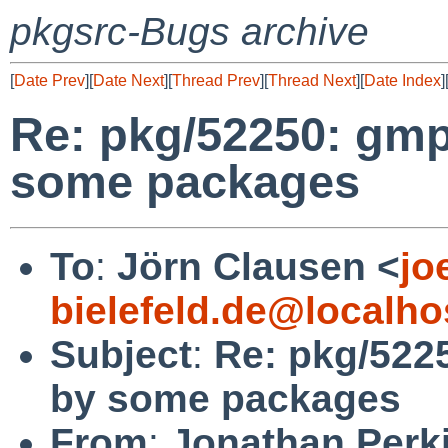
pkgsrc-Bugs archive
[
Date Prev
][
Date Next
][
Thread Prev
][
Thread Next
][
Date Index
]
Re: pkg/52250: gmp
some packages
To
:
Jörn Clausen <
jo
bielefeld.de@localho
Subject
:
Re: pkg/522
by some packages
From
:
Jonathan Perk