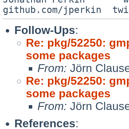
Follow-Ups
:
Re: pkg/52250: gm
some packages
From:
Jörn Claus
Re: pkg/52250: gm
some packages
From:
Jörn Claus
References
: