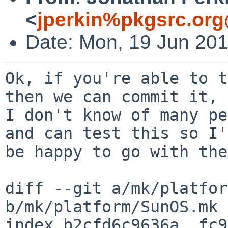
<
jperkin%pkgsrc.org
Date: Mon, 19 Jun 20
Ok, if you're able to t
then we can commit it,

I don't know of many pe
and can test this so I'd
be happy to go with the
diff --git a/mk/platfor
b/mk/platform/SunOS.mk

index b2cfd6c9636a..fc9