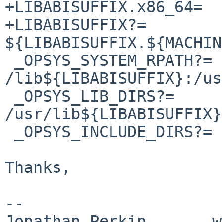
+LIBABISUFFIX.x86_64=	/amd64

+LIBABISUFFIX?=		
${LIBABISUFFIX.${MACHIN
 _OPSYS_SYSTEM_RPATH?=	
/lib${LIBABISUFFIX}:/us
 _OPSYS_LIB_DIRS?=	/lib${LIBABISUFFIX} 
/usr/lib${LIBABISUFFIX}

 _OPSYS_INCLUDE_DIRS?=	/usr/include

Thanks,

-- 

Jonathan Perkin       w