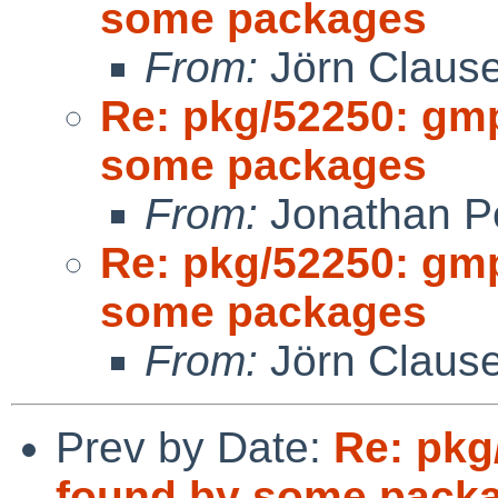
some packages
From:
Jörn Claus
Re: pkg/52250: gm
some packages
From:
Jonathan P
Re: pkg/52250: gm
some packages
From:
Jörn Claus
Prev by Date:
Re: pkg
found by some pack