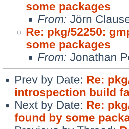
some packages
From:
Jörn Claus
Re: pkg/52250: gm
some packages
From:
Jonathan P
Prev by Date:
Re: pkg
introspection build fa
Next by Date:
Re: pkg
found by some pack