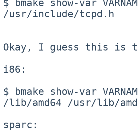
$ bmake show-var VARNAM
/usr/include/tcpd.h

Okay, I guess this is t
i86:

$ bmake show-var VARNAM
/lib/amd64 /usr/lib/amd
sparc:
