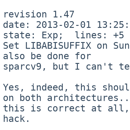
revision 1.47

date: 2013-02-01 13:25:1
state: Exp;  lines: +5 
Set LIBABISUFFIX on Sun
also be done for

sparcv9, but I can't te
Yes, indeed, this shoul
on both
architectures..
this is correct at all
hack.