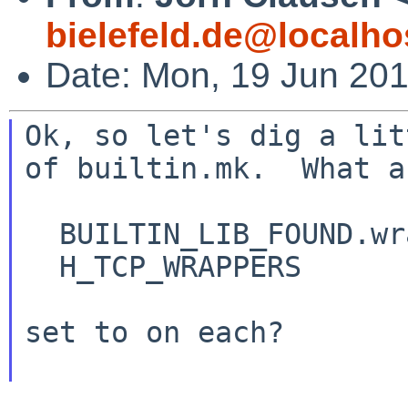
bielefeld.de@localho
Date: Mon, 19 Jun 20
Ok, so let's dig a lit
of builtin.mk.  What ar
  BUILTIN_LIB_FOUND.wrap

  H_TCP_WRAPPERS

set to on each?
