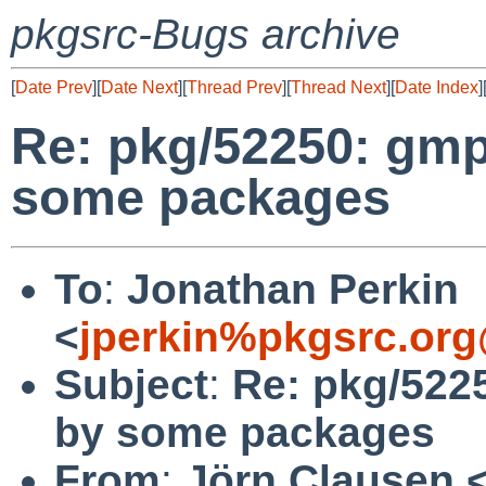
pkgsrc-Bugs archive
[
Date Prev
][
Date Next
][
Thread Prev
][
Thread Next
][
Date Index
]
Re: pkg/52250: gmp
some packages
To
:
Jonathan Perkin
<
jperkin%pkgsrc.org
Subject
:
Re: pkg/522
by some packages
From
:
Jörn Clausen 