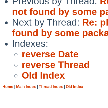
Previous by Thread:
R
not found by some p
Next by Thread:
Re: p
found by some pack
Indexes:
reverse Date
reverse Thread
Old Index
Home
|
Main Index
|
Thread Index
|
Old Index