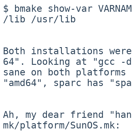
$ bmake show-var VARNAM
/lib /usr/lib

Both installations were
64". Looking at "gcc
-d
sane on both platforms 
"amd64", sparc has "spa
Ah, my dear friend "han
mk/platform/SunOS.mk:
