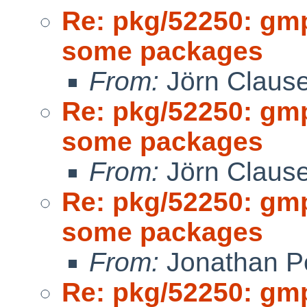
Re: pkg/52250: gm
some packages
From:
Jörn Claus
Re: pkg/52250: gm
some packages
From:
Jörn Claus
Re: pkg/52250: gm
some packages
From:
Jonathan P
Re: pkg/52250: gm