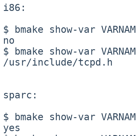
i86:

$ bmake show-var VARNAM
no

$ bmake show-var VARNAM
/usr/include/tcpd.h

sparc:

$ bmake show-var VARNAM
yes
