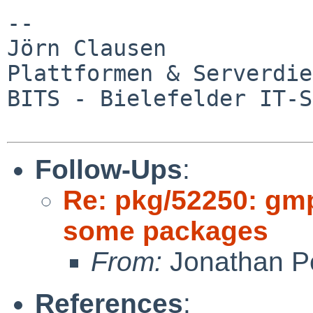
--

Jörn Clausen

Plattformen & Serverdie
BITS - Bielefelder IT-S
Follow-Ups
:
Re: pkg/52250: gm
some packages
From:
Jonathan P
References
: