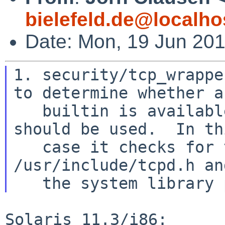
bielefeld.de@localho
Date: Mon, 19 Jun 20
1. security/tcp_wrappe
to determine whether a

   builtin is available, and if so whether it 
should be used.  In thi
   case it checks for the existence of 
/usr/include/tcpd.h an
Solaris 11.3/i86:
