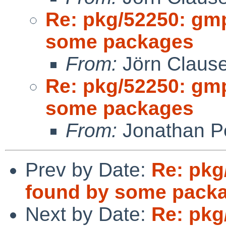
Re: pkg/52250: gm
some packages
From:
Jörn Claus
Re: pkg/52250: gm
some packages
From:
Jonathan P
Prev by Date:
Re: pkg
found by some pack
Next by Date:
Re: pkg