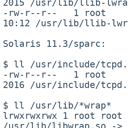
2015 /usr/lib/llib-lwrap
-rw-r--r--   1 root    
10:12 /usr/lib/llib-lwr
Solaris 11.3/sparc:

$ ll /usr/include/tcpd.h
-rw-r--r--   1 root     
2016 /usr/include/tcpd.h
lrwxrwxrwx 1 root root 
/usr/lib/libwrap.so ->