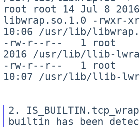
root root 14 Jul 8 201
libwrap.so.1.0
-rwxr-xr
10:06
/usr/lib/libwrap.
-rw-r--r--   1 root     
2016 /usr/lib/llib-lwrap
-rw-r--r--   1 root    
10:07 /usr/lib/llib-lwr
2. IS_BUILTIN.tcp_wrap