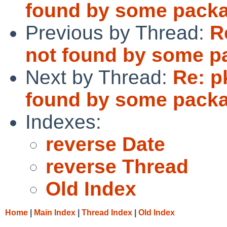
found by some pack
Previous by Thread:
R
not found by some p
Next by Thread:
Re: p
found by some pack
Indexes:
reverse Date
reverse Thread
Old Index
Home
|
Main Index
|
Thread Index
|
Old Index