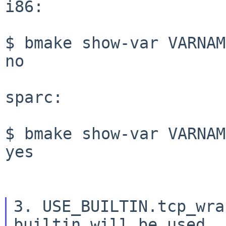
i86:

$ bmake show-var VARNAM
no

sparc:

$ bmake show-var VARNAM
yes

3. USE_BUILTIN.tcp_wra