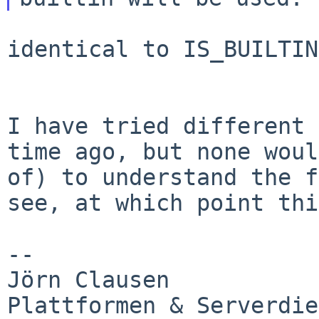
identical to IS_BUILTIN

I have tried different 
time ago, but none
woul
of) to understand the 
see, at which point thi
--

Jörn Clausen

Plattformen & Serverdie