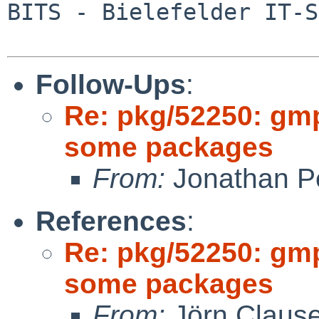
BITS - Bielefelder IT-S
Follow-Ups
:
Re: pkg/52250: gm
some packages
From:
Jonathan P
References
:
Re: pkg/52250: gm
some packages
From:
Jörn Claus