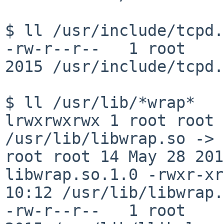
$ ll /usr/include/tcpd.h
-rw-r--r--   1 root     
2015 /usr/include/tcpd.h
lrwxrwxrwx 1 root root 
/usr/lib/libwrap.so ->
root root 14 May 28 20
libwrap.so.1.0
-rwxr-xr
10:12
/usr/lib/libwrap.
-rw-r--r--   1 root     