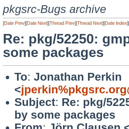
pkgsrc-Bugs archive
[
Date Prev
][
Date Next
][
Thread Prev
][
Thread Next
][
Date Index
]
Re: pkg/52250: gmp
some packages
To
:
Jonathan Perkin
<
jperkin%pkgsrc.org
Subject
:
Re: pkg/522
by some packages
From
:
Jörn Clausen 