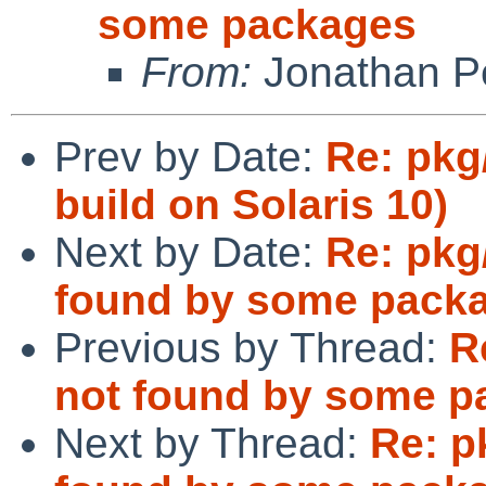
some packages
From:
Jonathan P
Prev by Date:
Re: pkg/
build on Solaris 10)
Next by Date:
Re: pkg
found by some pack
Previous by Thread:
R
not found by some p
Next by Thread:
Re: p