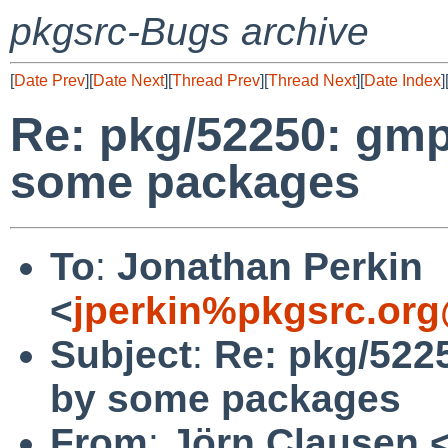
pkgsrc-Bugs archive
[
Date Prev
][
Date Next
][
Thread Prev
][
Thread Next
][
Date Index
]
Re: pkg/52250: gmp
some packages
To
:
Jonathan Perkin
<
jperkin%pkgsrc.org
Subject
:
Re: pkg/522
by some packages
From
:
Jörn Clausen 