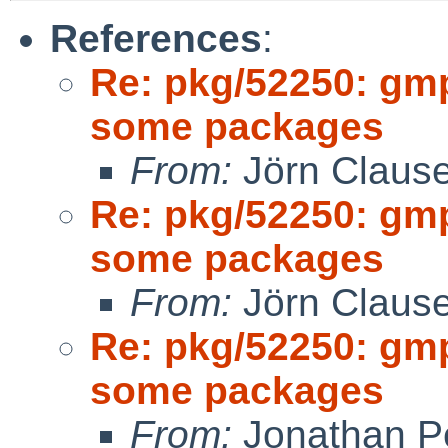
References
:
Re: pkg/52250: gm
some packages
From:
Jörn Claus
Re: pkg/52250: gm
some packages
From:
Jörn Claus
Re: pkg/52250: gm
some packages
From:
Jonathan P