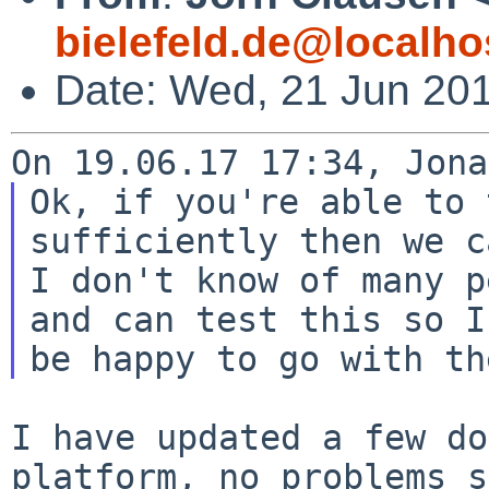
bielefeld.de@localho
Date: Wed, 21 Jun 20
Ok, if you're able to 
sufficiently then we c
I don't know of many p
and can test this so I'
I have updated a few do
platform, no problems 