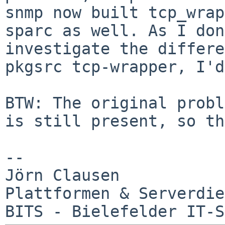
snmp now built tcp_wrap
sparc as well. As I don
investigate the differ
pkgsrc tcp-wrapper, I'd
BTW: The original probl
is still present, so
th
--

Jörn Clausen

Plattformen & Serverdie