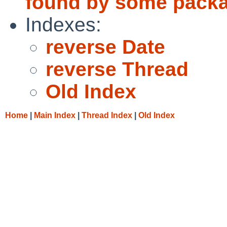
found by some pack
Indexes:
reverse Date
reverse Thread
Old Index
Home
|
Main Index
|
Thread Index
|
Old Index