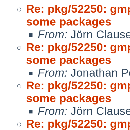
Re: pkg/52250: gm
some packages
From:
Jörn Claus
Re: pkg/52250: gm
some packages
From:
Jonathan P
Re: pkg/52250: gm
some packages
From:
Jörn Claus
Re: pkg/52250: gm