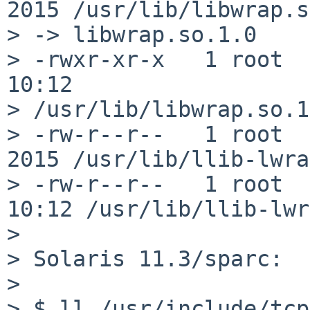
2015 /usr/lib/libwrap.s
> -> libwrap.so.1.0

> -rwxr-xr-x   1 root  
10:12

> /usr/lib/libwrap.so.1
> -rw-r--r--   1 root  
2015 /usr/lib/llib-lwrap
> -rw-r--r--   1 root  
10:12 /usr/lib/llib-lwr
> 

> Solaris 11.3/sparc:

> 

> $ ll /usr/include/tcp