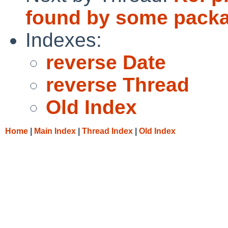
found by some pack
Indexes:
reverse Date
reverse Thread
Old Index
Home
|
Main Index
|
Thread Index
|
Old Index