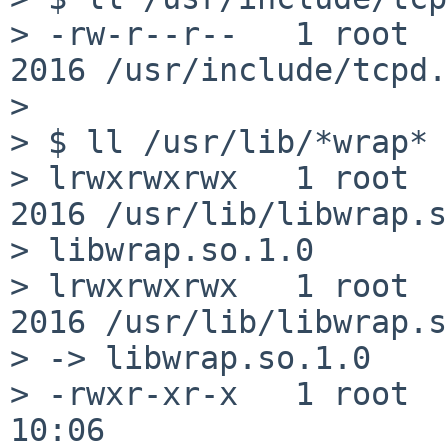
> -rw-r--r--   1 root  
2016 /usr/include/tcpd.h
> 

> $ ll /usr/lib/*wrap*

> lrwxrwxrwx   1 root  
2016 /usr/lib/libwrap.s
> libwrap.so.1.0

> lrwxrwxrwx   1 root  
2016 /usr/lib/libwrap.s
> -> libwrap.so.1.0

> -rwxr-xr-x   1 root  
10:06
