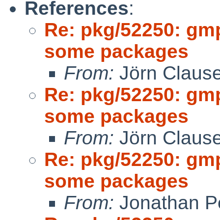
References
:
Re: pkg/52250: gm
some packages
From:
Jörn Claus
Re: pkg/52250: gm
some packages
From:
Jörn Claus
Re: pkg/52250: gm
some packages
From:
Jonathan P