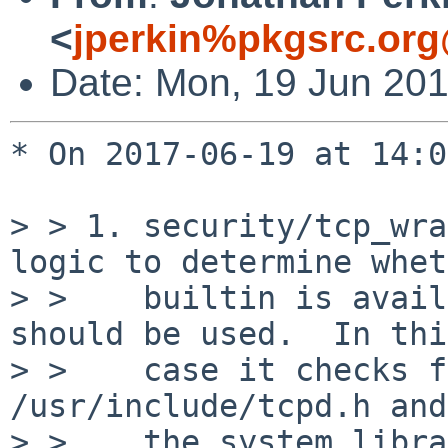
<
jperkin%pkgsrc.org
Date: Mon, 19 Jun 20
* On 2017-06-19 at 14:0
> > 1. security/tcp_wra
logic to determine whet
> >    builtin is avail
should be used.  In this
> >    case it checks f
/usr/include/tcpd.h and
> >    the system libra