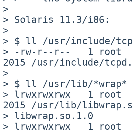
> 

> Solaris 11.3/i86:

> 

> $ ll /usr/include/tcp
> -rw-r--r--   1 root  
2015 /usr/include/tcpd.h
> 

> $ ll /usr/lib/*wrap*

> lrwxrwxrwx   1 root  
2015 /usr/lib/libwrap.s
> libwrap.so.1.0

> lrwxrwxrwx   1 root  