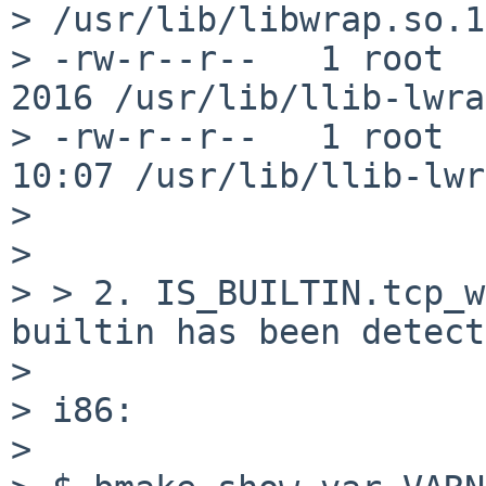
> /usr/lib/libwrap.so.1
> -rw-r--r--   1 root  
2016 /usr/lib/llib-lwrap
> -rw-r--r--   1 root  
10:07 /usr/lib/llib-lwr
> 

> 

> > 2. IS_BUILTIN.tcp_w
builtin has been detect
> 

> i86:

> 
