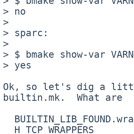
> $ bmake show-var VARN
> no

> 

> sparc:

> 

> $ bmake show-var VARN
> yes

Ok, so let's dig a litt
builtin.mk.  What are

  BUILTIN_LIB_FOUND.wrap

  H_TCP_WRAPPERS
