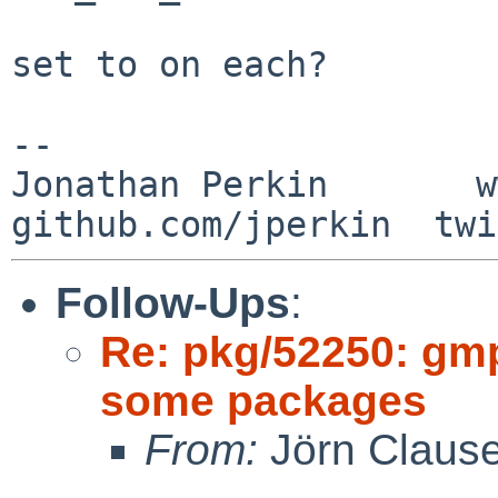
set to on each?

-- 

Jonathan Perkin       w
Follow-Ups
:
Re: pkg/52250: gm
some packages
From:
Jörn Claus