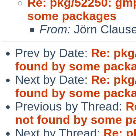
Re: pkg/52250: gm
some packages
From:
Jörn Claus
Prev by Date:
Re: pkg
found by some pack
Next by Date:
Re: pkg
found by some pack
Previous by Thread:
R
not found by some p
Next by Thread:
Re: p