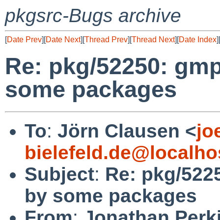
pkgsrc-Bugs archive
[
Date Prev
][
Date Next
][
Thread Prev
][
Thread Next
][
Date Index
]
Re: pkg/52250: gmp
some packages
To
:
Jörn Clausen <
jo
bielefeld.de@localho
Subject
:
Re: pkg/522
by some packages
From
:
Jonathan Perk