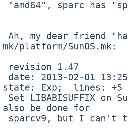
 "amd64", sparc has "sparcv9").

 Ah, my dear friend "hans" left this in 
mk/platform/SunOS.mk:

 revision 1.47

 date: 2013-02-01 13:25:16 +0100;  author: hans;  
state: Exp;  lines: +5 
 Set LIBABISUFFIX on SunOS x86_64. Should probably 
also be done for

 sparcv9, but I can't test that.
