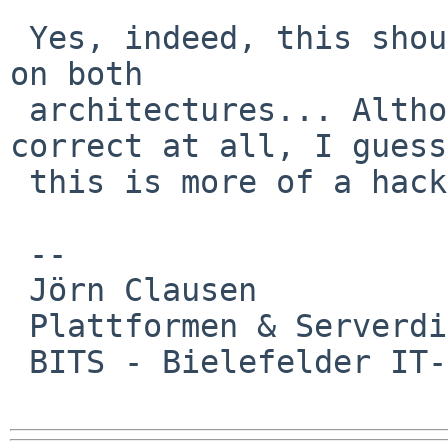
 Yes, indeed, this should probably be symmetrical 
on both 

 architectures... Although I doubt that this is 
correct at all, I guess 
 this is more of a hack.

 -- 

 Jörn Clausen

 Plattformen & Serverdienste

 BITS - Bielefelder IT-Servicezentrum
