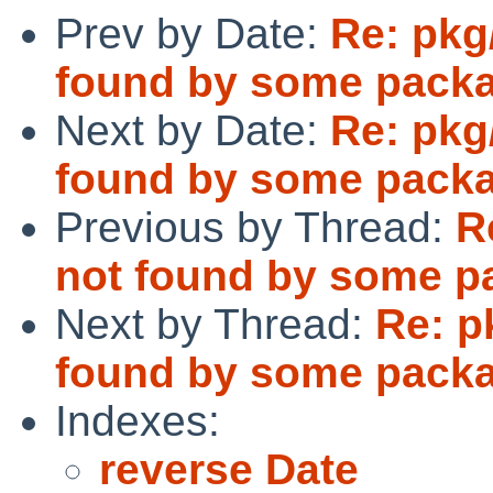
Prev by Date:
Re: pkg
found by some pack
Next by Date:
Re: pkg
found by some pack
Previous by Thread:
R
not found by some p
Next by Thread:
Re: p
found by some pack
Indexes:
reverse Date