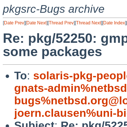
pkgsrc-Bugs archive
[
Date Prev
][
Date Next
][
Thread Prev
][
Thread Next
][
Date Index
]
Re: pkg/52250: gmp
some packages
To
:
solaris-pkg-peo
gnats-admin%netbsd
bugs%netbsd.org@lo
joern.clausen%uni-bi
Subject
:
Re: pkg/522