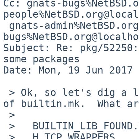
Cc: gnats-bugs%NetBSD.o
people%NetBSD.org@local
 gnats-admin%NetBSD.org@localhost, pkgsrc-
bugs%NetBSD.org@localho
Subject: Re: pkg/52250:
some packages

Date: Mon, 19 Jun 2017 
 > Ok, so let's dig a little deeper into the logic 
of builtin.mk.  What are
 >

 >   BUILTIN_LIB_FOUND.wrap

 >   H_TCP_WRAPPERS
