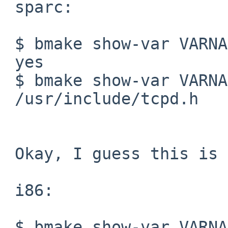
 sparc:

 $ bmake show-var VARNAME=BUILTIN_LIB_FOUND.wrap

 yes

 $ bmake show-var VARNAME=H_TCP_WRAPPERS

 /usr/include/tcpd.h

 Okay, I guess this is the problem:

 i86:

 $ bmake show-var VARNAME=COMPILER_LIB_DIRS
