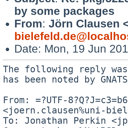
by some packages
From
:
Jörn Clausen 
bielefeld.de@localho
Date: Mon, 19 Jun 20
The following reply was
has been noted by GNATS.
From: =?UTF-8?Q?J=c3=b6
<joern.clausen%uni-biel
To: Jonathan Perkin <jp