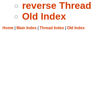
reverse Thread
Old Index
Home
|
Main Index
|
Thread Index
|
Old Index