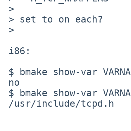
 >

 > set to on each?

 >

 i86:

 $ bmake show-var VARNAME=BUILTIN_LIB_FOUND.wrap

 no

 $ bmake show-var VARNAME=H_TCP_WRAPPERS

 /usr/include/tcpd.h
