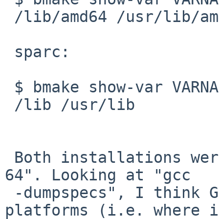
 /lib/amd64 /usr/lib/amd64

 sparc:

 $ bmake show-var VARNAME=COMPILER_LIB_DIRS

 /lib /usr/lib

 Both installations were bootstrapped with "--abi 
64". Looking at "gcc 

 -dumpspecs", I think GCC is sane on both 
platforms (i.e. where i