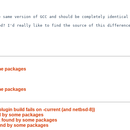
he same version of
GCC and should be completely identical
ned? I'd really
like to find the source of this differenc
me packages
me packages
lugin build fails on -current (and netbsd-8))
nd by some packages
t found by some packages
ound by some packages