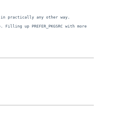
 in practically any other way.
e. Filling up PREFER_PKGSRC
with more