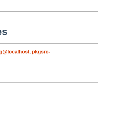
es
g@localhost
,
pkgsrc-