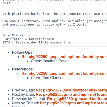
/usr

Both platforms build from the same source tree, use t
How can I backtrace, when and how variables get assig
and more packages is really not what I want.
--

Jörn Clausen

Plattformen & Serverdienste

Follow-Ups
:
Re: pkg/52250: gmp and mpfr not found by so
From:
Jonathan Perkin
References
:
Re: pkg/52250: gmp and mpfr not found by so
From:
Jörn Clausen
Prev by Date:
Re: pkg/52307 (sysutils/xfce4-diskperf-p
Next by Date:
Re: pkg/52250: gmp and mpfr not fou
Previous by Thread:
Re: pkg/52250: gmp and mpfr no
Next by Thread:
Re: pkg/52250: gmp and mpfr not f