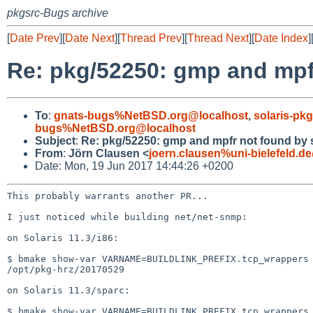
pkgsrc-Bugs archive
[
Date Prev
][
Date Next
][
Thread Prev
][
Thread Next
][
Date Index
]
Re: pkg/52250: gmp and mp
To
:
gnats-bugs%NetBSD.org@localhost
,
solaris-p
bugs%NetBSD.org@localhost
Subject
:
Re: pkg/52250: gmp and mpfr not found by
From
:
Jörn Clausen <
joern.clausen%uni-bielefeld.d
Date: Mon, 19 Jun 2017 14:44:26 +0200
This probably warrants another PR...

I just noticed while building net/net-snmp:

on Solaris 11.3/i86:

$ bmake show-var VARNAME=BUILDLINK_PREFIX.tcp_wrappers

/opt/pkg-hrz/20170529

on Solaris 11.3/sparc:

$ bmake show-var VARNAME=BUILDLINK_PREFIX.tcp_wrappers
