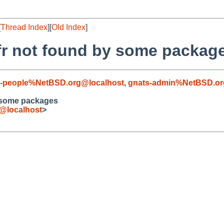
[
Thread Index
][
Old Index
]
fr not found by some packag
kg-people%NetBSD.org@localhost
,
gnats-admin%NetBSD.or
 some packages
e@localhost
>