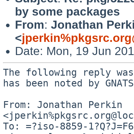
by some packages
From
:
Jonathan Perk
<
jperkin%pkgsrc.org
Date: Mon, 19 Jun 20
The following reply was
has been noted by GNATS.
From: Jonathan Perkin 
<jperkin%pkgsrc.org@loc
To: =?iso-8859-1?Q?J=F6