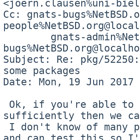
<joern.clausen%uni-biel
Cc: gnats-bugs%NetBSD.o
people%NetBSD.org@local
	gnats-admin%NetBSD.org@localhost, pkgsrc-
bugs%NetBSD.org@localho
Subject: Re: pkg/52250:
some packages

Date: Mon, 19 Jun 2017 
 Ok, if you're able to test this patch 
sufficiently then we ca
 I don't know of many people left who have SPARC 
and can test this so I'd