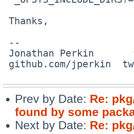
 Thanks,

 -- 

 Jonathan Perkin       www.perkin.org.uk

 github.com/jperkin  twitter.com/jperkin

Prev by Date:
Re: pkg
found by some pack
Next by Date:
Re: pkg