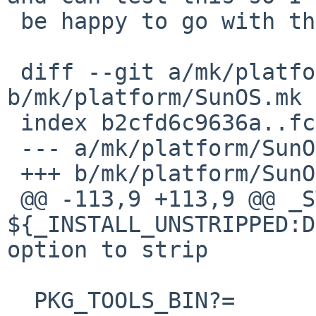
 be happy to go with the results of your tests.

 diff --git a/mk/platform/SunOS.mk 
b/mk/platform/SunOS.mk

 index b2cfd6c9636a..fc9fc2190df2 100644

 --- a/mk/platform/SunOS.mk

 +++ b/mk/platform/SunOS.mk

 @@ -113,9 +113,9 @@ _STRIPFLAG_INSTALL?=	
${_INSTALL_UNSTRIPPED:D:U-s}	# ins
option to strip

  PKG_TOOLS_BIN?=		${LOCALBASE}/sbin
