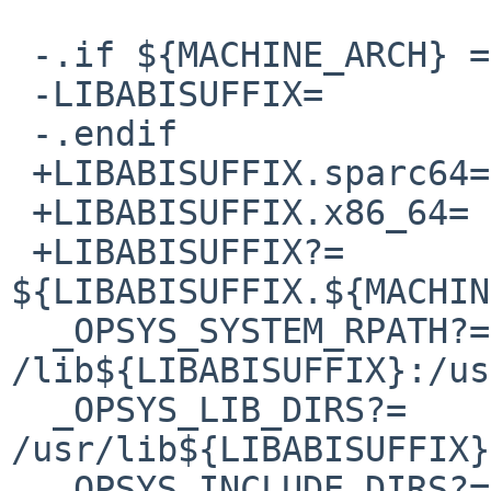
 -.if ${MACHINE_ARCH} == "x86_64"

 -LIBABISUFFIX=		/amd64

 -.endif

 +LIBABISUFFIX.sparc64=	/sparcv9

 +LIBABISUFFIX.x86_64=	/amd64

 +LIBABISUFFIX?=		
${LIBABISUFFIX.${MACHIN
  _OPSYS_SYSTEM_RPATH?=	
/lib${LIBABISUFFIX}:/us
  _OPSYS_LIB_DIRS?=	/lib${LIBABISUFFIX} 
/usr/lib${LIBABISUFFIX}

  _OPSYS_INCLUDE_DIRS?=	/usr/include
