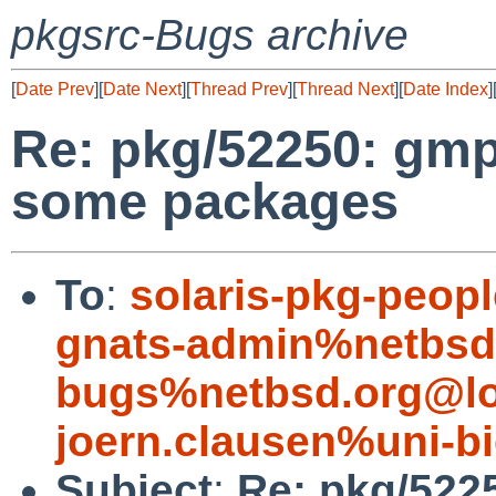
pkgsrc-Bugs archive
[
Date Prev
][
Date Next
][
Thread Prev
][
Thread Next
][
Date Index
]
Re: pkg/52250: gmp
some packages
To
:
solaris-pkg-peo
gnats-admin%netbsd
bugs%netbsd.org@lo
joern.clausen%uni-bi
Subject
:
Re: pkg/522