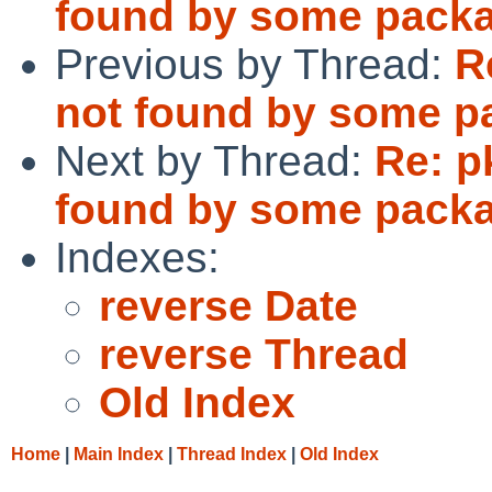
found by some pack
Previous by Thread:
R
not found by some p
Next by Thread:
Re: p
found by some pack
Indexes:
reverse Date
reverse Thread
Old Index
Home
|
Main Index
|
Thread Index
|
Old Index