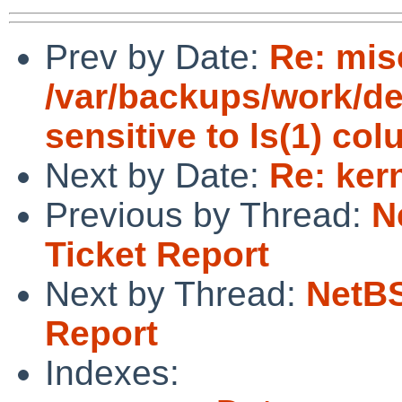
Prev by Date:
Re: mis
/var/backups/work/dev
sensitive to ls(1) co
Next by Date:
Re: ker
Previous by Thread:
N
Ticket Report
Next by Thread:
NetBS
Report
Indexes: