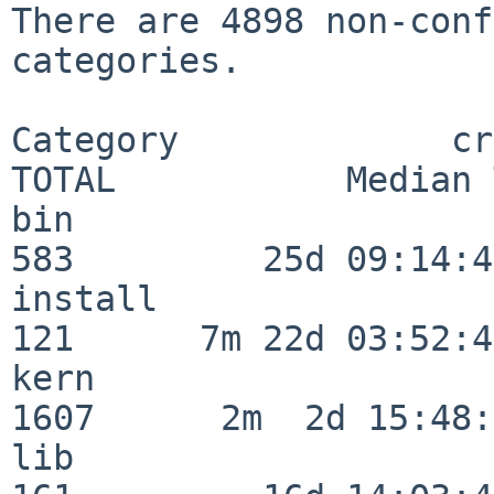
There are 4898 non-conf
categories.

Category             crit
TOTAL           Median 
bin                      
583         25d 09:14:42
install                  
121      7m 22d 03:52:45
kern                     
1607      2m  2d 15:48:
lib                      