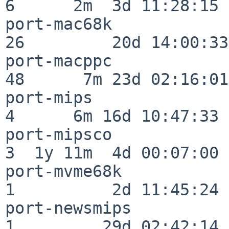
6      2m  3d 11:28:15

port-mac68k               
26         20d 14:00:33

port-macppc               
48      7m 23d 02:16:01

port-mips                 
4      6m 16d 10:47:33

port-mipsco               
3  1y 11m  4d 00:07:00

port-mvme68k              
1          2d 11:45:24

port-newsmips             
1         29d 02:42:14
