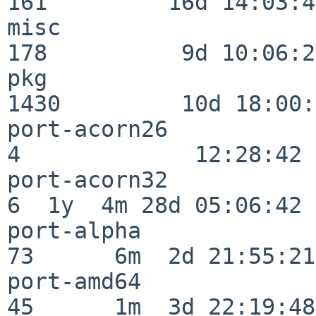
161         16d 14:03:40
misc                     
178          9d 10:06:27
pkg                      
1430         10d 18:00:
port-acorn26              
4             12:28:42

port-acorn32              
6  1y  4m 28d 05:06:42

port-alpha                
73      6m  2d 21:55:21

port-amd64                
45      1m  3d 22:19:48
