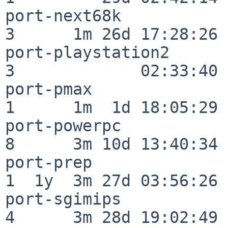
port-next68k              
3      1m 26d 17:28:26

port-playstation2         
3             02:33:40

port-pmax                 
1      1m  1d 18:05:29

port-powerpc              
8      3m 10d 13:40:34

port-prep                 
1  1y  3m 27d 03:56:26

port-sgimips              
4      3m 28d 19:02:49
