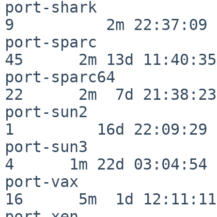
port-shark                
9          2m 22:37:09

port-sparc                
45      2m 13d 11:40:35

port-sparc64              
22      2m  7d 21:38:23

port-sun2                 
1         16d 22:09:29

port-sun3                 
4      1m 22d 03:04:54

port-vax                  
16      5m  1d 12:11:11

port-xen                  