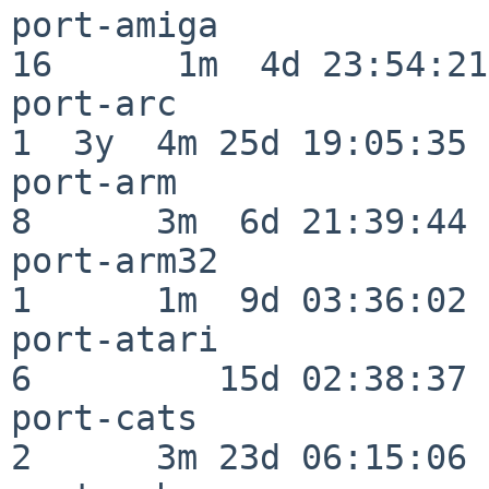
port-amiga                
16      1m  4d 23:54:21

port-arc                  
1  3y  4m 25d 19:05:35

port-arm                  
8      3m  6d 21:39:44

port-arm32                
1      1m  9d 03:36:02

port-atari                
6         15d 02:38:37

port-cats                 
2      3m 23d 06:15:06
