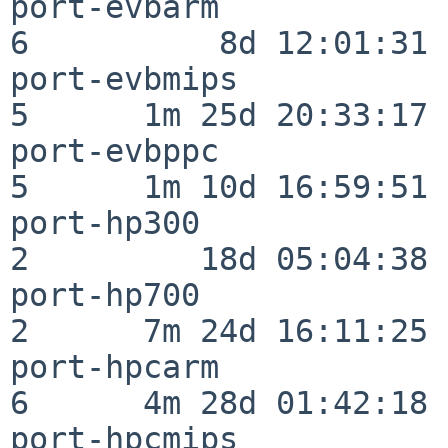
port-evbarm               
6          8d 12:01:31

port-evbmips              
5      1m 25d 20:33:17

port-evbppc               
5      1m 10d 16:59:51

port-hp300                
2         18d 05:04:38

port-hp700                
2      7m 24d 16:11:25

port-hpcarm               
6      4m 28d 01:42:18

port-hpcmips              