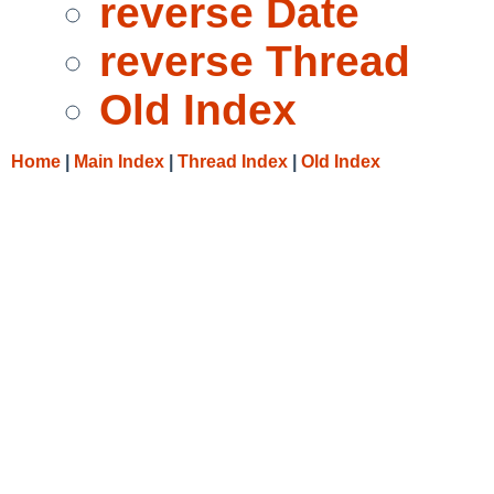
reverse Date
reverse Thread
Old Index
Home
|
Main Index
|
Thread Index
|
Old Index