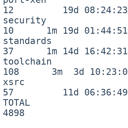
12         19d 08:24:23

security                  
10      1m 19d 01:44:51

standards                 
37      1m 14d 16:42:31

toolchain                
108      3m  3d 10:23:03
xsrc                      
57         11d 06:36:49

TOTAL                    
4898
