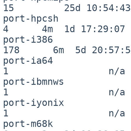
15         25d 10:54:43

port-hpcsh                
4      4m  1d 17:29:07

port-i386                
178      6m  5d 20:57:57
port-ia64                 
1                  n/a

port-ibmnws               
1                  n/a

port-iyonix               
1                  n/a

port-m68k                 