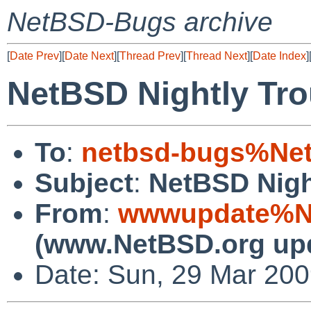
NetBSD-Bugs archive
[
Date Prev
][
Date Next
][
Thread Prev
][
Thread Next
][
Date Index
]
NetBSD Nightly Tro
To
:
netbsd-bugs%Net
Subject
:
NetBSD Nigh
From
:
wwwupdate%Ne
(www.NetBSD.org up
Date: Sun, 29 Mar 20