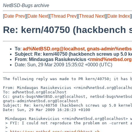
NetBSD-Bugs archive
[
Date Prev
][
Date Next
][
Thread Prev
][
Thread Next
][
Date Index
]
Re: kern/40750 (hackbench s
To
:
ad%NetBSD.org@localhost
,
gnats-admin%netbs
Subject
:
Re: kern/40750 (hackbench screws up 5.0 ke
From
:
Mindaugas Rasiukevicius <
rmind%netbsd.org
Date: Sun, 29 Mar 2009 15:35:02 +0000 (UTC)
The following reply was made to PR kern/40750; it has b
From: Mindaugas Rasiukevicius <rmind%netbsd.org@localho
To: ad%netbsd.org@localhost

Cc: gnats-bugs%NetBSD.org@localhost, netbsd-bugs%netbsd
gnats-admin%netbsd.org@localhost

Subject: Re: kern/40750 (hackbench screws up 5.0 kernel
Date: Sun, 29 Mar 2009 16:28:23 +0100

 Mindaugas Rasiukevicius <rmind%netbsd.org@localhost> wrote:

 > FYI: I could not reproduce the problem on -current and NetBSD 5.0_RC3:

 > 

 > 
http://www.netbsd.org/~rmind/hbtest.sh