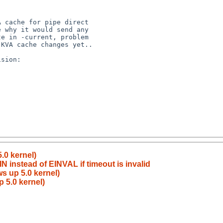
.0 kernel)
 instead of EINVAL if timeout is invalid
s up 5.0 kernel)
 5.0 kernel)