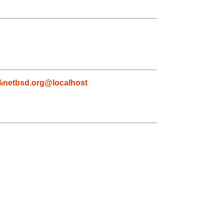
netbsd.org@localhost