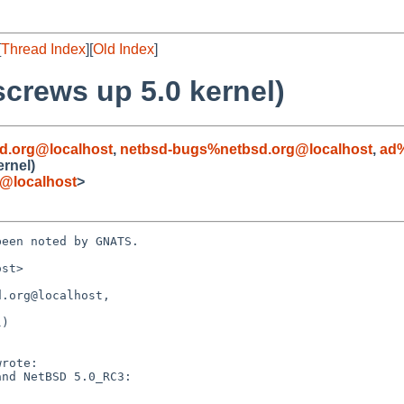
[
Thread Index
][
Old Index
]
crews up 5.0 kernel)
d.org@localhost
,
netbsd-bugs%netbsd.org@localhost
,
ad%
rnel)
@localhost
>
een noted by GNATS.

st>

.org@localhost, 

)
