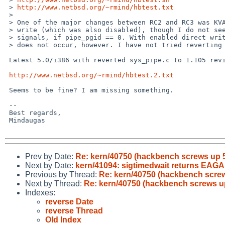
 > 
http://www.netbsd.org/~rmind/hbtest.txt
 > 

 > One of the major changes between RC2 and RC3 was KVA cache for pipe direct

 > write (which was also disabled), though I do not see why it would send any

 > signals, if pipe_pgid == 0. With enabled direct write in -current, problem

 > does not occur, however. I have not tried reverting KVA cache changes yet..

 Latest 5.0/i386 with reverted sys_pipe.c to 1.105 revision:

http://www.netbsd.org/~rmind/hbtest.2.txt
 Seems to be fine? I am missing something.

 -- 

 Best regards,

 Mindaugas

Prev by Date:
Re: kern/40750 (hackbench screws up 5
Next by Date:
kern/41094: sigtimedwait returns EAGAIN
Previous by Thread:
Re: kern/40750 (hackbench screw
Next by Thread:
Re: kern/40750 (hackbench screws up
Indexes:
reverse Date
reverse Thread
Old Index