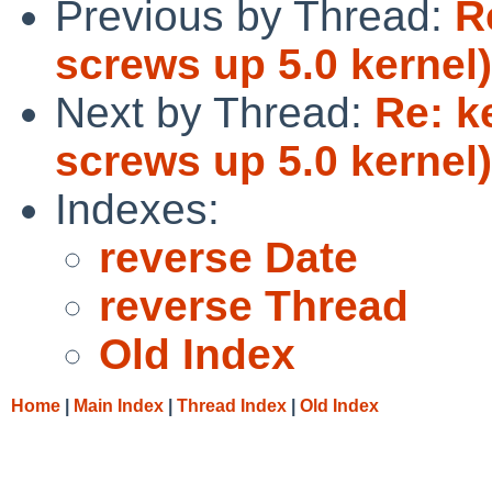
Previous by Thread:
R
screws up 5.0 kernel)
Next by Thread:
Re: k
screws up 5.0 kernel)
Indexes:
reverse Date
reverse Thread
Old Index
Home
|
Main Index
|
Thread Index
|
Old Index