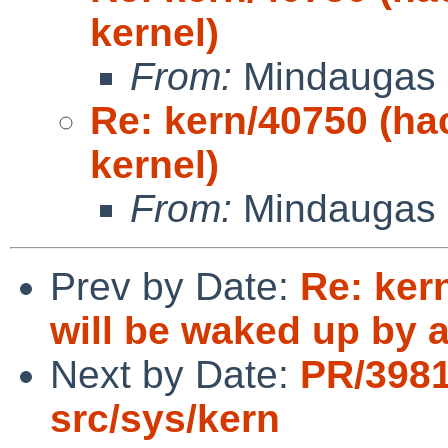
kernel)
From:
Mindaugas 
Re: kern/40750 (h
kernel)
From:
Mindaugas 
Prev by Date:
Re: ker
will be waked up by a
Next by Date:
PR/398
src/sys/kern