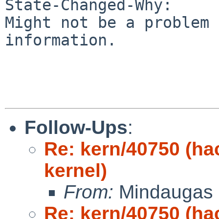
State-Changed-Why:

Might not be a problem 
information.

Follow-Ups
:
Re: kern/40750 (h
kernel)
From:
Mindaugas 
Re: kern/40750 (h