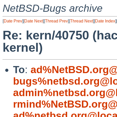
NetBSD-Bugs archive
[
Date Prev
][
Date Next
][
Thread Prev
][
Thread Next
][
Date Index
]
Re: kern/40750 (ha
kernel)
To
:
ad%NetBSD.org@
bugs%netbsd.org@lo
admin%netbsd.org@l
rmind%NetBSD.org@l
ad%netbsd.org@loca