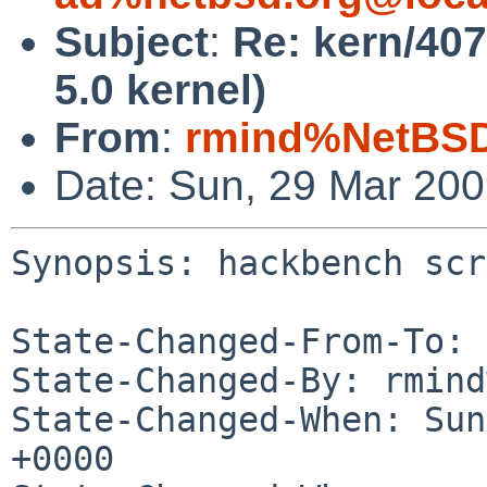
Subject
:
Re: kern/40
5.0 kernel)
From
:
rmind%NetBSD
Date: Sun, 29 Mar 20
Synopsis: hackbench scr
State-Changed-From-To: 
State-Changed-By: rmind
State-Changed-When: Sun
+0000
