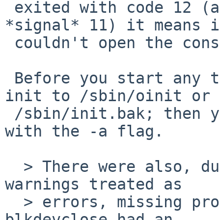
 exited with code 12 (and not e.g. 13, or with 
*signal* 11) it means it
 couldn't open the console, so there won't be any.

 Before you start any testing, copy the working 
init to /sbin/oinit or

 /sbin/init.bak; then you can use it by booting 
with the -a flag.

  > There were also, during compile, a couple of 
warnings treated as

  > errors, missing prototype for bcmp() and also 
blkdevclose had an
