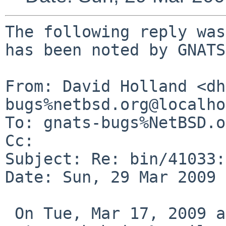
The following reply was
has been noted by GNATS.
From: David Holland <dh
bugs%netbsd.org@localho
To: gnats-bugs%NetBSD.o
Cc: 

Subject: Re: bin/41033:
Date: Sun, 29 Mar 2009 
 On Tue, Mar 17, 2009 at 07:45:01PM +0000, 