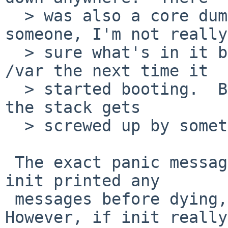
  > was also a core dump, which I could send to 
someone, I'm not really

  > sure what's in it but I know it wrote it to 
/var the next time it

  > started booting.  But I guess that just means 
the stack gets

  > screwed up by something somewhere.

 The exact panic message would be helpful, plus if 
init printed any

 messages before dying, please report those. 
However, if init really
