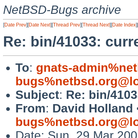
NetBSD-Bugs archive
[
Date Prev
][
Date Next
][
Thread Prev
][
Thread Next
][
Date Index
]
Re: bin/41033: curre
To
:
gnats-admin%net
bugs%netbsd.org@lo
Subject
:
Re: bin/4103
From
:
David Holland 
bugs%netbsd.org@lo
Date: Sun, 29 Mar 20