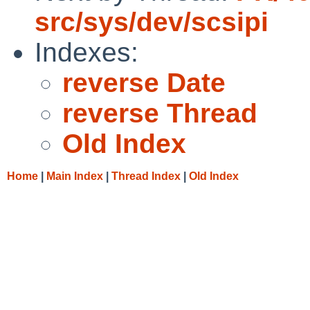
src/sys/dev/scsipi
Indexes:
reverse Date
reverse Thread
Old Index
Home
|
Main Index
|
Thread Index
|
Old Index