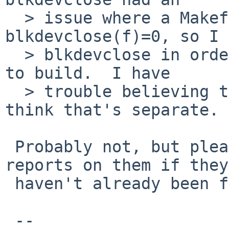
  > issue where a Makefile defined 
blkdevclose(f)=0, so I 
  > blkdevclose in order to get the distribution 
to build.  I have

  > trouble believing that's related though, I 
think that's separate.

 Probably not, but please file separate bug 
reports on them if they

 haven't already been fixed.

 -- 
