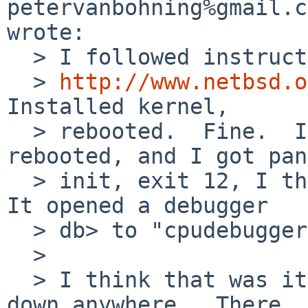
petervanbohning%gmail.c
wrote:

  > I followed instructions on

  > 
http://www.netbsd.o
Installed kernel,

  > rebooted.  Fine.  Installed userland, 
rebooted, and I got pan
  > init, exit 12, I think, segmentation fault.  
It opened a debugger

  > db> to "cpudebugger 0x4 ret 0,(ra)

  > 

  > I think that was it, I might have written it 
down anywhere.  There
