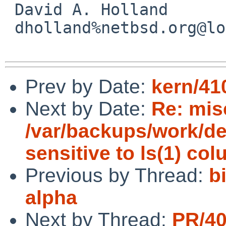
 David A. Holland

 dholland%netbsd.org@localhost

Prev by Date:
kern/41
Next by Date:
Re: mis
/var/backups/work/dev
sensitive to ls(1) co
Previous by Thread:
b
alpha
Next by Thread:
PR/4