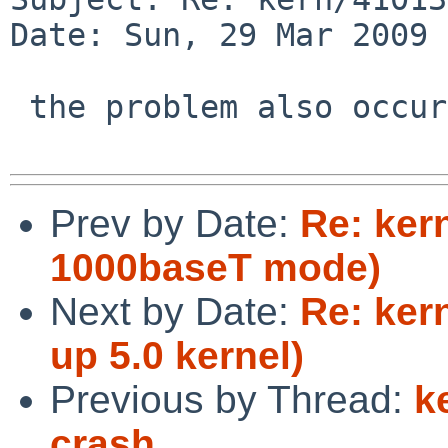
Date: Sun, 29 Mar 2009 
 the problem also occurs with netbsd-rc3.

Prev by Date:
Re: ker
1000baseT mode)
Next by Date:
Re: ker
up 5.0 kernel)
Previous by Thread:
k
crash