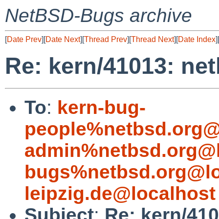
NetBSD-Bugs archive
[
Date Prev
][
Date Next
][
Thread Prev
][
Thread Next
][
Date Index
]
Re: kern/41013: ne
To
:
kern-bug-
people%netbsd.org@
admin%netbsd.org@l
bugs%netbsd.org@lo
leipzig.de@localhost
Subject
:
Re: kern/410