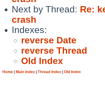
Next by Thread:
Re: k
crash
Indexes:
reverse Date
reverse Thread
Old Index
Home
|
Main Index
|
Thread Index
|
Old Index