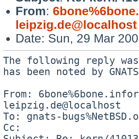
From
:
6bone%6bone.i
leipzig.de@localhost
Date: Sun, 29 Mar 20
The following reply was
has been noted by GNATS.
From: 6bone%6bone.infor
leipzig.de@localhost

To: gnats-bugs%NetBSD.o
Cc: 

Subject: Re: kern/41013