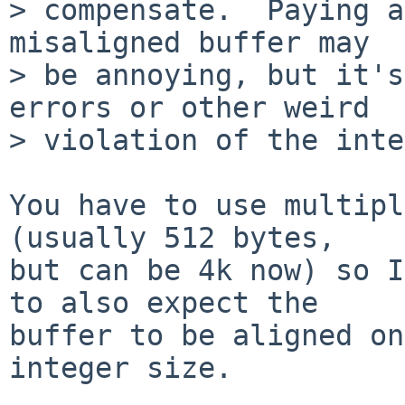
> compensate.  Paying a
misaligned buffer may

> be annoying, but it's
errors or other weird

> violation of the inte
You have to use multipl
(usually 512 bytes,

but can be 4k now) so I
to also expect the

buffer to be aligned on
integer size.
