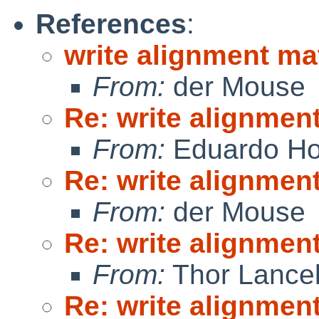
References
:
write alignment ma
From:
der Mouse
Re: write alignmen
From:
Eduardo Ho
Re: write alignmen
From:
der Mouse
Re: write alignmen
From:
Thor Lance
Re: write alignmen