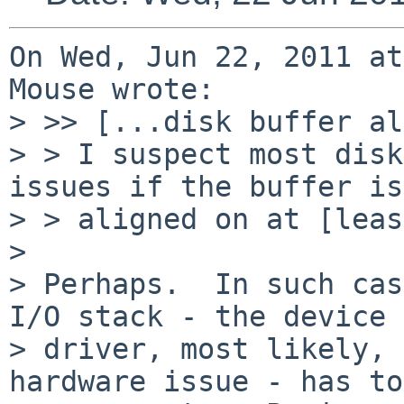
On Wed, Jun 22, 2011 at
Mouse wrote:

> >> [...disk buffer al
> > I suspect most disk
issues if the buffer is
> > aligned on at [leas
> 

> Perhaps.  In such cas
I/O stack - the device

> driver, most likely, 
hardware issue - has to
