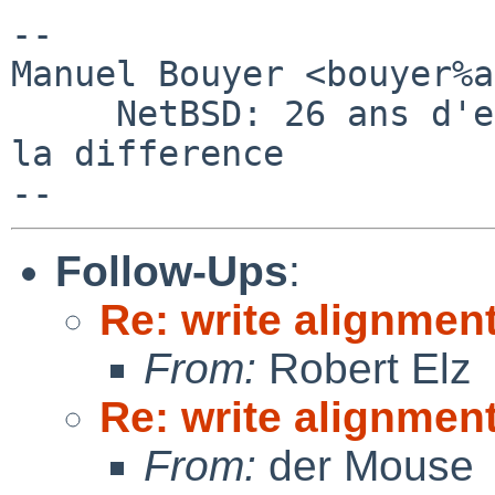
-- 

Manuel Bouyer <bouyer%a
     NetBSD: 26 ans d'experience feront toujours 
la difference

Follow-Ups
:
Re: write alignmen
From:
Robert Elz
Re: write alignmen
From:
der Mouse