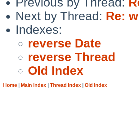
Previous by Thread:
R
Next by Thread:
Re: w
Indexes:
reverse Date
reverse Thread
Old Index
Home
|
Main Index
|
Thread Index
|
Old Index