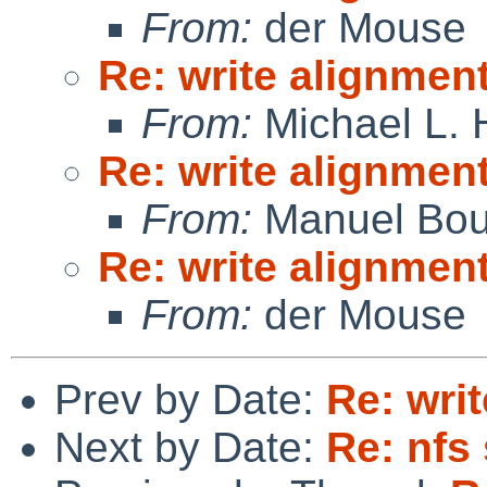
From:
der Mouse
Re: write alignmen
From:
Michael L. 
Re: write alignmen
From:
Manuel Bou
Re: write alignmen
From:
der Mouse
Prev by Date:
Re: wri
Next by Date:
Re: nfs