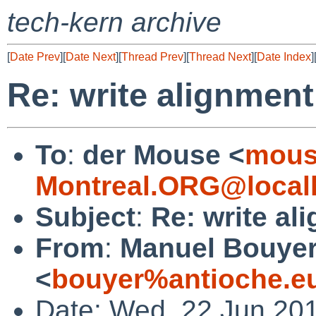
tech-kern archive
[
Date Prev
][
Date Next
][
Thread Prev
][
Thread Next
][
Date Index
]
Re: write alignmen
To
:
der Mouse <
mous
Montreal.ORG@local
Subject
:
Re: write al
From
:
Manuel Bouye
<
bouyer%antioche.e
Date: Wed, 22 Jun 20