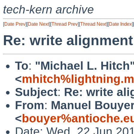
tech-kern archive
[
Date Prev
][
Date Next
][
Thread Prev
][
Thread Next
][
Date Index
]
Re: write alignmen
To
:
"Michael L. Hitch
<
mhitch%lightning.
Subject
:
Re: write al
From
:
Manuel Bouye
<
bouyer%antioche.e
Date: Wed, 22 Jun 20