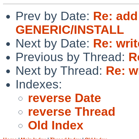
Prev by Date:
Re: add
GENERIC/INSTALL
Next by Date:
Re: wri
Previous by Thread:
R
Next by Thread:
Re: w
Indexes:
reverse Date
reverse Thread
Old Index