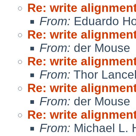
Re: write alignmen
From:
Eduardo Ho
Re: write alignmen
From:
der Mouse
Re: write alignmen
From:
Thor Lance
Re: write alignmen
From:
der Mouse
Re: write alignmen
From:
Michael L. 