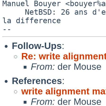
Manuel Bouyer <bouyer%a
     NetBSD: 26 ans d'experience feront toujours 
la difference

Follow-Ups
:
Re: write alignmen
From:
der Mouse
References
:
write alignment ma
From:
der Mouse