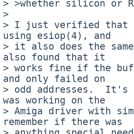
> >whether silicon or R
> 

> I just verified that 
using esiop(4), and

> it also does the same
also found that it

> works fine if the buf
and only failed on

> odd addresses.  It's 
was working on the

> Amiga driver with sim
remember if there was

> anything special neede