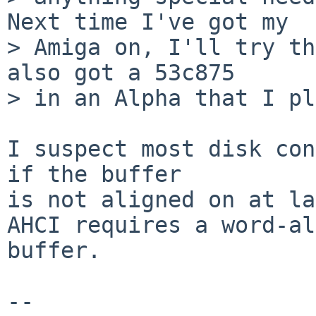
Next time I've got my

> Amiga on, I'll try th
also got a 53c875

> in an Alpha that I pl
I suspect most disk con
if the buffer

is not aligned on at la
AHCI requires a word-al
buffer.

-- 
