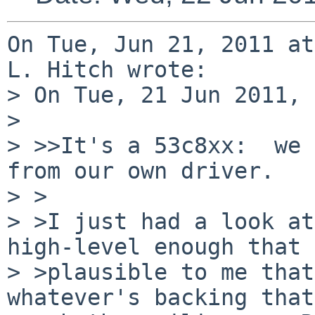
On Tue, Jun 21, 2011 at
L. Hitch wrote:

> On Tue, 21 Jun 2011, 
> 

> >>It's a 53c8xx:  we 
from our own driver.

> >

> >I just had a look at
high-level enough that 
> >plausible to me that
whatever's backing that