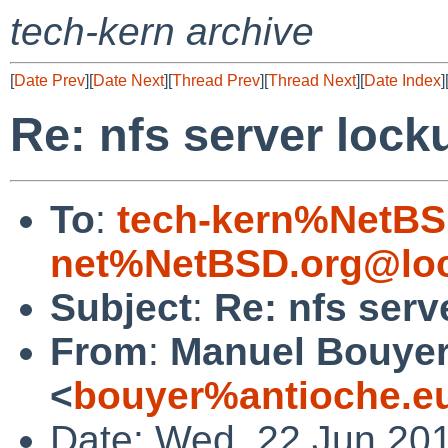
tech-kern archive
[
Date Prev
][
Date Next
][
Thread Prev
][
Thread Next
][
Date Index
]
Re: nfs server lock
To
:
tech-kern%NetBS
net%NetBSD.org@loc
Subject
:
Re: nfs serv
From
:
Manuel Bouye
<
bouyer%antioche.e
Date: Wed, 22 Jun 20