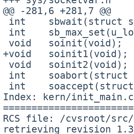
@@ -281,6 +281,7 @@

 int    sbwait(struct sockbuf *);

 int    sb_max_set(u_long);

 void   soinit(void);

+void   soinit1(void);

 void   soinit2(void);

 int    soabort(struct socket *);

 int    soaccept(struct socket *, struct mbuf *);

Index: kern/init_main.c

=======================
RCS file: /cvsroot/src/
retrieving revision 1.3