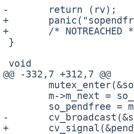
-       return (rv);

+       panic("sopendfr
+       /* NOTREACHED */
 }

 void

@@ -332,7 +312,7 @@

        mutex_enter(&so_pendfree_lock);

        m->m_next = so_pendfree;

        so_pendfree = m;

-       cv_broadcast(&s
+       cv_signal(&pend