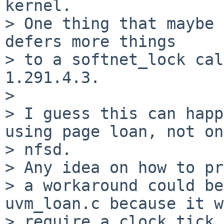
kernel.

> One thing that maybe 
defers more things

> to a softnet_lock cal
1.291.4.3.

> 

> I guess this can happ
using page loan, not on
> nfsd.

> Any idea on how to pr
> a workaround could be
uvm_loan.c because it w
> require a clock tick 