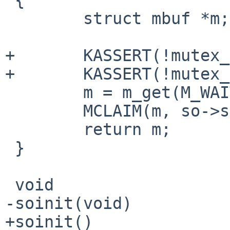
        struct mbuf *m;

+       KASSERT(!mutex_
+       KASSERT(!mutex_
        m = m_get(M_WAIT, type);

        MCLAIM(m, so->so_mowner);

        return m;

 }

 void

-soinit(void)

+soinit()
