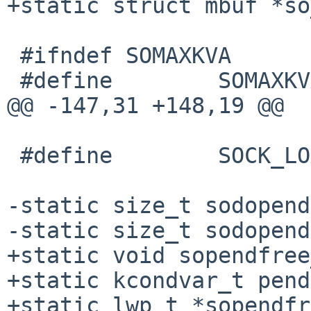
+static struct mbuf *so
 #ifndef SOMAXKVA

 #define        SOMAXKVA (16 * 1024 * 1024)

@@ -147,31 +148,19 @@

 #define        SOCK_LOAN_CHUNK         65536

-static size_t sodopend
-static size_t sodopend
+static void sopendfree
+static kcondvar_t pend
+static lwp_t *sopendfr