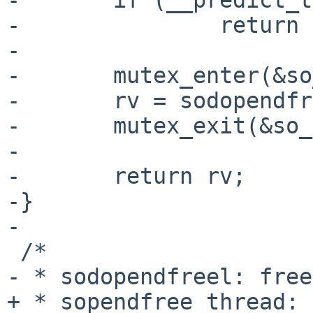
-               return 
-

-       mutex_enter(&so
-       rv = sodopendfr
-       mutex_exit(&so_
-

-       return rv;

-}

-

 /*

- * sodopendfreel: free
+ * sopendfree_thread: 