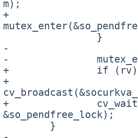
m);

+                       
mutex_enter(&so_pendfre
                }

-

-               mutex_e
+               if (rv)

+                       
cv_broadcast(&socurkva_
+               cv_wait
&so_pendfree_lock);

        }

-
