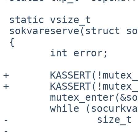
 static vsize_t

 sokvareserve(struct socket *so, vsize_t len)

 {

        int error;

+       KASSERT(!mutex_
+       KASSERT(!mutex_
        mutex_enter(&so_pendfree_lock);

        while (socurkva + len > somaxkva) {

-               size_t 
-
