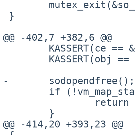
        mutex_exit(&so_pendfree_lock);

 }

@@ -402,7 +382,6 @@

        KASSERT(ce == &sokva_reclaimerentry);

        KASSERT(obj == NULL);

-       sodopendfree();

        if (!vm_map_starved_p(kernel_map)) {

                return CALLBACK_CHAIN_ABORT;

        }

@@ -414,20 +393,23 @@

 {
