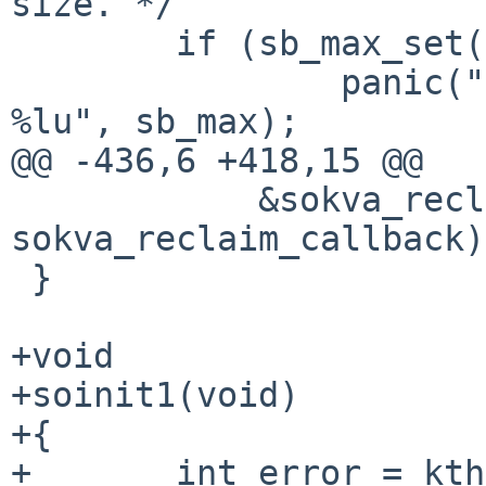
size. */

        if (sb_max_set(sb_max))

                panic("bad initial sb_max value: 
%lu", sb_max);

@@ -436,6 +418,15 @@

            &sokva_reclaimerentry, NULL, 
sokva_reclaim_callback);
 }

+void

+soinit1(void)

+{

+       int error = kth