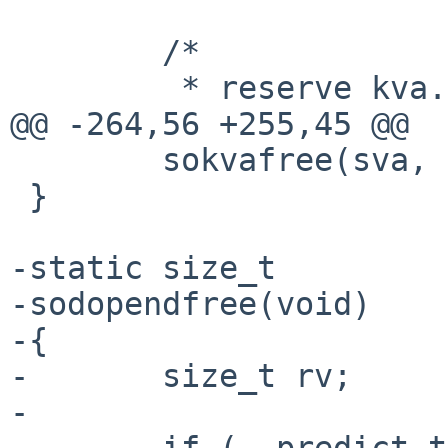
        /*

         * reserve kva.

@@ -264,56 +255,45 @@

        sokvafree(sva, len);

 }

-static size_t

-sodopendfree(void)

-{

-       size_t rv;

-

-       if (__predict_t