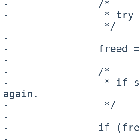
-               /*

-                * try 
-                */

-

-               freed =
-

-               /*

-                * if s
again.

-                */

-

-               if (fre
-                      