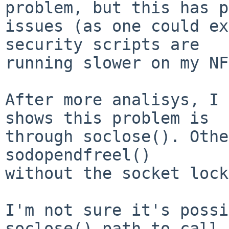
problem, but this has p
issues (as one could ex
security scripts are

running slower on my NF
After more analisys, I 
shows this problem is

through soclose(). Othe
sodopendfreel()

without the socket lock
I'm not sure it's possi
soclose() path to call
