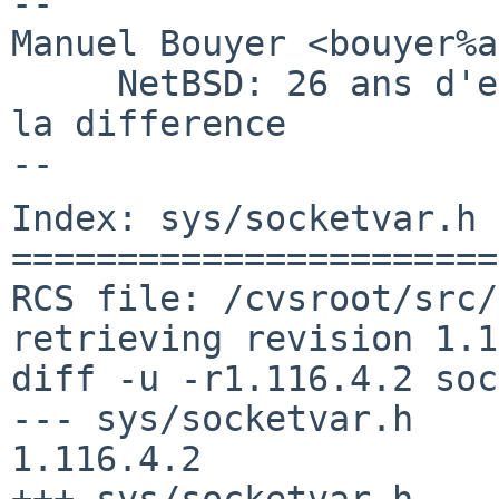
-- 

Manuel Bouyer <bouyer%a
     NetBSD: 26 ans d'experience feront toujours 
la difference

Index: sys/socketvar.h

=======================
RCS file: /cvsroot/src/
retrieving revision 1.1
diff -u -r1.116.4.2 soc
--- sys/socketvar.h     4 
1.116.4.2

+++ sys/socketvar.h    