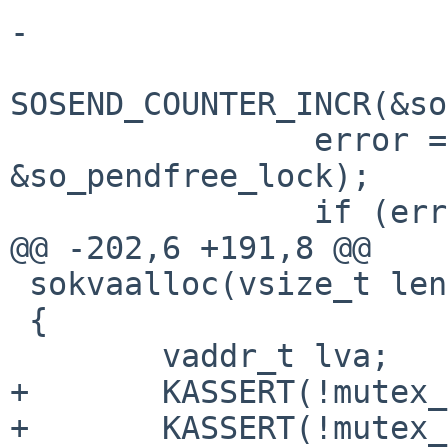
-

SOSEND_COUNTER_INCR(&so
                error = cv_wait_sig(&socurkva_cv, 
&so_pendfree_lock);

                if (error) {

@@ -202,6 +191,8 @@

 sokvaalloc(vsize_t len, struct socket *so)

 {

        vaddr_t lva;

+       KASSERT(!mutex_
+       KASSERT(!mutex_