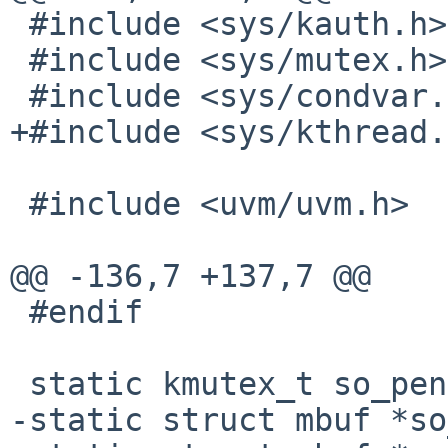
 #include <sys/kauth.h>

 #include <sys/mutex.h>

 #include <sys/condvar.h>

+#include <sys/kthread.
 #include <uvm/uvm.h>

@@ -136,7 +137,7 @@

 #endif

 static kmutex_t so_pendfree_lock;

-static struct mbuf *so