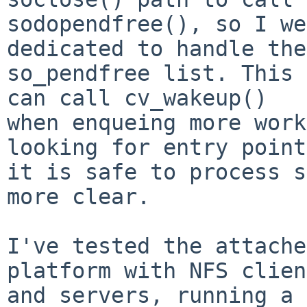
sodopendfree(), so I we
dedicated to handle the

so_pendfree list. This 
can call cv_wakeup()

when enqueing more work
looking for entry point
it is safe to process s
more clear.

I've tested the attache
platform with NFS clien
and servers, running a 