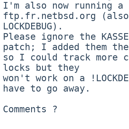
I'm also now running a 
ftp.fr.netbsd.org (also
LOCKDEBUG).

Please ignore the KASSE
patch; I added them the
so I could track more c
locks but they

won't work on a !LOCKDE
have to go away.

Comments ?
