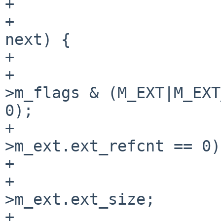
+

+                      
next) {

+                      
+                      
>m_flags & (M_EXT|M_EXT
0);

+                      
>m_ext.ext_refcnt == 0);
+

+                      
>m_ext.ext_size;

+                      