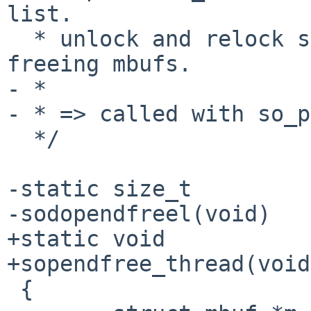
list.

  * unlock and relock so_pendfree_lock when 
freeing mbufs.

- *

- * => called with so_p
  */

-static size_t

-sodopendfreel(void)

+static void

+sopendfree_thread(void
 {
