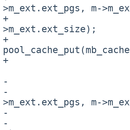
>m_ext.ext_pgs, m->m_ex
+                      
>m_ext.ext_size);

+                               
pool_cache_put(mb_cache
+                      
-                      
-                      
>m_ext.ext_pgs, m->m_ex
-                      
-                      