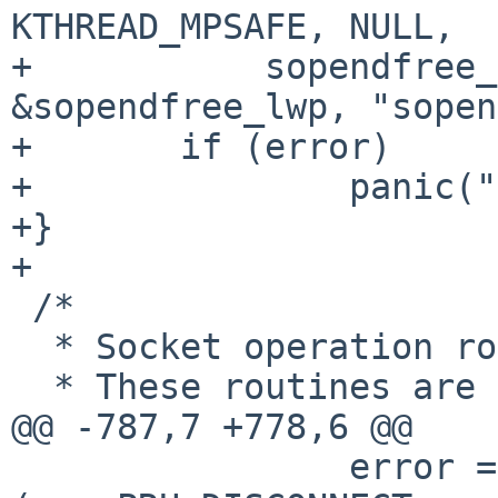
KTHREAD_MPSAFE, NULL,

+           sopendfree_
&sopendfree_lwp, "sopen
+       if (error)

+               panic("
+}

+

 /*

  * Socket operation routines.

  * These routines are called by the routines in

@@ -787,7 +778,6 @@

                error = (*so->so_proto->pr_usrreq)