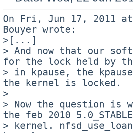
On Fri, Jun 17, 2011 at
Bouyer wrote:

>[...]

> And now that our soft
for the lock held by th
> in kpause, the kpause
the kernel is locked.

> 

> Now the question is w
the feb 2010 5.0_STABLE

> kernel. nfsd_use_loan