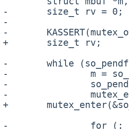
        struct mbuf *m, *next;

-       size_t rv = 0;

-

-       KASSERT(mutex_o
+       size_t rv;

-       while (so_pendf
-               m = so_
-               so_pend
-               mutex_e
+       mutex_enter(&so
-               for (; 