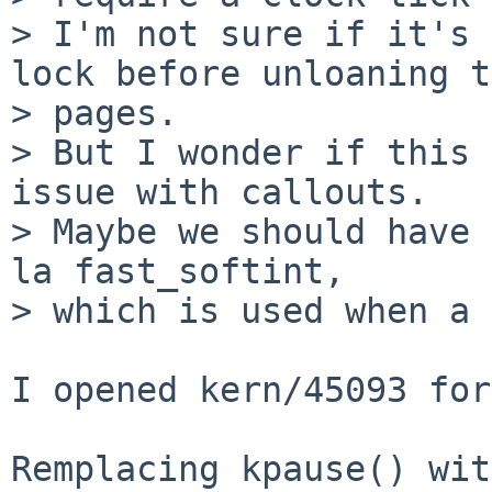
> I'm not sure if it's 
lock before unloaning t
> pages.

> But I wonder if this 
issue with callouts.

> Maybe we should have 
la fast_softint,

> which is used when a 
I opened kern/45093 for
Remplacing kpause() wit