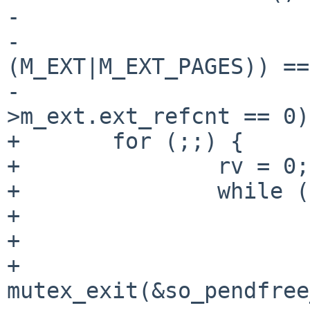
-                      
-                      
(M_EXT|M_EXT_PAGES)) ==
-                      
>m_ext.ext_refcnt == 0);
+       for (;;) {

+               rv = 0;

+               while (
+                      
+                      
+                       
mutex_exit(&so_pendfree