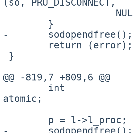
(so, PRU_DISCONNECT,

                    NULL, NULL, NULL, NULL);

        }

-       sodopendfree();

        return (error);

 }

@@ -819,7 +809,6 @@

        int             error, s, dontroute, 
atomic;

        p = l->l_proc;

-       sodopendfree();
