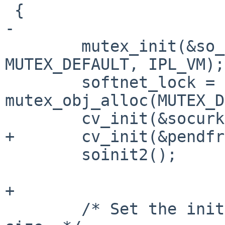
 {

-

        mutex_init(&so_pendfree_lock, 
MUTEX_DEFAULT, IPL_VM);

        softnet_lock = 
mutex_obj_alloc(MUTEX_D
        cv_init(&socurkva_cv, "sokva");

+       cv_init(&pendfr
        soinit2();

+

        /* Set the initial adjusted socket buffer 