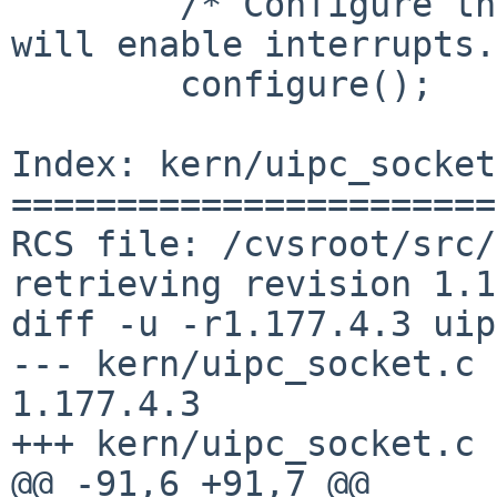
        /* Configure the system hardware.  This 
will enable interrupts.
        configure();

Index: kern/uipc_socket
=======================
RCS file: /cvsroot/src/
retrieving revision 1.1
diff -u -r1.177.4.3 uip
--- kern/uipc_socket.c  3 
1.177.4.3

+++ kern/uipc_socket.c 
@@ -91,6 +91,7 @@
