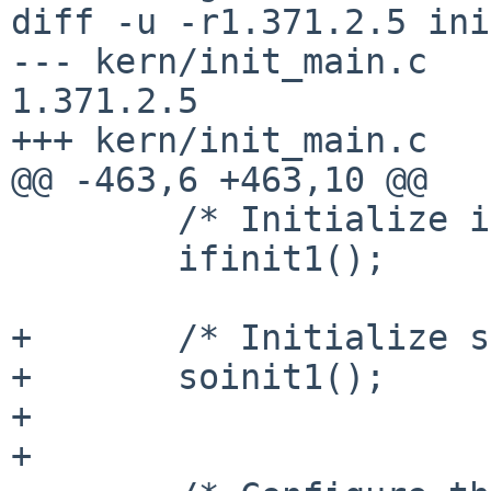
diff -u -r1.371.2.5 ini
--- kern/init_main.c    2
1.371.2.5

+++ kern/init_main.c   
@@ -463,6 +463,10 @@

        /* Initialize interfaces. */

        ifinit1();

+       /* Initialize s
+       soinit1();

+

+
