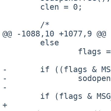
        clen = 0;

        /*

@@ -1088,10 +1077,9 @@

        else

                flags = 0;

-       if ((flags & MS
-               sodopen
-

        if (flags & MSG_OOB) {

+               