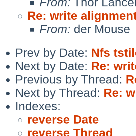
From:
Thor Lance
Re: write alignmen
From:
der Mouse
Prev by Date:
Nfs tsti
Next by Date:
Re: wri
Previous by Thread:
R
Next by Thread:
Re: w
Indexes:
reverse Date
reverse Thread