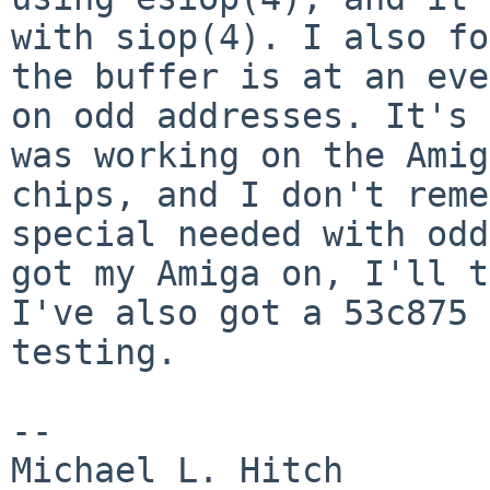
with siop(4). I also fo
the buffer is at an eve
on odd addresses. It's
was working on the Amig
chips, and I don't reme
special needed with od
got my Amiga on, I'll 
I've also got a 53c875 
testing.
--

Michael L. Hitch                        