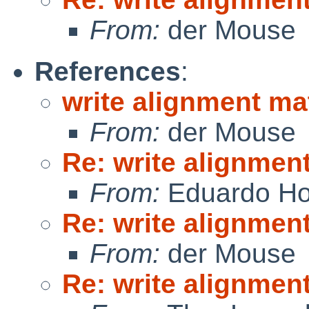
From:
der Mouse
References
:
write alignment ma
From:
der Mouse
Re: write alignmen
From:
Eduardo Ho
Re: write alignmen
From:
der Mouse
Re: write alignmen