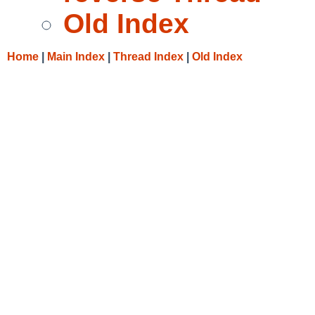
Old Index
Home
|
Main Index
|
Thread Index
|
Old Index