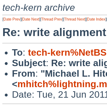
tech-kern archive
[
Date Prev
][
Date Next
][
Thread Prev
][
Thread Next
][
Date Index
]
Re: write alignmen
To
:
tech-kern%NetBS
Subject
:
Re: write al
From
:
"Michael L. Hi
<
mhitch%lightning.
Date: Tue, 21 Jun 201