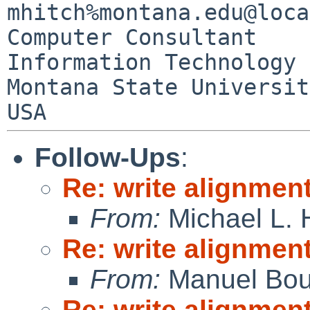
mhitch%montana.edu@loca
Computer Consultant

Information Technology 
Montana State University 
Follow-Ups
:
Re: write alignmen
From:
Michael L. 
Re: write alignmen
From:
Manuel Bou
Re: write alignmen