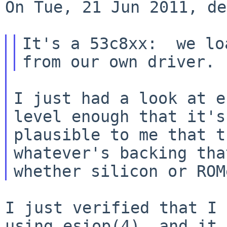
On Tue, 21 Jun 2011, de
It's a 53c8xx:  we lo
I just had a look at e
level enough that it's

plausible to me that t
whatever's backing tha
I just verified that I 
using esiop(4), and it