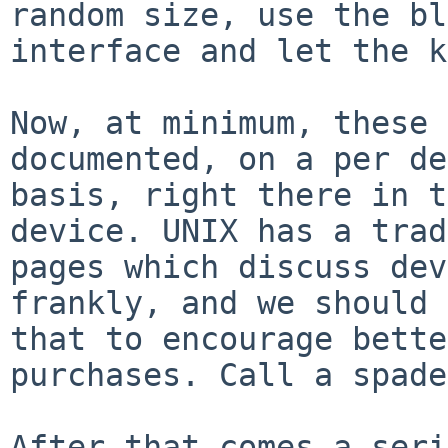
random size, use the bl
interface and let the k
Now, at minimum, these 
documented, on a per de
basis, right there in t
device. UNIX has a trad
pages which discuss dev
frankly, and we should 
that to encourage bette
purchases. Call a spade
After that comes a seri