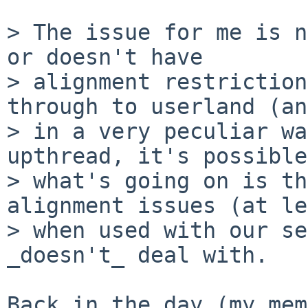
> The issue for me is n
or doesn't have

> alignment restriction
through to userland (and
> in a very peculiar wa
upthread, it's possible

> what's going on is th
alignment issues (at le
> when used with our se
_doesn't_ deal with.

Back in the day (my mem