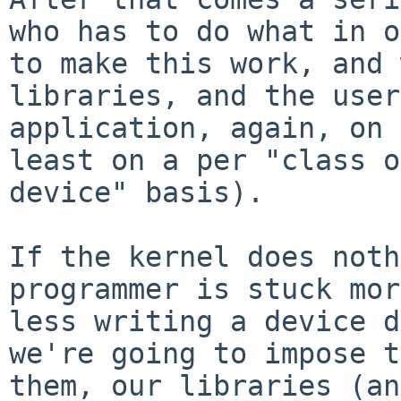
who has to do what in o
to make this work, and 
libraries, and the user
application, again, on 
least on a per "class o
device" basis).

If the kernel does noth
programmer is stuck mor
less writing a device d
we're going to impose t
them, our libraries (an