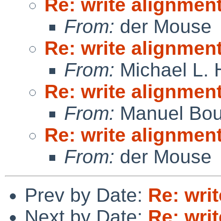
Re: write alignmen
From:
der Mouse
Re: write alignmen
From:
Michael L. 
Re: write alignmen
From:
Manuel Bou
Re: write alignmen
From:
der Mouse
Prev by Date:
Re: wri
Next by Date:
Re: wri