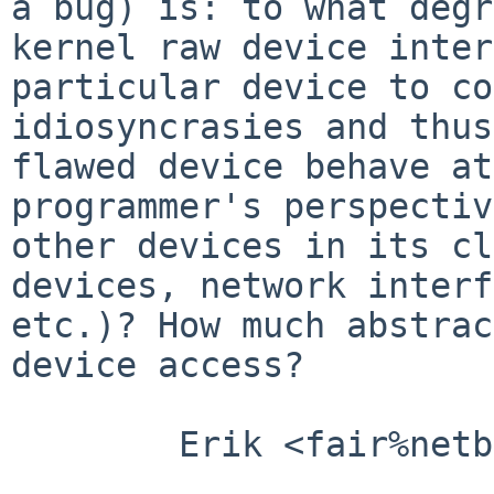
a bug) is: to what degr
kernel raw device inter
particular device to co
idiosyncrasies and thus
flawed device behave at
programmer's perspectiv
other devices in its cl
devices, network interf
etc.)? How much abstrac
device access?

        Erik <fair%netbsd.org@localhost>
