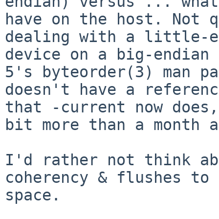
endian) versus ... what
have on the host. Not q
dealing with a little-e
device on a big-endian 
5's byteorder(3) man pa
doesn't have a referenc
that -current now does,
bit more than a month a
I'd rather not think ab
coherency & flushes to 
space.
