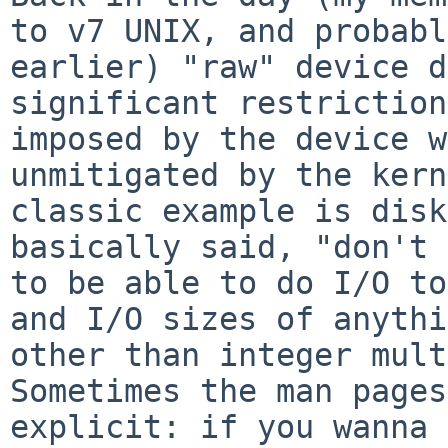
to v7 UNIX, and probabl
earlier) "raw" device d
significant restriction
imposed by the device w
unmitigated by the kern
classic example is disk
basically said, "don't 
to be able to do I/O to
and I/O sizes of anythi
other than integer mult
Sometimes the man pages
explicit: if you wanna 