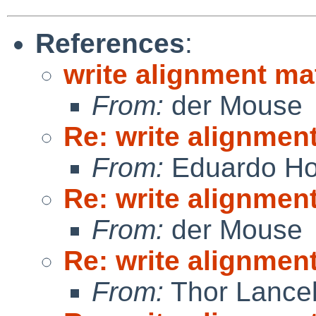
References
:
write alignment ma
From:
der Mouse
Re: write alignmen
From:
Eduardo Ho
Re: write alignmen
From:
der Mouse
Re: write alignmen
From:
Thor Lance