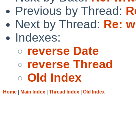
Previous by Thread:
R
Next by Thread:
Re: w
Indexes:
reverse Date
reverse Thread
Old Index
Home
|
Main Index
|
Thread Index
|
Old Index