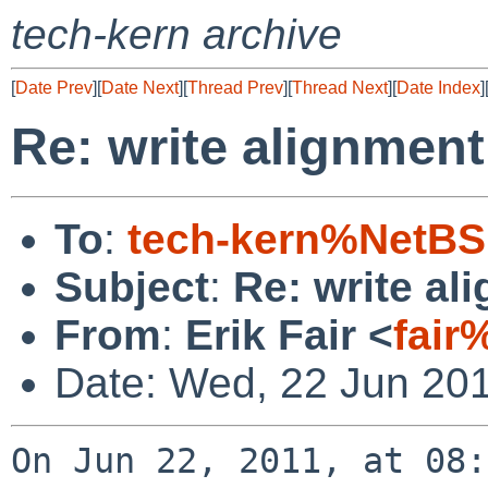
tech-kern archive
[
Date Prev
][
Date Next
][
Thread Prev
][
Thread Next
][
Date Index
]
Re: write alignmen
To
:
tech-kern%NetBS
Subject
:
Re: write al
From
:
Erik Fair <
fair
Date: Wed, 22 Jun 201
On Jun 22, 2011, at 08: