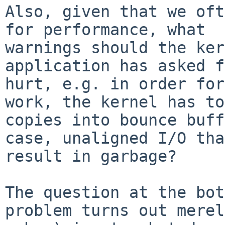
Also, given that we oft
for performance, what 

warnings should the ker
application has asked f
hurt, e.g. in order for
work, the kernel has to
copies into bounce buff
case, unaligned I/O tha
result in garbage?

The question at the bot
problem turns out merel