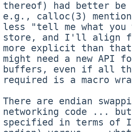
thereof) had better be 
e.g., calloc(3) mention
less "tell me what you 
store, and I'll align f
more explicit than that
might need a new API fo
buffers, even if all th
required is a macro wra
There are endian swappi
networking code ... but
specified in terms of I