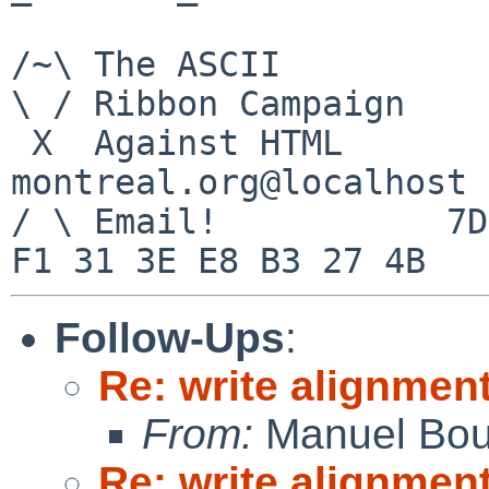
/~\ The ASCII          
\ / Ribbon Campaign

 X  Against HTML                mouse%rodents-
montreal.org@localhost

/ \ Email!           7D
Follow-Ups
:
Re: write alignmen
From:
Manuel Bou
Re: write alignmen