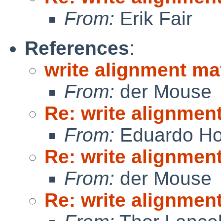
From:
Erik Fair
References
:
write alignment ma
From:
der Mouse
Re: write alignmen
From:
Eduardo Ho
Re: write alignmen
From:
der Mouse
Re: write alignmen