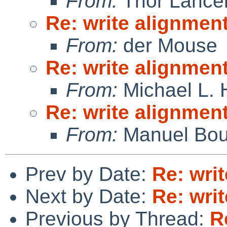
From:
Thor Lance
Re: write alignmen
From:
der Mouse
Re: write alignmen
From:
Michael L. 
Re: write alignmen
From:
Manuel Bou
Prev by Date:
Re: wri
Next by Date:
Re: wri
Previous by Thread:
R