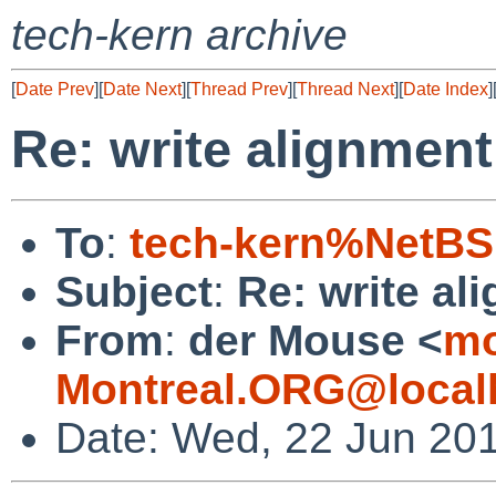
tech-kern archive
[
Date Prev
][
Date Next
][
Thread Prev
][
Thread Next
][
Date Index
]
Re: write alignmen
To
:
tech-kern%NetBS
Subject
:
Re: write al
From
:
der Mouse <
mo
Montreal.ORG@local
Date: Wed, 22 Jun 201