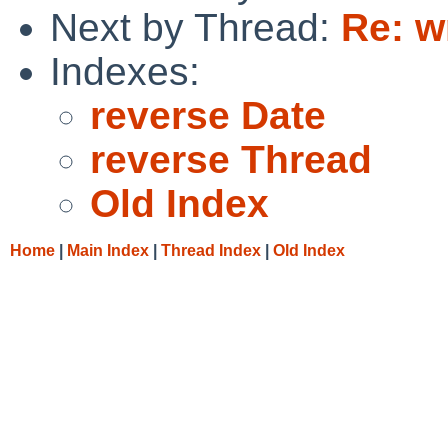
Next by Thread:
Re: w
Indexes:
reverse Date
reverse Thread
Old Index
Home
|
Main Index
|
Thread Index
|
Old Index