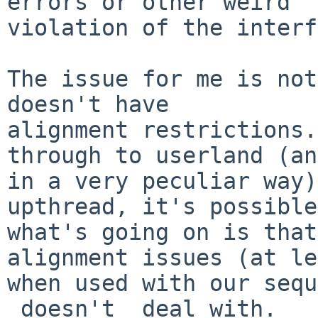
errors or other weird

violation of the interf
The issue for me is not
doesn't have

alignment restrictions.
through to userland (and
in a very peculiar way)
upthread, it's possible

what's going on is that
alignment issues (at le
when used with our sequ
_doesn't_ deal with.
