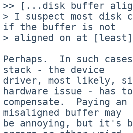
>> [...disk buffer alig
> I suspect most disk c
if the buffer is not

> aligned on at [least]
Perhaps.  In such cases
stack - the device

driver, most likely, si
hardware issue - has to

compensate.  Paying an 
misaligned buffer may

be annoying, but it's b