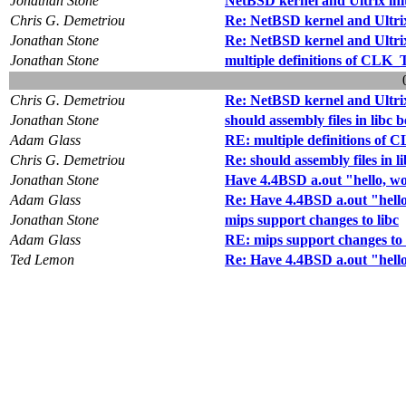
Jonathan Stone
NetBSD kernel and Ultrix ini
Chris G. Demetriou
Re: NetBSD kernel and Ultrix
Jonathan Stone
Re: NetBSD kernel and Ultrix
Jonathan Stone
multiple definitions of CL
Chris G. Demetriou
Re: NetBSD kernel and Ultrix
Jonathan Stone
should assembly files in libc 
Adam Glass
RE: multiple definitions o
Chris G. Demetriou
Re: should assembly files in l
Jonathan Stone
Have 4.4BSD a.out "hello, w
Adam Glass
Re: Have 4.4BSD a.out "hell
Jonathan Stone
mips support changes to libc
Adam Glass
RE: mips support changes to 
Ted Lemon
Re: Have 4.4BSD a.out "hell