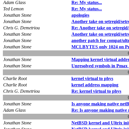
Adam Glass
Re: My status...
Ted Lemon
Re: My status...
Jonathan Stone
apologies
Jonathan Stone
Another take on setregid/setr
Chris G. Demetriou
Re: Another take on setregid/
Jonathan Stone
Another take on setregid/setr
Jonathan Stone
another patch for compat/ultr
Jonathan Stone
MCLBYTES only 1024 on Pm
Jonathan Stone
Mapping kernel virtual addre
Jonathan Stone
Unresolved symbols in Pmax
Charlie Root
kernel virtual to phys
Charlie Root
kernel address mapping
Chris G. Demetriou
Re: kernel virtual to phys
Jonathan Stone
Is anyone making native netB
Adam Glass
Re: Is anyone making native 
Jonathan Stone
NetBSD kernel and Ultrix ini