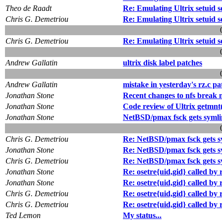
Theo de Raadt
Re: Emulating Ultrix setuid 
Chris G. Demetriou
Re: Emulating Ultrix setuid 
Chris G. Demetriou
Re: Emulating Ultrix setuid 
Andrew Gallatin
ultrix disk label patches
Andrew Gallatin
mistake in yesterday's rz.c pa
Jonathan Stone
Recent changes to nfs break 
Jonathan Stone
Code review of Ultrix getmnt(
Jonathan Stone
NetBSD/pmax fsck gets symli
Chris G. Demetriou
Re: NetBSD/pmax fsck gets s
Jonathan Stone
Re: NetBSD/pmax fsck gets s
Chris G. Demetriou
Re: NetBSD/pmax fsck gets s
Jonathan Stone
Re: osetre{uid,gid} called b
Jonathan Stone
Re: osetre{uid,gid} called b
Chris G. Demetriou
Re: osetre{uid,gid} called b
Chris G. Demetriou
Re: osetre{uid,gid} called b
Ted Lemon
My status...