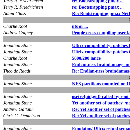
Terry R. Friedrichsen
re: Bootstrapping pmax ...
Terry R. Friedrichsen
re: Bootstrapping pmax ...
Adam Glass
Re: Bootstrapping pmax NetBS
Charlie Root
ufs or ...
Andrew Cagney
People cross compiling user la
Jonathan Stone
Ultrix compatibility: patches 
Jonathan Stone
Ultrix compatibility: patches 
Charlie Root
5000/200 lance
Jonathan Stone
Endian-ness braindamage on 
Theo de Raadt
Re: Endian-ness braindamage
Jonathan Stone
NFS partitions mounted on Ul
Jonathan Stone
osetre{uid,gid} called by ro
Jonathan Stone
Yet another set of patches: /n
Andrew Gallatin
Re: Yet another set of patches
Chris G. Demetriou
Re: Yet another set of patches
Jonathan Stone
Emulating Ultrix setuid sema