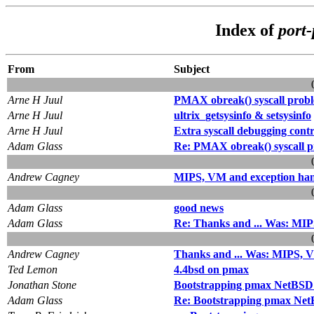
Index of
port
From
Subject
Arne H Juul
PMAX obreak() syscall prob
Arne H Juul
ultrix_getsysinfo & setsysinfo
Arne H Juul
Extra syscall debugging contr
Adam Glass
Re: PMAX obreak() syscall 
Andrew Cagney
MIPS, VM and exception han
Adam Glass
good news
Adam Glass
Re: Thanks and ... Was: MIP
Andrew Cagney
Thanks and ... Was: MIPS, V
Ted Lemon
4.4bsd on pmax
Jonathan Stone
Bootstrapping pmax NetBSD wi
Adam Glass
Re: Bootstrapping pmax NetBS