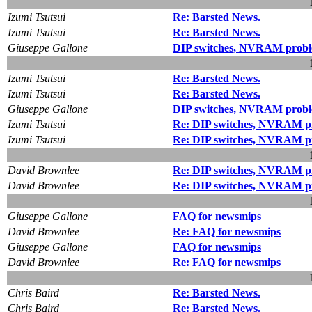
Izumi Tsutsui
Re: Barsted News.
Izumi Tsutsui
Re: Barsted News.
Giuseppe Gallone
DIP switches, NVRAM probl
Izumi Tsutsui
Re: Barsted News.
Izumi Tsutsui
Re: Barsted News.
Giuseppe Gallone
DIP switches, NVRAM probl
Izumi Tsutsui
Re: DIP switches, NVRAM pr
Izumi Tsutsui
Re: DIP switches, NVRAM pr
David Brownlee
Re: DIP switches, NVRAM pr
David Brownlee
Re: DIP switches, NVRAM pr
Giuseppe Gallone
FAQ for newsmips
David Brownlee
Re: FAQ for newsmips
Giuseppe Gallone
FAQ for newsmips
David Brownlee
Re: FAQ for newsmips
Chris Baird
Re: Barsted News.
Chris Baird
Re: Barsted News.