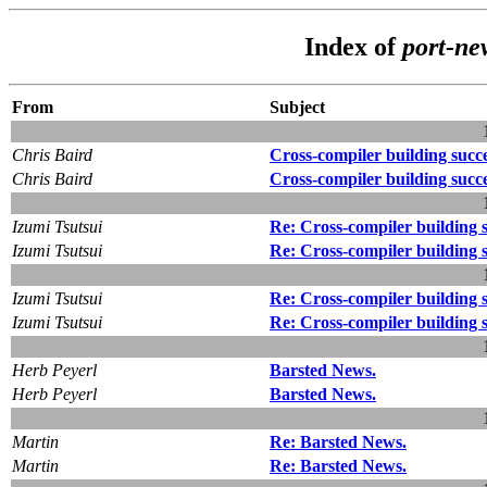
Index of
port-ne
From
Subject
Chris Baird
Cross-compiler building succ
Chris Baird
Cross-compiler building succ
Izumi Tsutsui
Re: Cross-compiler building 
Izumi Tsutsui
Re: Cross-compiler building 
Izumi Tsutsui
Re: Cross-compiler building 
Izumi Tsutsui
Re: Cross-compiler building 
Herb Peyerl
Barsted News.
Herb Peyerl
Barsted News.
Martin
Re: Barsted News.
Martin
Re: Barsted News.