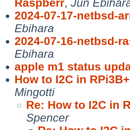
Raspberr
,
Jun Ebihar
2024-07-17-netbsd-a
Ebihara
2024-07-16-netbsd-ra
Ebihara
apple m1 status upda
How to I2C in RPi3B+ 
Mingotti
Re: How to I2C in R
Spencer