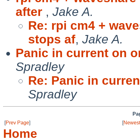
after
,
Jake A.
Re: rpi cm4 + wave
stops af
,
Jake A.
Panic in current on o
Spradley
Re: Panic in curren
Spradley
Pag
[
Prev Page
]
[
Newest
Home