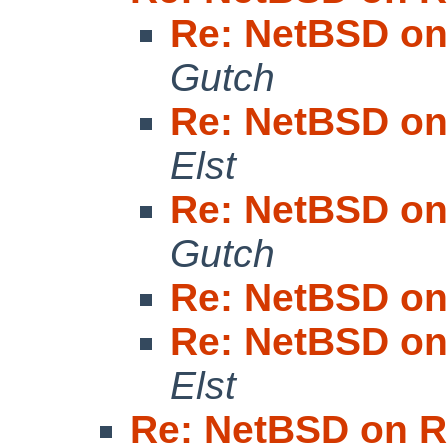
Re: NetBSD on
Gutch
Re: NetBSD on
Elst
Re: NetBSD on
Gutch
Re: NetBSD on
Re: NetBSD on
Elst
Re: NetBSD on R