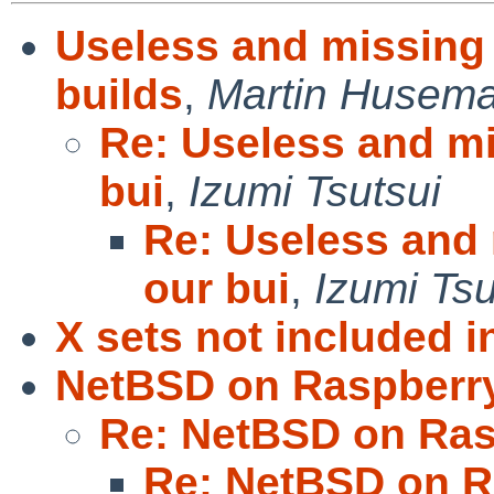
Useless and missing 
builds
,
Martin Husem
Re: Useless and mi
bui
,
Izumi Tsutsui
Re: Useless and 
our bui
,
Izumi Tsu
X sets not included in
NetBSD on Raspberry
Re: NetBSD on Ras
Re: NetBSD on R