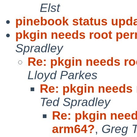
Elst
pinebook status upda
pkgin needs root pe
Spradley
Re: pkgin needs r
Lloyd Parkes
Re: pkgin needs
Ted Spradley
Re: pkgin need
arm64?
,
Greg T