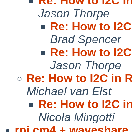
Re: How to I2C in
Jason Thorpe
Re: How to I2C
Brad Spencer
Re: How to I2C
Jason Thorpe
Re: How to I2C in R
Michael van Elst
Re: How to I2C in
Nicola Mingotti
rpi cm4 + waveshare 