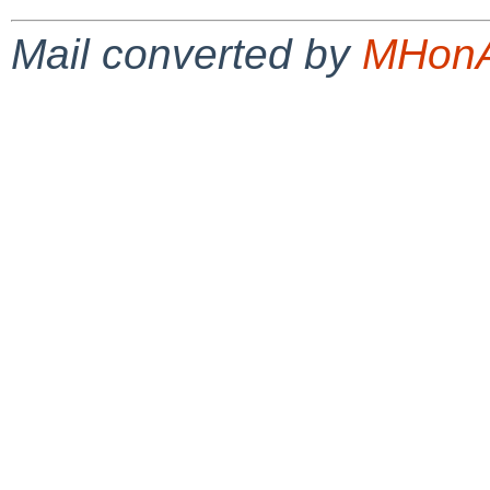
Mail converted by
MHonA