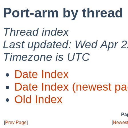
Port-arm by thread
Thread index
Last updated: Wed Apr 2
Timezone is UTC
Date Index
Date Index (newest pa
Old Index
Pag
[
Prev Page
]
[
Newest