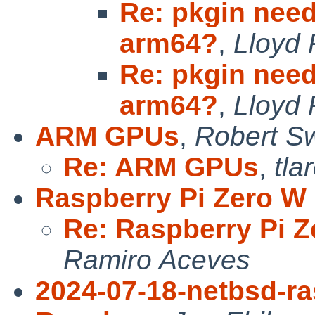
Re: pkgin need
arm64?
,
Lloyd 
Re: pkgin need
arm64?
,
Lloyd 
ARM GPUs
,
Robert Sw
Re: ARM GPUs
,
tla
Raspberry Pi Zero W
Re: Raspberry Pi 
Ramiro Aceves
2024-07-18-netbsd-ra