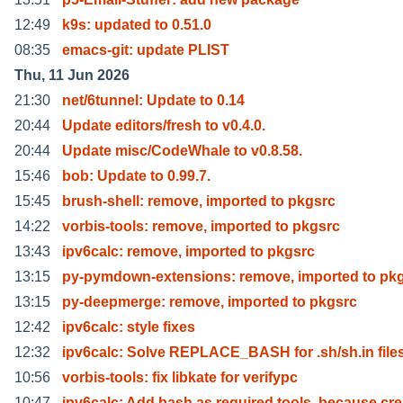
12:49
k9s: updated to 0.51.0
08:35
emacs-git: update PLIST
Thu, 11 Jun 2026
21:30
net/6tunnel: Update to 0.14
20:44
Update editors/fresh to v0.4.0.
20:44
Update misc/CodeWhale to v0.8.58.
15:46
bob: Update to 0.99.7.
15:45
brush-shell: remove, imported to pkgsrc
14:22
vorbis-tools: remove, imported to pkgsrc
13:43
ipv6calc: remove, imported to pkgsrc
13:15
py-pymdown-extensions: remove, imported to pk
13:15
py-deepmerge: remove, imported to pkgsrc
12:42
ipv6calc: style fixes
12:32
ipv6calc: Solve REPLACE_BASH for .sh/sh.in file
10:56
vorbis-tools: fix libkate for verifypc
10:47
ipv6calc: Add bash as required tools, because cr