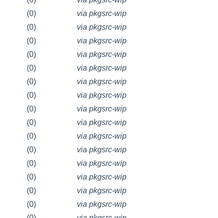
(0)
via pkgsrc-wip
(0)
via pkgsrc-wip
(0)
via pkgsrc-wip
(0)
via pkgsrc-wip
(0)
via pkgsrc-wip
(0)
via pkgsrc-wip
(0)
via pkgsrc-wip
(0)
via pkgsrc-wip
(0)
via pkgsrc-wip
(0)
via pkgsrc-wip
(0)
via pkgsrc-wip
(0)
via pkgsrc-wip
(0)
via pkgsrc-wip
(0)
via pkgsrc-wip
(0)
via pkgsrc-wip
(0)
via pkgsrc-wip