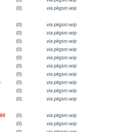
(0)
via pkgsrc-wip
(0)
via pkgsrc-wip
(0)
via pkgsrc-wip
(0)
via pkgsrc-wip
(0)
via pkgsrc-wip
(0)
via pkgsrc-wip
(0)
via pkgsrc-wip
(0)
via pkgsrc-wip
o
(0)
via pkgsrc-wip
(0)
via pkgsrc-wip
(0)
via pkgsrc-wip
260
(0)
via pkgsrc-wip
(0)
via pkgsrc-wip
(0)
via pkgsrc-wip