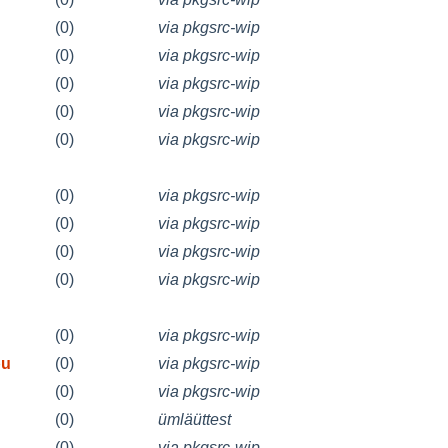
(0)
via pkgsrc-wip
(0)
via pkgsrc-wip
(0)
via pkgsrc-wip
(0)
via pkgsrc-wip
(0)
via pkgsrc-wip
(0)
via pkgsrc-wip
(0)
via pkgsrc-wip
(0)
via pkgsrc-wip
(0)
via pkgsrc-wip
(0)
via pkgsrc-wip
bu
(0)
via pkgsrc-wip
(0)
via pkgsrc-wip
(0)
ümläüttest
(0)
via pkgsrc-wip