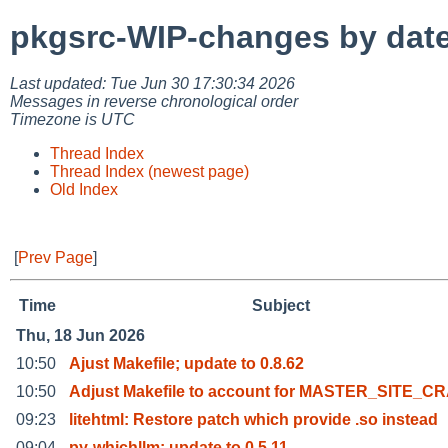
pkgsrc-WIP-changes by dat
Last updated: Tue Jun 30 17:30:34 2026
Messages in reverse chronological order
Timezone is UTC
Thread Index
Thread Index (newest page)
Old Index
[
Prev Page
]
Time
Subject
Thu, 18 Jun 2026
10:50
Ajust Makefile; update to 0.8.62
10:50
Adjust Makefile to account for MASTER_SITE_C
09:23
litehtml: Restore patch which provide .so instead
09:04
py-whichllm: update to 0.5.11.