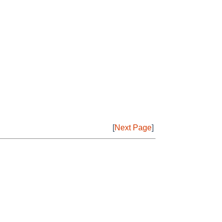
[
Next Page
]