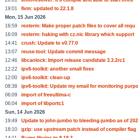
19:01
llvm: updated to 22.1.8
Mon, 15 Jun 2026
16:59
resterm: Make proper patch files to cover all requ
16:09
resterm: haking with cz.nic library which support
14:41
crush: Update to v0.77.0
13:07
reuse-tool: Update commit message
12:46
libcanlock: Import release candidate 3.3.2rc1
12:22
ipv6-toolkit: another small fixes
12:00
ipv6-toolkit: clean-up
08:38
ipv6-toolkit: Update my email for monitoring purp
06:09
import of freeultima-c
06:04
import of libportc1
Sun, 14 Jun 2026
19:49
Update to john-jumbo to bleeding-jumbo as of 20
18:10
gzip: use upstream patch instead of compiler flag
14:11
Bump libvips to 8.18.3