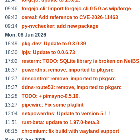
09:46
forgejo-cli: Import forgejo-cli-0.5.0 as wip/forge
09:43
cereal: Add reference to CVE-2026-11463
09:14
py-nvchecker: add new package
Mon, 08 Jun 2026
18:49
pkg-dev: Update to 0.3.0.39
18:30
lpjs: Update to 0.0.6.73
17:02
resterm: TODO: SQLite library is broken on NetB
16:37
powerdns: remove, imported to pkgsrc
16:37
dnscontrol: remove, imported to pkgsrc
15:37
ddns-route53: remove, imported to pkgsrc
13:28
TODO: + pimsync-0.5.10.
13:27
pipewire: Fix some pkglint
13:04
net/powerdns: Update to version 5.1.1
11:51
rust-beta: update to 1.97.0-beta.3
08:15
chromium: fix build with wayland support
Sun, 07 Jun 2026