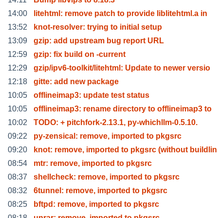
14:00
litehtml: remove patch to provide liblitehtml.a in
13:52
knot-resolver: trying to initial setup
13:09
gzip: add upstream bug report URL
12:59
gzip: fix build on -current
12:29
gzip/ipv6-toolkit/litehtml: Update to newer versio
12:18
gitte: add new package
10:05
offlineimap3: update test status
10:05
offlineimap3: rename directory to offlineimap3 to
10:02
TODO: + pitchfork-2.13.1, py-whichllm-0.5.10.
09:22
py-zensical: remove, imported to pkgsrc
09:20
knot: remove, imported to pkgsrc (without buildlin
08:54
mtr: remove, imported to pkgsrc
08:37
shellcheck: remove, imported to pkgsrc
08:32
6tunnel: remove, imported to pkgsrc
08:25
bftpd: remove, imported to pkgsrc
08:18
unrar: remove, imported to pkgsrc