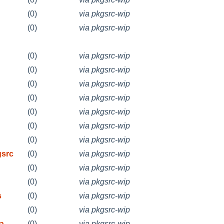
(0)
via pkgsrc-wip
(0)
via pkgsrc-wip
(0)
via pkgsrc-wip
(0)
via pkgsrc-wip
(0)
via pkgsrc-wip
(0)
via pkgsrc-wip
(0)
via pkgsrc-wip
(0)
via pkgsrc-wip
(0)
via pkgsrc-wip
gsrc
(0)
via pkgsrc-wip
(0)
via pkgsrc-wip
(0)
via pkgsrc-wip
s
(0)
via pkgsrc-wip
(0)
via pkgsrc-wip
ea
(0)
via pkgsrc-wip