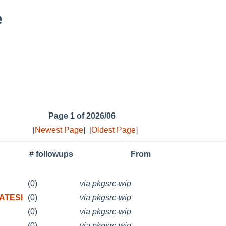
e
Page 1 of 2026/06
[
Newest Page
]
[
Oldest Page
]
# followups
From
(0)
via pkgsrc-wip
RATESI
(0)
via pkgsrc-wip
(0)
via pkgsrc-wip
(0)
via pkgsrc-wip