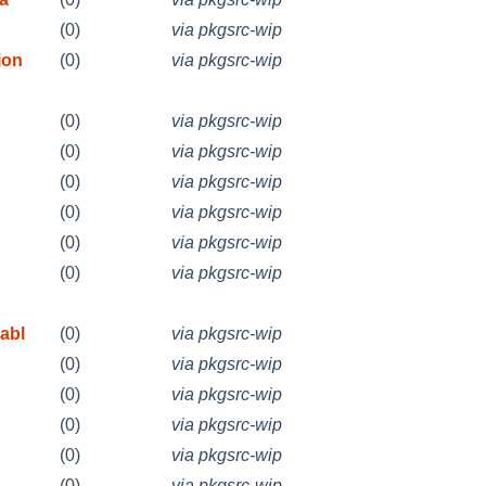
(0)
via pkgsrc-wip
ion
(0)
via pkgsrc-wip
(0)
via pkgsrc-wip
(0)
via pkgsrc-wip
(0)
via pkgsrc-wip
(0)
via pkgsrc-wip
(0)
via pkgsrc-wip
(0)
via pkgsrc-wip
abl
(0)
via pkgsrc-wip
(0)
via pkgsrc-wip
(0)
via pkgsrc-wip
(0)
via pkgsrc-wip
(0)
via pkgsrc-wip
(0)
via pkgsrc-wip