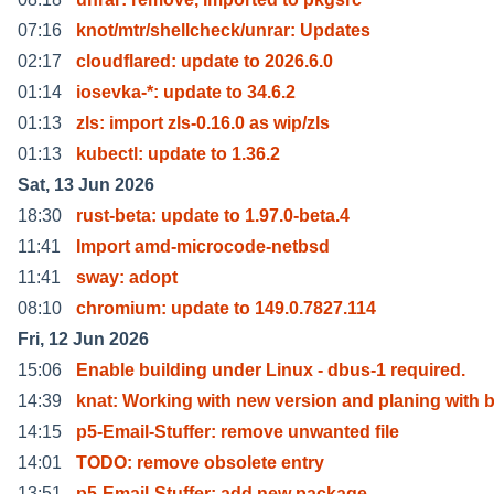
07:16
knot/mtr/shellcheck/unrar: Updates
02:17
cloudflared: update to 2026.6.0
01:14
iosevka-*: update to 34.6.2
01:13
zls: import zls-0.16.0 as wip/zls
01:13
kubectl: update to 1.36.2
Sat, 13 Jun 2026
18:30
rust-beta: update to 1.97.0-beta.4
11:41
Import amd-microcode-netbsd
11:41
sway: adopt
08:10
chromium: update to 149.0.7827.114
Fri, 12 Jun 2026
15:06
Enable building under Linux - dbus-1 required.
14:39
knat: Working with new version and planing with 
14:15
p5-Email-Stuffer: remove unwanted file
14:01
TODO: remove obsolete entry
13:51
p5-Email-Stuffer: add new package