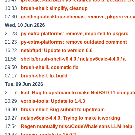
10:33
brush-shell: simplify, cleanup
07:30
gsettings-desktop-schemas: remove, pkgsrc vers
Wed, 10 Jun 2026
21:23
py-extra-platforms: remove, imported to pkgsrc
21:23
py-extra-platforms: remove outdated comment
16:22
net/bftpd: Update to version 6.6
11:58
shells/brush-shell-v0.4.0 / net/ipv6calc-4.4.0 / a
09:50
brush-shellL cosmetic fix
07:17
brush-shell: fix build
Tue, 09 Jun 2026
21:17
lsof: Bug to upstream to make NetBSD 11 compati
20:29
vorbis-tools: Update to 1.4.3
19:30
brush-shell: Bug submit to upstream
19:27
net/ipv6calc-4.4.0: Trying to make it working
17:54
Regen manually misc/CodeWhale sans LLM help
12:47
forgejo: update to 15.0.2.