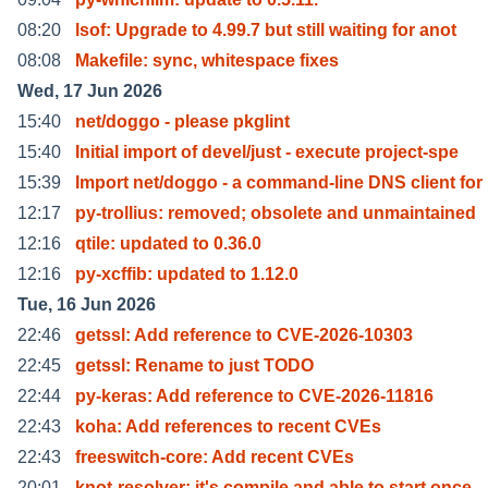
08:20
lsof: Upgrade to 4.99.7 but still waiting for anot
08:08
Makefile: sync, whitespace fixes
Wed, 17 Jun 2026
15:40
net/doggo - please pkglint
15:40
Initial import of devel/just - execute project-spe
15:39
Import net/doggo - a command-line DNS client for
12:17
py-trollius: removed; obsolete and unmaintained
12:16
qtile: updated to 0.36.0
12:16
py-xcffib: updated to 1.12.0
Tue, 16 Jun 2026
22:46
getssl: Add reference to CVE-2026-10303
22:45
getssl: Rename to just TODO
22:44
py-keras: Add reference to CVE-2026-11816
22:43
koha: Add references to recent CVEs
22:43
freeswitch-core: Add recent CVEs
20:01
knot-resolver: it's compile and able to start once