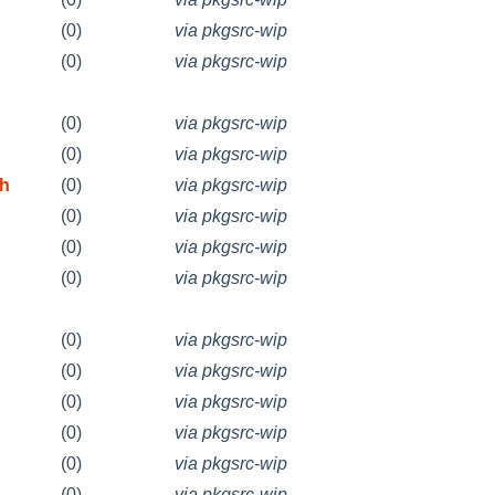
(0)
via pkgsrc-wip
(0)
via pkgsrc-wip
(0)
via pkgsrc-wip
(0)
via pkgsrc-wip
 h
(0)
via pkgsrc-wip
(0)
via pkgsrc-wip
(0)
via pkgsrc-wip
(0)
via pkgsrc-wip
(0)
via pkgsrc-wip
(0)
via pkgsrc-wip
(0)
via pkgsrc-wip
(0)
via pkgsrc-wip
(0)
via pkgsrc-wip
(0)
via pkgsrc-wip