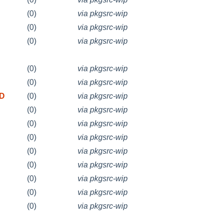
(0)
via pkgsrc-wip
(0)
via pkgsrc-wip
(0)
via pkgsrc-wip
(0)
via pkgsrc-wip
(0)
via pkgsrc-wip
SD
(0)
via pkgsrc-wip
(0)
via pkgsrc-wip
(0)
via pkgsrc-wip
(0)
via pkgsrc-wip
(0)
via pkgsrc-wip
(0)
via pkgsrc-wip
(0)
via pkgsrc-wip
(0)
via pkgsrc-wip
(0)
via pkgsrc-wip