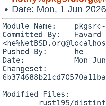
Date: Mon, 1 Jun 202
Module Name:	pkgsrc-wip

Committed By:	Havard Eidnes 
<he%NetBSD.org@localhos
Pushed By:	he

Date:		Mon Jun 1 10:51:16 2026 +0000

Changeset:	
6b374688b21cd70570a11ba
Modified Files:

	rust195/distinfo
