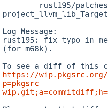
	rust195/patches/patch-src_llvm-
project_llvm_lib_Target
Log Message:

rust195: fix typo in me
(for m68k).

https://wip.pkgsrc.org/
p=pkgsrc-
wip.git;a=commitdiff;h=