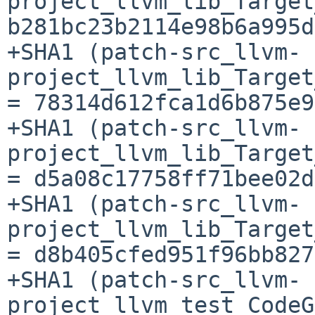
project_llvm_lib_Target
b281bc23b2114e98b6a995d
+SHA1 (patch-src_llvm-
project_llvm_lib_Target
= 78314d612fca1d6b875e9
+SHA1 (patch-src_llvm-
project_llvm_lib_Target
= d5a08c17758ff71bee02d
+SHA1 (patch-src_llvm-
project_llvm_lib_Target
= d8b405cfed951f96bb827
+SHA1 (patch-src_llvm-
project_llvm_test_CodeG