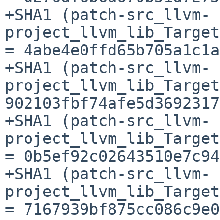
+SHA1 (patch-src_llvm-
project_llvm_lib_Target
= 4abe4e0ffd65b705a1c1a
+SHA1 (patch-src_llvm-
project_llvm_lib_Target
902103fbf74afe5d3692317
+SHA1 (patch-src_llvm-
project_llvm_lib_Target
= 0b5ef92c02643510e7c94
+SHA1 (patch-src_llvm-
project_llvm_lib_Target
= 7167939bf875cc086c9e0