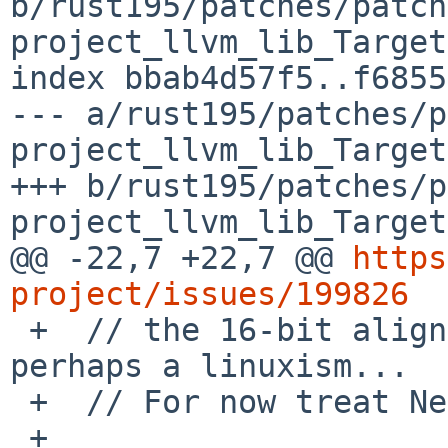
b/rust195/patches/patch
project_llvm_lib_Target
index bbab4d57f5..f6855
--- a/rust195/patches/p
project_llvm_lib_Target
+++ b/rust195/patches/p
project_llvm_lib_Target
@@ -22,7 +22,7 @@ 
https
project/issues/199826

 +  // the 16-bit alignment of pointer and i32 is 
perhaps a linuxism...

 +  // For now treat NetBSD specially.

 +
