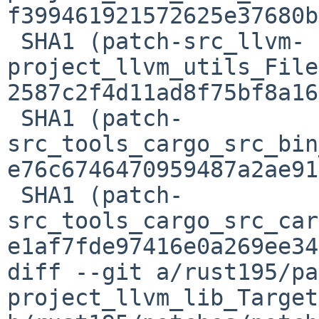
f399461921572625e37680b
 SHA1 (patch-src_llvm-
project_llvm_utils_File
2587c2f4d11ad8f75bf8a16
 SHA1 (patch-
src_tools_cargo_src_bin
e76c6746470959487a2ae91
 SHA1 (patch-
src_tools_cargo_src_car
e1af7fde97416e0a269ee34
diff --git a/rust195/pa
project_llvm_lib_Target