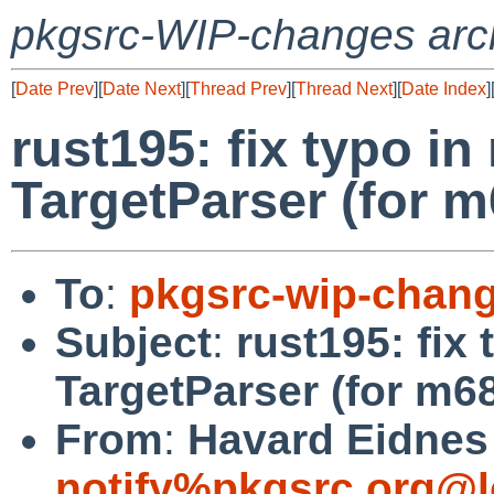
pkgsrc-WIP-changes arc
[
Date Prev
][
Date Next
][
Thread Prev
][
Thread Next
][
Date Index
]
rust195: fix typo i
TargetParser (for m
To
:
pkgsrc-wip-chan
Subject
:
rust195: fix
TargetParser (for m68
From
:
Havard Eidnes 
notify%pkgsrc.org@l