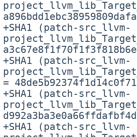
project_llvm_lib_Target
a896bdd1ebc38959809dafa
+SHA1 (patch-src_llvm-
project_llvm_lib_Target
a3c67e8f1f70f1f3f818b6e
+SHA1 (patch-src_llvm-
project_llvm_lib_Target
= 48de5b92374f1d14c0f71
+SHA1 (patch-src_llvm-
project_llvm_lib_Target
d992a3ba3e0a66ffdafbf4d
+SHA1 (patch-src_llvm-