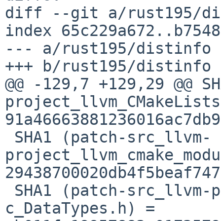
diff --git a/rust195/di
index 65c229a672..b7548
--- a/rust195/distinfo

+++ b/rust195/distinfo

@@ -129,7 +129,29 @@ SH
project_llvm_CMakeLists
91a46663881236016ac7db9
 SHA1 (patch-src_llvm-
project_llvm_cmake_modu
29438700020db4f5beaf747
 SHA1 (patch-src_llvm-project_llvm_include_llvm-
c_DataTypes.h) = 