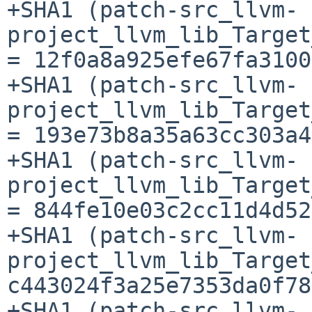
+SHA1 (patch-src_llvm-
project_llvm_lib_Target
= 12f0a8a925efe67fa3100
+SHA1 (patch-src_llvm-
project_llvm_lib_Target
= 193e73b8a35a63cc303a4
+SHA1 (patch-src_llvm-
project_llvm_lib_Target
= 844fe10e03c2cc11d4d52
+SHA1 (patch-src_llvm-
project_llvm_lib_Target
c443024f3a25e7353da0f78
+SHA1 (patch-src_llvm-