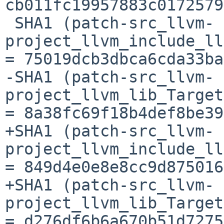
cb011fc19957883c0172579
 SHA1 (patch-src_llvm-
project_llvm_include_ll
= 75019dcb3dbca6cda33ba
-SHA1 (patch-src_llvm-
project_llvm_lib_Target
= 8a38fc69f18b4def8be39
+SHA1 (patch-src_llvm-
project_llvm_include_ll
= 849d4e0e8e8cc9d875016
+SHA1 (patch-src_llvm-
project_llvm_lib_Target
= d276df6b6a670b51d7275