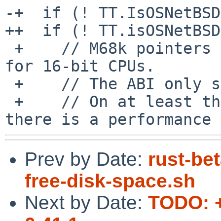
-+  if (! TT.IsOSNetBSD
++  if (! TT.isOSNetBSD
 +    // M68k pointers are always 32 bit wide even 
for 16-bit CPUs.

 +    // The ABI only specifies 16-bit alignment.

 +    // On at least the 68020+ with a 32-bit bus, 
Prev by Date:
rust-be
free-disk-space.sh
Next by Date:
TODO: +