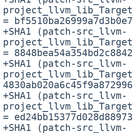
project_llvm_lib_Target
= bf5510ba26999a7d3b0e7
+SHA1 (patch-src_llvm-
project_llvm_lib_Target
= 8848bea54a354bd2c8842
+SHA1 (patch-src_llvm-
project_llvm_lib_Target
4830ab020a6c45f9a872996
+SHA1 (patch-src_llvm-
project_llvm_lib_Target
= ed24bb15377d028d88973
+SHA1 (patch-src_llvm-