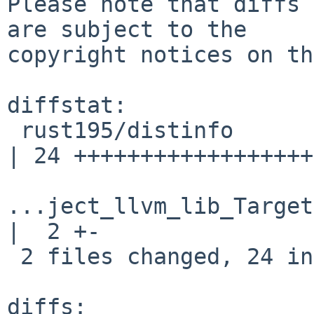
Please note that diffs 
are subject to the

copyright notices on th
diffstat:

 rust195/distinfo                                   
| 24 ++++++++++++++++++
...ject_llvm_lib_Target
|  2 +-

 2 files changed, 24 insertions(+), 2 deletions(-)

diffs:
