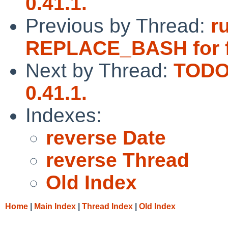
0.41.1.
Previous by Thread:
r
REPLACE_BASH for f
Next by Thread:
TODO:
0.41.1.
Indexes:
reverse Date
reverse Thread
Old Index
Home
|
Main Index
|
Thread Index
|
Old Index