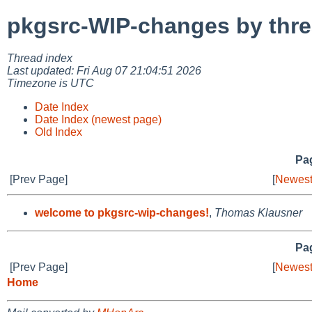
pkgsrc-WIP-changes by thr
Thread index
Last updated: Fri Aug 07 21:04:51 2026
Timezone is UTC
Date Index
Date Index (newest page)
Old Index
Pag
[Prev Page]
[
Newest
welcome to pkgsrc-wip-changes!
,
Thomas Klausner
Pag
[Prev Page]
[
Newest
Home