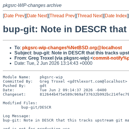
pkgsrc-WIP-changes archive
[
Date Prev
][
Date Next
][
Thread Prev
][
Thread Next
][
Date Index
]
bup-git: Note in DESCR that 
To
:
pkgsrc-wip-changes%NetBSD.org@localhost
Subject
:
bup-git: Note in DESCR that this tracks ups
From
:
Greg Troxel (via pkgsrc-wip) <
commit-notify%
Date: Tue, 2 Jun 2026 13:14:43 +0000
Module Name:	pkgsrc-wip

Committed By:	Greg Troxel <gdt%lexort.com@localhost>

Pushed By:	gdt

Date:		Tue Jun 2 09:14:37 2026 -0400

Changeset:	812644b475e589c969af37632b992bc214fec79c

Modified Files:

	bup-git/DESCR

Log Message:

bup-git: Note in DESCR that this tracks upstream git ma
and is not for production use.
