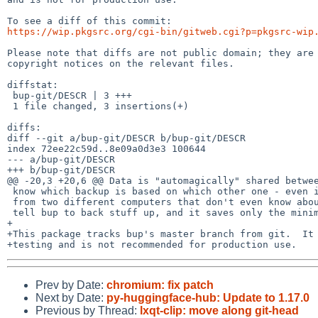
https://wip.pkgsrc.org/cgi-bin/gitweb.cgi?p=pkgsrc-wip
Please note that diffs are not public domain; they are 
copyright notices on the relevant files.

diffstat:

 bup-git/DESCR | 3 +++

 1 file changed, 3 insertions(+)

diffs:

diff --git a/bup-git/DESCR b/bup-git/DESCR

index 72ee22c59d..8e09a0d3e3 100644

--- a/bup-git/DESCR

+++ b/bup-git/DESCR

@@ -20,3 +20,6 @@ Data is "automagically" shared betwee
 know which backup is based on which other one - even if the backups are made

 from two different computers that don't even know about each other. You just

 tell bup to back stuff up, and it saves only the minimum amount of data needed.

+

+This package tracks bup's master branch from git.  It 
Prev by Date:
chromium: fix patch
Next by Date:
py-huggingface-hub: Update to 1.17.0
Previous by Thread:
lxqt-clip: move along git-head