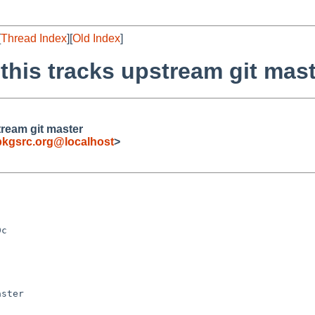
[
Thread Index
][
Old Index
]
this tracks upstream git mas
tream git master
pkgsrc.org@localhost
>
ster
