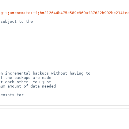
.git;a=commitdiff;h=812644b475e589c969af37632b992bc214fe
subject to the

n incremental backups without having to

exists for
