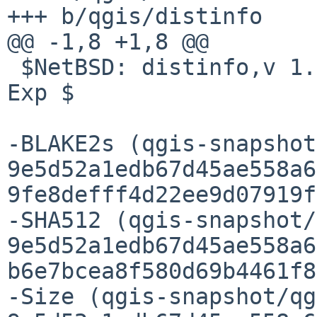
+++ b/qgis/distinfo

@@ -1,8 +1,8 @@

 $NetBSD: distinfo,v 1.87 2026/02/02 10:54:45 gdt 
Exp $

-BLAKE2s (qgis-snapshot
9e5d52a1edb67d45ae558a6
9fe8defff4d22ee9d07919f
-SHA512 (qgis-snapshot/
9e5d52a1edb67d45ae558a6
b6e7bcea8f580d69b4461f8
-Size (qgis-snapshot/qg