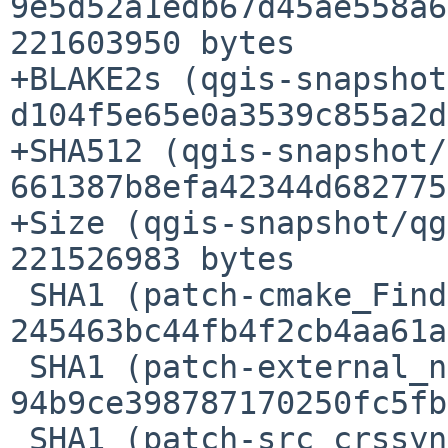
9e5d52a1edb67d45ae558a6
221603950 bytes

+BLAKE2s (qgis-snapshot
d104f5e65e0a3539c855a2d
+SHA512 (qgis-snapshot/
661387b8efa42344d682775
+Size (qgis-snapshot/qg
221526983 bytes

 SHA1 (patch-cmake_FindQwt.cmake) = 
245463bc44fb4f2cb4aa61a
 SHA1 (patch-external_nmea_tok.c) = 
94b9ce398787170250fc5fb
 SHA1 (patch-src_crssync_CMakeLists.txt) = 