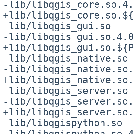
-lib/libqgis_core.so.4.
+lib/libqgis_core.so.${
 lib/libqgis_gui.so

-lib/libqgis_gui.so.4.0
+lib/libqgis_gui.so.${P
 lib/libqgis_native.so

-lib/libqgis_native.so.
+lib/libqgis_native.so.
 lib/libqgis_server.so

-lib/libqgis_server.so.
+lib/libqgis_server.so.
 lib/libqgispython.so

-lib/libqgispython.so.4