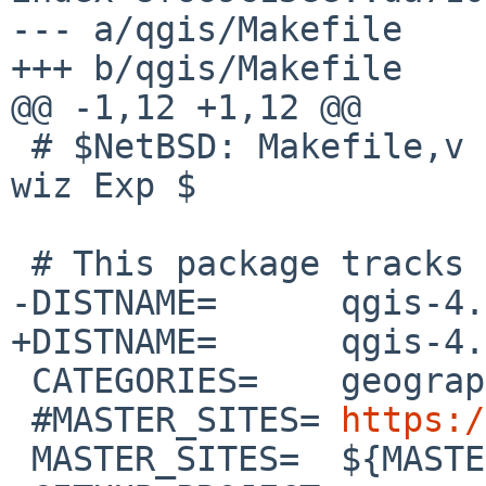
--- a/qgis/Makefile

+++ b/qgis/Makefile

@@ -1,12 +1,12 @@

 # $NetBSD: Makefile,v 1.267 2026/02/06 10:04:56 
wiz Exp $

 # This package tracks the qgis 4.0 stable branch

-DISTNAME=	qgis-4.0.2.18

+DISTNAME=	qgis-4.0.3

 CATEGORIES=	geography

 #MASTER_SITES=	
https:/
 MASTER_SITES=	${MASTER_SITE_GITHUB:=qgis/}
