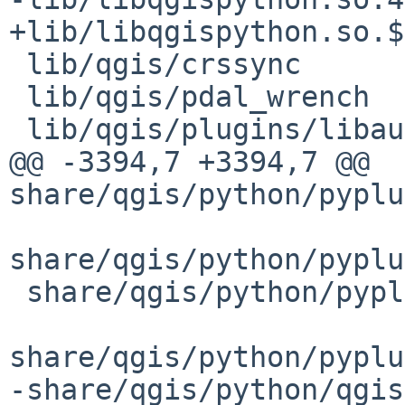
+lib/libqgispython.so.$
 lib/qgis/crssync

 lib/qgis/pdal_wrench

 lib/qgis/plugins/libauthmethod_apiheader.so

@@ -3394,7 +3394,7 @@ 
share/qgis/python/pyplu
share/qgis/python/pyplu
 share/qgis/python/pyplugin_installer/unzip.py

share/qgis/python/pyplu
-share/qgis/python/qgis