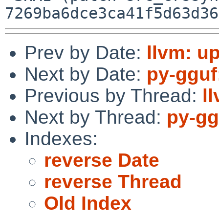
Prev by Date:
llvm: up
Next by Date:
py-gguf
Previous by Thread:
l
Next by Thread:
py-gg
Indexes:
reverse Date
reverse Thread
Old Index