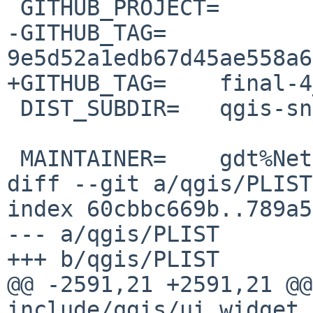
 GITHUB_PROJECT=	QGIS

-GITHUB_TAG=	
9e5d52a1edb67d45ae558a6
+GITHUB_TAG=	final-4_0_3

 DIST_SUBDIR=	qgis-snapshot

 MAINTAINER=	gdt%NetBSD.org@localhost

diff --git a/qgis/PLIST
index 60cbbc669b..789a5
--- a/qgis/PLIST

+++ b/qgis/PLIST

@@ -2591,21 +2591,21 @@ 
include/qgis/ui_widget_