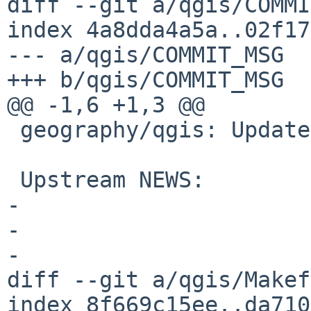
diff --git a/qgis/COMMI
index 4a8dda4a5a..02f17
--- a/qgis/COMMIT_MSG

+++ b/qgis/COMMIT_MSG

@@ -1,6 +1,3 @@

 geography/qgis: Update to 4.0.0

 Upstream NEWS:

-

-

-

diff --git a/qgis/Makef
index 8f669c15ee..da710