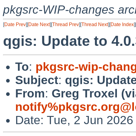
pkgsrc-WIP-changes arc
[
Date Prev
][
Date Next
][
Thread Prev
][
Thread Next
][
Date Index
]
qgis: Update to 4.0
To
:
pkgsrc-wip-chan
Subject
:
qgis: Update
From
:
Greg Troxel (v
notify%pkgsrc.org@l
Date: Tue, 2 Jun 2026