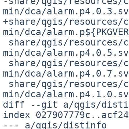
-share/qgis/resources/c
min/dca/alarm.p4.0.3.svg
+share/qgis/resources/c
min/dca/alarm.p${PKGVER
 share/qgis/resources/cpt-city-qgis-
min/dca/alarm.p4.0.5.svg
 share/qgis/resources/cpt-city-qgis-
min/dca/alarm.p4.0.7.svg
 share/qgis/resources/cpt-city-qgis-
min/dca/alarm.p4.1.0.svg
diff --git a/qgis/disti
index 027907779c..acf24
--- a/qgis/distinfo
