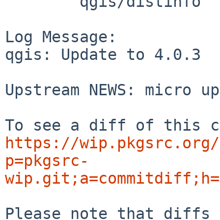
	qgis/distinfo

Log Message:

qgis: Update to 4.0.3

Upstream NEWS: micro up
https://wip.pkgsrc.org/
p=pkgsrc-
wip.git;a=commitdiff;h=
Please note that diffs 