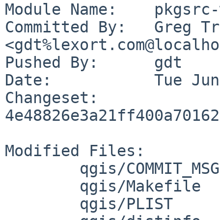
Module Name:	pkgsrc-wip

Committed By:	Greg Troxel 
<gdt%lexort.com@localho
Pushed By:	gdt

Date:		Tue Jun 2 14:21:45 2026 -0400

Changeset:	
4e48826e3a21ff400a70162
Modified Files:

	qgis/COMMIT_MSG

	qgis/Makefile

	qgis/PLIST
