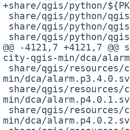
+share/qgis/python/${PK
 share/qgis/python/qgis/PyQt/Qsci.py

 share/qgis/python/qgis/PyQt/Qt.py

 share/qgis/python/qgis/PyQt/QtCore.py

@@ -4121,7 +4121,7 @@ s
city-qgis-min/dca/alarm
 share/qgis/resources/cpt-city-qgis-
min/dca/alarm.p3.4.0.svg
 share/qgis/resources/cpt-city-qgis-
min/dca/alarm.p4.0.1.svg
 share/qgis/resources/cpt-city-qgis-
min/dca/alarm.p4.0.2.svg