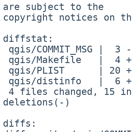
are subject to the

copyright notices on th
diffstat:

 qgis/COMMIT_MSG |  3 ---

 qgis/Makefile   |  4 ++--

 qgis/PLIST      | 20 ++++++++++----------

 qgis/distinfo   |  6 +++---

 4 files changed, 15 insertions(+), 18 
deletions(-)

diffs:
