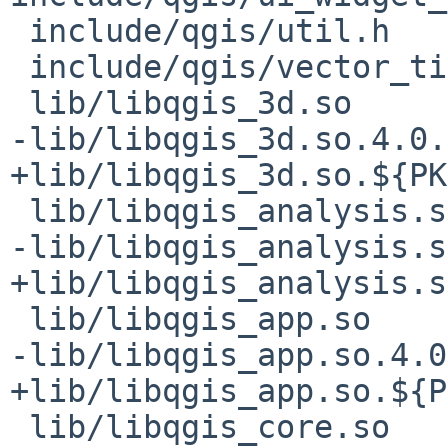
 include/qgis/util.h

 include/qgis/vector_tile.pb.h

 lib/libqgis_3d.so

-lib/libqgis_3d.so.4.0.2
+lib/libqgis_3d.so.${PK
 lib/libqgis_analysis.so

-lib/libqgis_analysis.s
+lib/libqgis_analysis.s
 lib/libqgis_app.so

-lib/libqgis_app.so.4.0
+lib/libqgis_app.so.${P
 lib/libqgis_core.so
