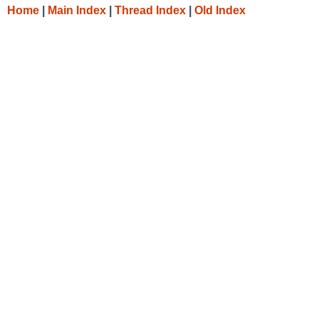
Home
|
Main Index
|
Thread Index
|
Old Index