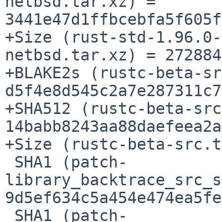
netbsd.tar.xz) = 
3441e47d1ffbcebfa5f605f
+Size (rust-std-1.96.0-
netbsd.tar.xz) = 272884
+BLAKE2s (rustc-beta-sr
d5f4e8d545c2a7e287311c7
+SHA512 (rustc-beta-src
14babb8243aa88daefeea2a
+Size (rustc-beta-src.t
 SHA1 (patch-
library_backtrace_src_s
9d5ef634c5a454e474ea5fe
 SHA1 (patch-