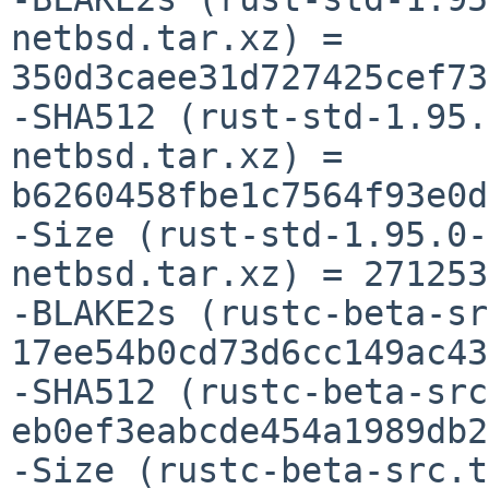
netbsd.tar.xz) = 
350d3caee31d727425cef73
-SHA512 (rust-std-1.95.
netbsd.tar.xz) = 
b6260458fbe1c7564f93e0d
-Size (rust-std-1.95.0-
netbsd.tar.xz) = 271253
-BLAKE2s (rustc-beta-sr
17ee54b0cd73d6cc149ac43
-SHA512 (rustc-beta-src
eb0ef3eabcde454a1989db2
-Size (rustc-beta-src.t