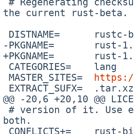
 # Regenerating checksums may be needed to build 
the current rust-beta.

 DISTNAME=	rustc-beta-src

-PKGNAME=	rust-1.96.0beta.9

+PKGNAME=	rust-1.97.0beta.2

 CATEGORIES=	lang

 MASTER_SITES=	
https:/
 EXTRACT_SUFX=	.tar.xz

@@ -20,6 +20,10 @@ LICENSE=	mit OR apac
 # version of it. Use either stable or beta, not 
both.

 CONFLICTS+=	rust-bin-[0-9]*
