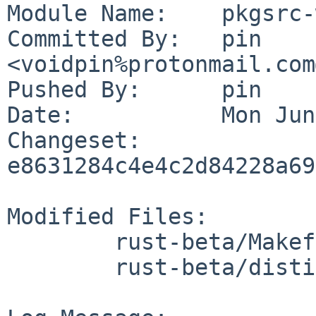
Module Name:	pkgsrc-wip

Committed By:	pin 
<voidpin%protonmail.com
Pushed By:	pin

Date:		Mon Jun 1 21:24:07 2026 +0200

Changeset:	
e8631284c4e4c2d84228a69
Modified Files:

	rust-beta/Makefile

	rust-beta/distinfo
