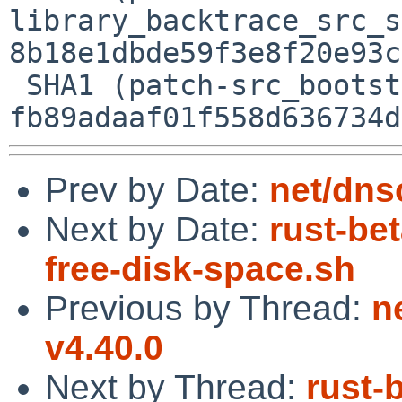
library_backtrace_src_s
8b18e1dbde59f3e8f20e93c
 SHA1 (patch-src_bootstrap_bootstrap.py) = 
Prev by Date:
net/dns
Next by Date:
rust-be
free-disk-space.sh
Previous by Thread:
n
v4.40.0
Next by Thread:
rust