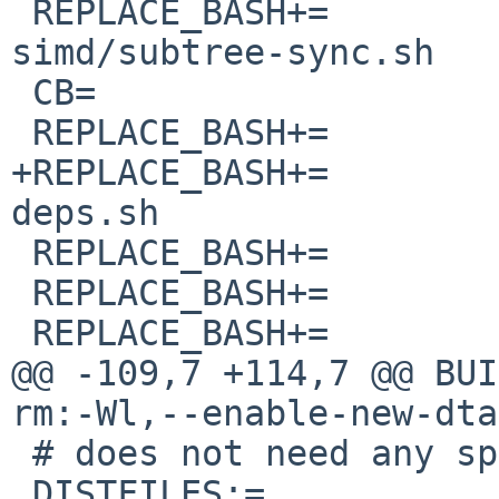
 REPLACE_BASH+=		library/portable-
simd/subtree-sync.sh

 CB=			library/compiler-builtins

 REPLACE_BASH+=		${CB}/ci/bench-icount.sh

+REPLACE_BASH+=		${CB}/ci/install-bench-
deps.sh

 REPLACE_BASH+=		${CB}/ci/miri.sh

 REPLACE_BASH+=		${CB}/ci/run-docker.sh

 REPLACE_BASH+=		${CB}/ci/run-extensive.sh

@@ -109,7 +114,7 @@ BUI
rm:-Wl,--enable-new-dta
 # does not need any special post-processing.

 DISTFILES:=		${DEFAULT_DISTFILES}
