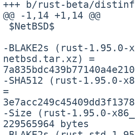
+++ b/rust-beta/distinfo
@@ -1,14 +1,14 @@

 $NetBSD$

-BLAKE2s (rust-1.95.0-x
netbsd.tar.xz) = 
7a835bdc439b77140a4e210
-SHA512 (rust-1.95.0-x8
= 
3e7acc249c45409dd3f1378
-Size (rust-1.95.0-x86_
229565964 bytes

-BLAKE2s (rust-std-1.95