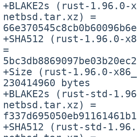
+BLAKE2s (rust-1.96.0-x
netbsd.tar.xz) = 
66e370545c8cb0b60096b6e
+SHA512 (rust-1.96.0-x8
= 
5bc3db8869097be03b20ec2
+Size (rust-1.96.0-x86_
230414960 bytes

+BLAKE2s (rust-std-1.96
netbsd.tar.xz) = 
f337d695050eb91161461b1
+SHA512 (rust-std-1.96.