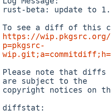
Log Message:

rust-beta: update to 1.
https://wip.pkgsrc.org/
p=pkgsrc-
wip.git;a=commitdiff;h=
Please note that diffs 
are subject to the

copyright notices on th
diffstat:
