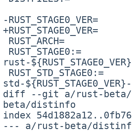
-RUST_STAGE0_VER=	1.95.0

+RUST_STAGE0_VER=	1.96.0

 RUST_ARCH=		x86_64-unknown-netbsd

 RUST_STAGE0:=		
rust-${RUST_STAGE0_VER}
 RUST_STD_STAGE0:=	rust-
std-${RUST_STAGE0_VER}-
diff --git a/rust-beta/
beta/distinfo

index 54d1882a12..0fb76
--- a/rust-beta/distinfo