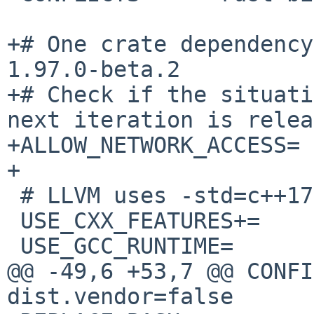
+# One crate dependency
1.97.0-beta.2

+# Check if the situati
next iteration is relea
+ALLOW_NETWORK_ACCESS= 
+

 # LLVM uses -std=c++17

 USE_CXX_FEATURES+=	c++17

 USE_GCC_RUNTIME=	yes

@@ -49,6 +53,7 @@ CONFIGURE
dist.vendor=false
