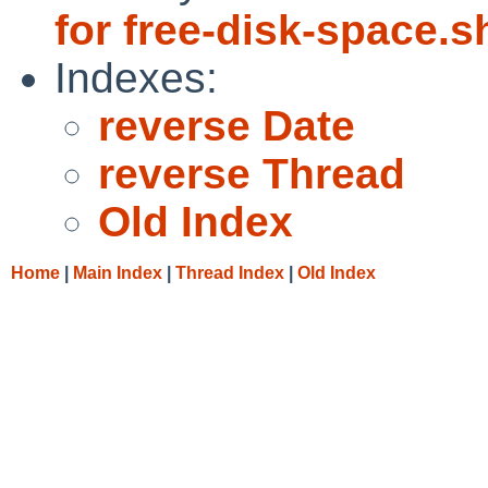
for free-disk-space.s
Indexes:
reverse Date
reverse Thread
Old Index
Home
|
Main Index
|
Thread Index
|
Old Index