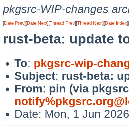
pkgsrc-WIP-changes arc
[
Date Prev
][
Date Next
][
Thread Prev
][
Thread Next
][
Date Index
]
rust-beta: update to
To
:
pkgsrc-wip-chan
Subject
:
rust-beta: u
From
:
pin (via pkgsrc
notify%pkgsrc.org@l
Date: Mon, 1 Jun 202