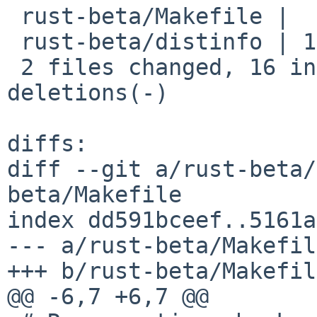
 rust-beta/Makefile |  9 +++++++--

 rust-beta/distinfo | 18 +++++++++---------

 2 files changed, 16 insertions(+), 11 
deletions(-)

diffs:

diff --git a/rust-beta/
beta/Makefile

index dd591bceef..5161a
--- a/rust-beta/Makefile
+++ b/rust-beta/Makefile
@@ -6,7 +6,7 @@
