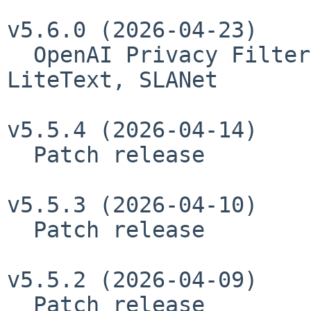
v5.6.0 (2026-04-23)

  OpenAI Privacy Filter, QianfanOCR, SAM3-
LiteText, SLANet

v5.5.4 (2026-04-14)

  Patch release

v5.5.3 (2026-04-10)

  Patch release

v5.5.2 (2026-04-09)

  Patch release
