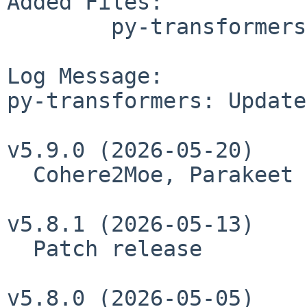
Added Files:

	py-transformers/ALTERNATIVES

Log Message:

py-transformers: Update
v5.9.0 (2026-05-20)

  Cohere2Moe, Parakeet tdt, HRM-Text

v5.8.1 (2026-05-13)

  Patch release

v5.8.0 (2026-05-05)
