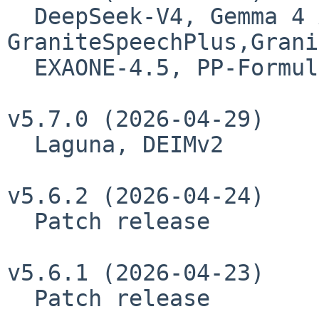
  DeepSeek-V4, Gemma 4 Assistant, 
GraniteSpeechPlus,Grani
  EXAONE-4.5, PP-FormulaNet

v5.7.0 (2026-04-29)

  Laguna, DEIMv2

v5.6.2 (2026-04-24)

  Patch release

v5.6.1 (2026-04-23)

  Patch release
