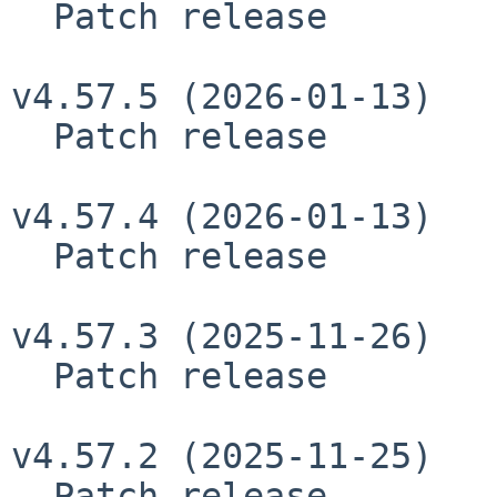
  Patch release

v4.57.5 (2026-01-13)

  Patch release

v4.57.4 (2026-01-13)

  Patch release

v4.57.3 (2025-11-26)

  Patch release

v4.57.2 (2025-11-25)

  Patch release
