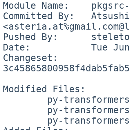
Module Name:	pkgsrc-wip

Committed By:	Atsushi Toyokura 
<asteria.at%gmail.com@l
Pushed By:	steleto

Date:		Tue Jun 2 23:14:04 2026 +0900

Changeset:	
3c45865800958f4dab5fab5
Modified Files:

	py-transformers/Makefile

	py-transformers/PLIST

	py-transformers/distinfo
