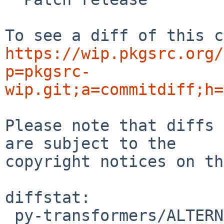
https://wip.pkgsrc.org/
p=pkgsrc-
wip.git;a=commitdiff;h=