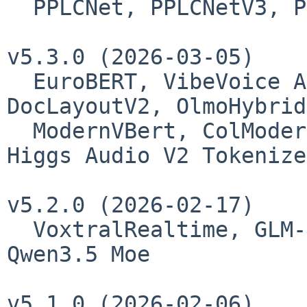
  PPLCNet, PPLCNetV3, PP-OCRv5_server_det, CHMv2

v5.3.0 (2026-03-05)

  EuroBERT, VibeVoice ASR, TimesFM2.5, PP-
DocLayoutV2, OlmoHybrid,
  ModernVBert, ColModernVBert, Higgs Audio V2, 
Higgs Audio V2 Tokenizer
v5.2.0 (2026-02-17)

  VoxtralRealtime, GLM-5 - GlmMoeDsa, Qwen3.5, 
Qwen3.5 Moe

v5.1.0 (2026-02-06)
