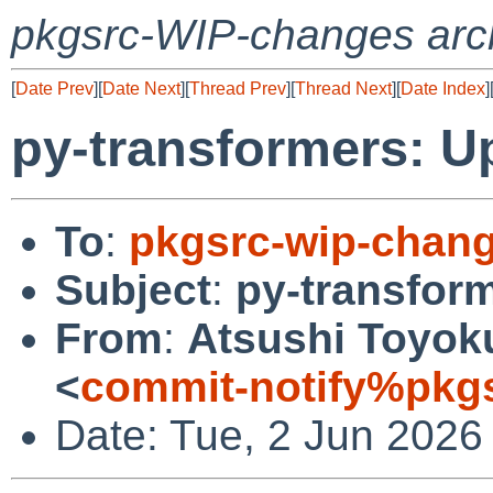
pkgsrc-WIP-changes arc
[
Date Prev
][
Date Next
][
Thread Prev
][
Thread Next
][
Date Index
]
py-transformers: Up
To
:
pkgsrc-wip-chan
Subject
:
py-transform
From
:
Atsushi Toyoku
<
commit-notify%pkg
Date: Tue, 2 Jun 2026