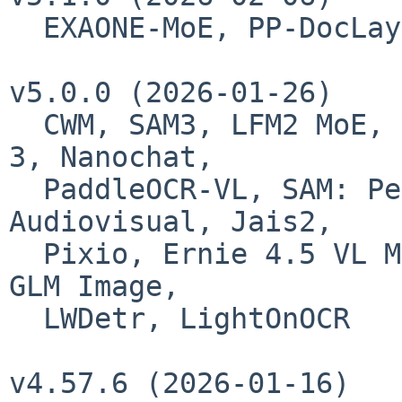
  EXAONE-MoE, PP-DocLayoutV3, Youtu-LLM, GlmOcr

v5.0.0 (2026-01-26)

  CWM, SAM3, LFM2 MoE, VideoLlama 3, AudioFlamingo 
3, Nanochat,

  PaddleOCR-VL, SAM: Perception Encoder 
Audiovisual, Jais2,

  Pixio, Ernie 4.5 VL MoE, GLM-ASR, GLM 4.7 Flash, 
GLM Image,

  LWDetr, LightOnOCR

v4.57.6 (2026-01-16)
