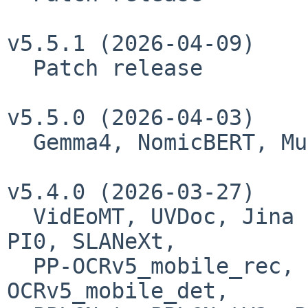
v5.5.1 (2026-04-09)

  Patch release

v5.5.0 (2026-04-03)

  Gemma4, NomicBERT, MusicFlamingo

v5.4.0 (2026-03-27)

  VidEoMT, UVDoc, Jina Embeddings v3, Mistral4, 
PI0, SLANeXt,

  PP-OCRv5_mobile_rec, PP-OCRv5_server_rec, PP-
OCRv5_mobile_det,
