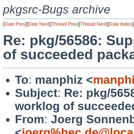
pkgsrc-Bugs archive
[
Date Prev
][
Date Next
][
Thread Prev
][
Thread Next
][
Date Index
]
Re: pkg/56586: Sup
of succeeded packa
To
:
manphiz <
manphi
Subject
:
Re: pkg/565
worklog of succeede
From
:
Joerg Sonnenb
<
joerg%bec.de@loca