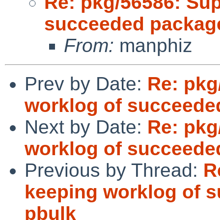
Re: pkg/56586: Sup
succeeded package
From:
manphiz
Prev by Date:
Re: pkg
worklog of succeede
Next by Date:
Re: pkg
worklog of succeede
Previous by Thread:
R
keeping worklog of 
pbulk