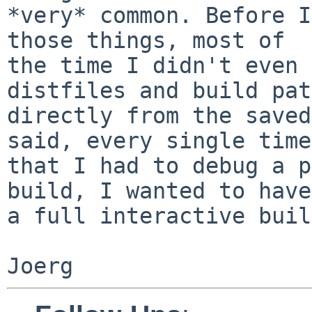
*very* common. Before I
those things, most of

the time I didn't even 
distfiles and build pat
directly from the saved
said, every single time

that I had to debug a p
build, I wanted to have

a full interactive buil