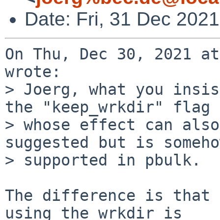
Date: Fri, 31 Dec 202
On Thu, Dec 30, 2021 at
wrote:

> Joerg, what you insis
the "keep_wrkdir" flag

> whose effect can also
suggested but is somehow
> supported in pbulk.

The difference is that 
using the wrkdir is
