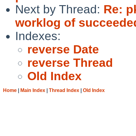
Next by Thread:
Re: p
worklog of succeede
Indexes:
reverse Date
reverse Thread
Old Index
Home
|
Main Index
|
Thread Index
|
Old Index