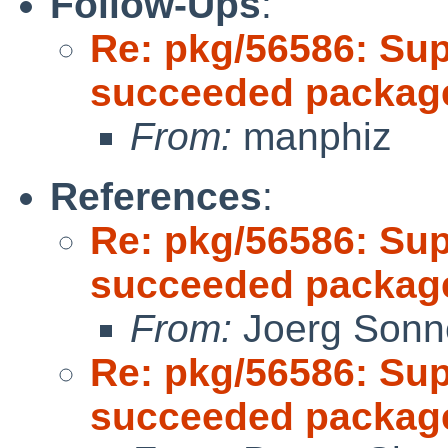
Follow-Ups
:
Re: pkg/56586: Sup
succeeded package
From:
manphiz
References
:
Re: pkg/56586: Sup
succeeded package
From:
Joerg Sonn
Re: pkg/56586: Sup
succeeded package