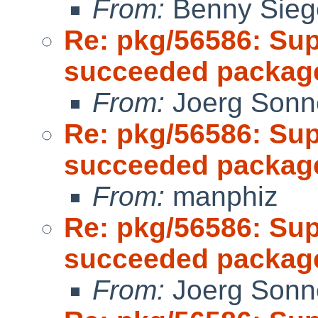
From:
Benny Sieg
Re: pkg/56586: Sup
succeeded package
From:
Joerg Sonn
Re: pkg/56586: Sup
succeeded package
From:
manphiz
Re: pkg/56586: Sup
succeeded package
From:
Joerg Sonn