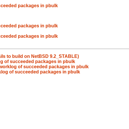
cceeded packages in pbulk
cceeded packages in pbulk
cceeded packages in pbulk
ails to build on NetBSD 9.2_STABLE)
og of succeeded packages in pbulk
 worklog of succeeded packages in pbulk
klog of succeeded packages in pbulk