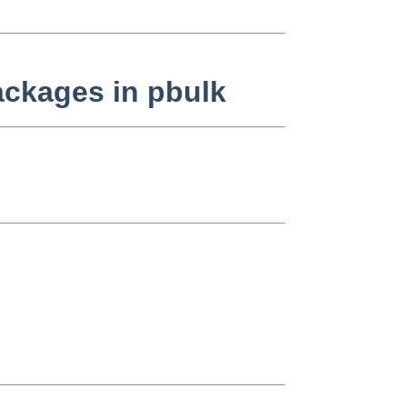
ackages in pbulk