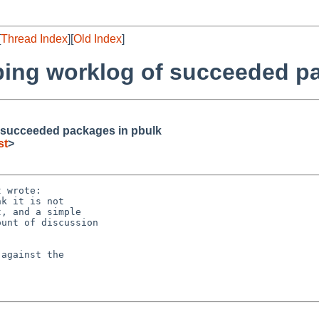
[
Thread Index
][
Old Index
]
ping worklog of succeeded p
f succeeded packages in pbulk
st
>
 wrote:

k it is not

, and a simple

unt of discussion

against the
