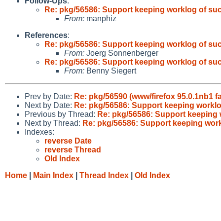
Follow-Ups
:
Re: pkg/56586: Support keeping worklog of su
From:
manphiz
References
:
Re: pkg/56586: Support keeping worklog of su
From:
Joerg Sonnenberger
Re: pkg/56586: Support keeping worklog of su
From:
Benny Siegert
Prev by Date:
Re: pkg/56590 (www/firefox 95.0.1nb1 f
Next by Date:
Re: pkg/56586: Support keeping workl
Previous by Thread:
Re: pkg/56586: Support keeping
Next by Thread:
Re: pkg/56586: Support keeping wor
Indexes:
reverse Date
reverse Thread
Old Index
Home
|
Main Index
|
Thread Index
|
Old Index