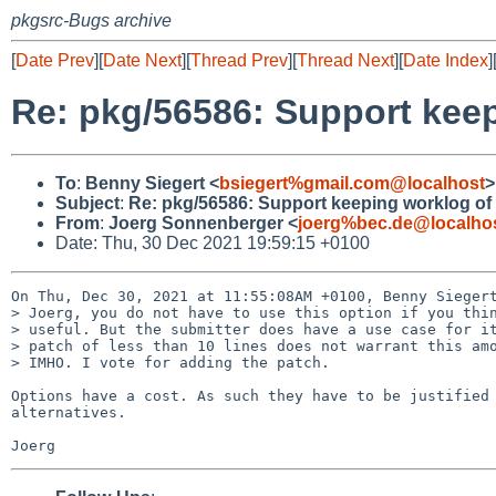
pkgsrc-Bugs archive
[
Date Prev
][
Date Next
][
Thread Prev
][
Thread Next
][
Date Index
]
Re: pkg/56586: Support kee
To
:
Benny Siegert <
bsiegert%gmail.com@localhost
>
Subject
:
Re: pkg/56586: Support keeping worklog o
From
:
Joerg Sonnenberger <
joerg%bec.de@localho
Date: Thu, 30 Dec 2021 19:59:15 +0100
On Thu, Dec 30, 2021 at 11:55:08AM +0100, Benny Siegert
> Joerg, you do not have to use this option if you thin
> useful. But the submitter does have a use case for it
> patch of less than 10 lines does not warrant this amo
> IMHO. I vote for adding the patch.

Options have a cost. As such they have to be justified 
alternatives.
