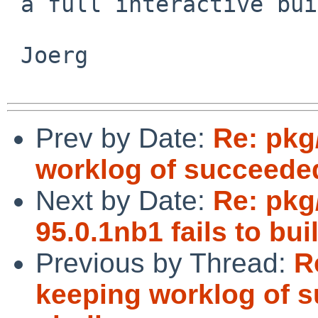
 a full interactive build anyway.

 Joerg

Prev by Date:
Re: pkg
worklog of succeede
Next by Date:
Re: pkg
95.0.1nb1 fails to b
Previous by Thread:
R
keeping worklog of 