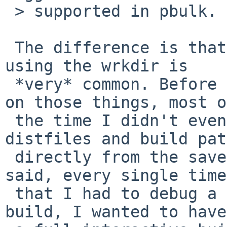
 > supported in pbulk.

 The difference is that debugging a broken build 
using the wrkdir is

 *very* common. Before I run out of time working 
on those things, most of
 the time I didn't even bother to extract the 
distfiles and build pat
 directly from the saved work directory. Like I 
said, every single time

 that I had to debug a problem with a successful 
build, I wanted to have
