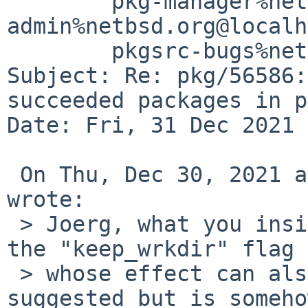
	pkg-manager%netbsd.org@localhost, gnats-
admin%netbsd.org@localh
	pkgsrc-bugs%netbsd.org@localhost

Subject: Re: pkg/56586:
succeeded packages in p
Date: Fri, 31 Dec 2021 
 On Thu, Dec 30, 2021 at 07:54:47PM -0800, manphiz 
wrote:

 > Joerg, what you insisted got me curious about 
the "keep_wrkdir" flag

 > whose effect can also be achieved by what you 
suggested but is somehow