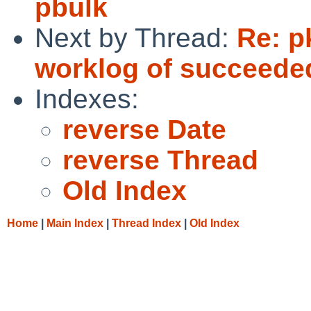
pbulk
Next by Thread:
Re: p
worklog of succeede
Indexes:
reverse Date
reverse Thread
Old Index
Home
|
Main Index
|
Thread Index
|
Old Index