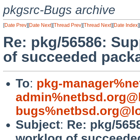
pkgsrc-Bugs archive
[
Date Prev
][
Date Next
][
Thread Prev
][
Thread Next
][
Date Index
]
Re: pkg/56586: Sup
of succeeded packa
To
:
pkg-manager%net
admin%netbsd.org@l
bugs%netbsd.org@lo
Subject
:
Re: pkg/565
worklog of succeede