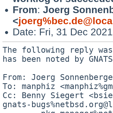
From
:
Joerg Sonnenb
<
joerg%bec.de@loca
Date: Fri, 31 Dec 202
The following reply was
has been noted by GNATS.
From: Joerg Sonnenberge
To: manphiz <manphiz%gm
Cc: Benny Siegert <bsie
gnats-bugs%netbsd.org@l