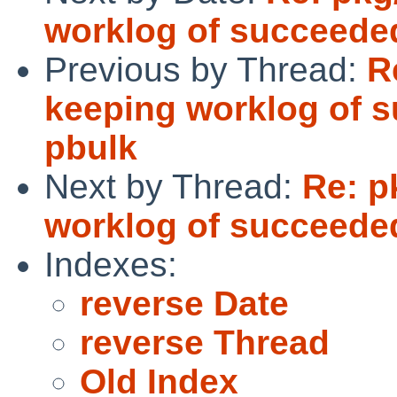
worklog of succeede
Previous by Thread:
R
keeping worklog of 
pbulk
Next by Thread:
Re: p
worklog of succeede
Indexes:
reverse Date
reverse Thread
Old Index