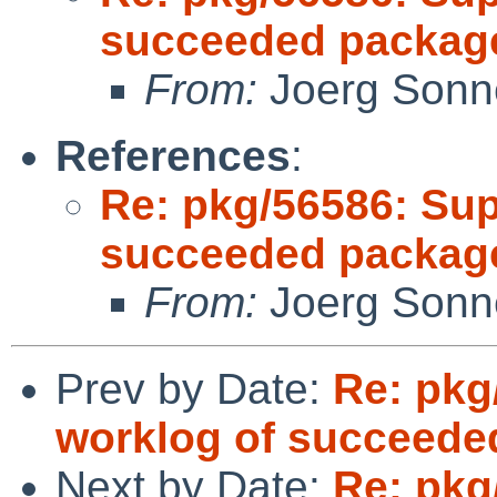
succeeded package
From:
Joerg Sonn
References
:
Re: pkg/56586: Sup
succeeded package
From:
Joerg Sonn
Prev by Date:
Re: pkg
worklog of succeede
Next by Date:
Re: pkg