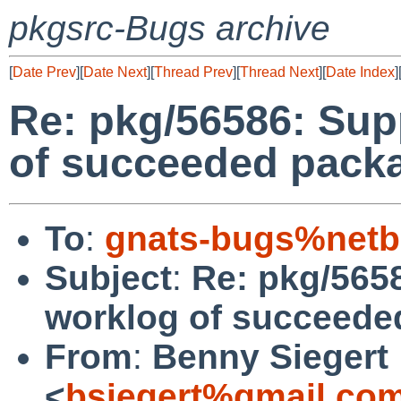
pkgsrc-Bugs archive
[
Date Prev
][
Date Next
][
Thread Prev
][
Thread Next
][
Date Index
]
Re: pkg/56586: Sup
of succeeded packa
To
:
gnats-bugs%netb
Subject
:
Re: pkg/565
worklog of succeede
From
:
Benny Siegert
<
bsiegert%gmail.co