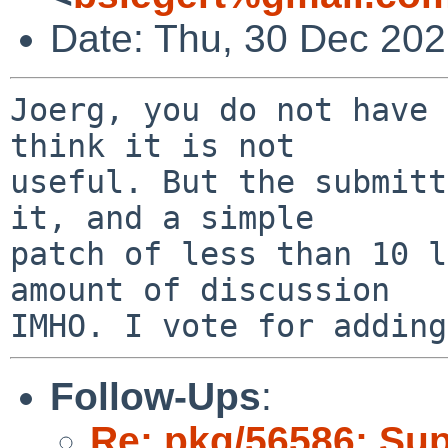
Date: Thu, 30 Dec 20
Joerg, you do not have 
think it is not

useful. But the submitt
it, and a simple

patch of less than 10 l
amount of discussion

Follow-Ups
:
Re: pkg/56586: Sup