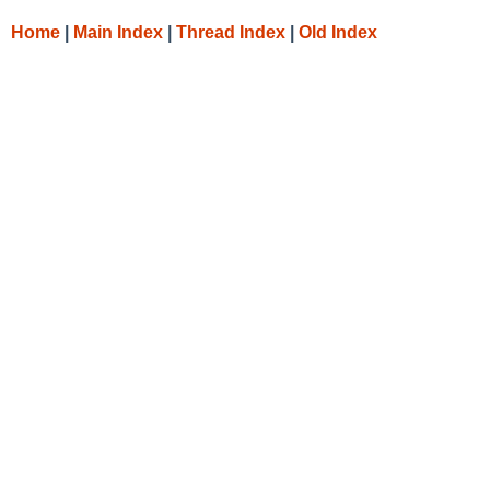
Home
|
Main Index
|
Thread Index
|
Old Index