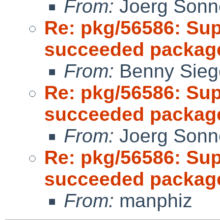
From:
Joerg Sonn
Re: pkg/56586: Sup
succeeded package
From:
Benny Sieg
Re: pkg/56586: Sup
succeeded package
From:
Joerg Sonn
Re: pkg/56586: Sup
succeeded package
From:
manphiz