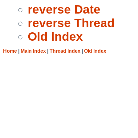
reverse Date
reverse Thread
Old Index
Home
|
Main Index
|
Thread Index
|
Old Index