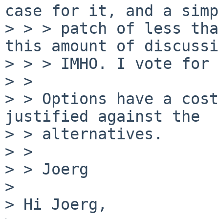
case for it, and a simp
> > > patch of less tha
this amount of discussi
> > > IMHO. I vote for 
> >

> > Options have a cost
justified against the

> > alternatives.

> >

> > Joerg

> 

> Hi Joerg,
