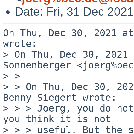
Date: Fri, 31 Dec 202
On Thu, Dec 30, 2021 at
wrote:

> On Thu, Dec 30, 2021 
Sonnenberger <joerg%bec
> >

> > On Thu, Dec 30, 202
Benny Siegert wrote:

> > > Joerg, you do not
you think it is not

> > > useful. But the s