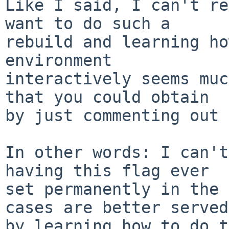
Like I said, I can't re
want to do such a

rebuild and learning ho
environment

interactively seems muc
that you could obtain

by just commenting out 
In other words: I can't
having this flag ever

set permanently in the 
cases are better served

by learning how to do t