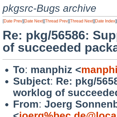
pkgsrc-Bugs archive
[
Date Prev
][
Date Next
][
Thread Prev
][
Thread Next
][
Date Index
]
Re: pkg/56586: Sup
of succeeded packa
To
:
manphiz <
manphi
Subject
:
Re: pkg/565
worklog of succeede
From
:
Joerg Sonnenb
<
joerg%bec.de@loca