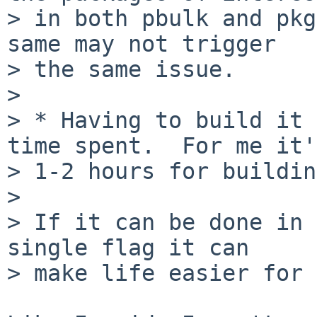
> in both pbulk and pkg
same may not trigger

> the same issue.

> 

> * Having to build it 
time spent.  For me it's
> 1-2 hours for buildin
> 

> If it can be done in 
single flag it can

> make life easier for 