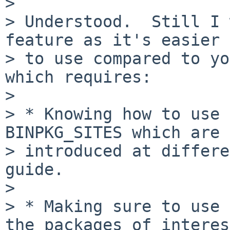
> 

> Understood.  Still I 
feature as it's easier

> to use compared to yo
which requires:

> 

> * Knowing how to use 
BINPKG_SITES which are

> introduced at differe
guide.

> 

> * Making sure to use 
the packages of interest