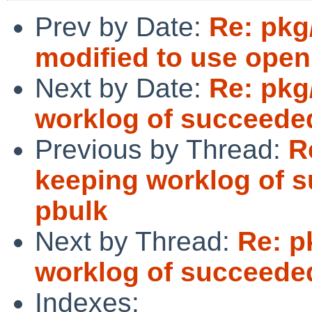
Prev by Date:
Re: pkg
modified to use open
Next by Date:
Re: pkg
worklog of succeede
Previous by Thread:
R
keeping worklog of 
pbulk
Next by Thread:
Re: p
worklog of succeede
Indexes: