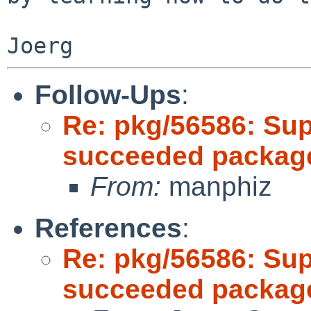
Follow-Ups
:
Re: pkg/56586: Sup
succeeded package
From:
manphiz
References
:
Re: pkg/56586: Sup
succeeded package