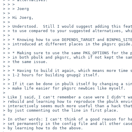
> > >

> > > Joerg

> >

> > Hi Joerg,

> >

> > Understood.  Still I would suggest adding this feat
> > to use compared to your suggested alternatives, whi
> >

> > * Knowing how to use DEPENDS_TARGET and BINPKG_SITE
> > introduced at different places in the pkgsrc guide.
> >

> > * Making sure to use the same PKG_OPTIONS for the p
> > in both pbulk and pkgsrc, which if not kept the sam
> > the same issue.

> >

> > * Having to build it again, which means more time s
> > 1-2 hours for building gnupg2 itself.

> >

> > If it can be done in pbulk itself by changing a sin
> > make life easier for pkgsrc newbies like myself.

>

> Like I said, I can't remember a case were I didn't wa
> rebuild and learning how to reproduce the pbulk envir
> interactively seems much more useful than a hack that
> by just commenting out the line in first place.

>

> In other words: I can't think of a good reason for ha
> set permanently in the config file and all other case
> by learning how to do the above.
