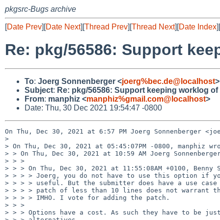
pkgsrc-Bugs archive
[
Date Prev
][
Date Next
][
Thread Prev
][
Thread Next
][
Date Index
]
Re: pkg/56586: Support kee
To
:
Joerg Sonnenberger <
joerg%bec.de@localhost
>
Subject
:
Re: pkg/56586: Support keeping worklog o
From
:
manphiz <
manphiz%gmail.com@localhost
>
Date: Thu, 30 Dec 2021 19:54:47 -0800
On Thu, Dec 30, 2021 at 6:57 PM Joerg Sonnenberger <joe
>

> On Thu, Dec 30, 2021 at 05:45:07PM -0800, manphiz wro
> > On Thu, Dec 30, 2021 at 10:59 AM Joerg Sonnenberger
> > >

> > > On Thu, Dec 30, 2021 at 11:55:08AM +0100, Benny S
> > > > Joerg, you do not have to use this option if yo
> > > > useful. But the submitter does have a use case 
> > > > patch of less than 10 lines does not warrant th
> > > > IMHO. I vote for adding the patch.

> > >

> > > Options have a cost. As such they have to be just
> > > alternatives.
