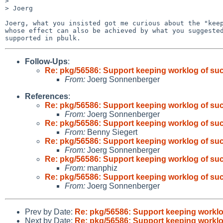
>

> Joerg

Joerg, what you insisted got me curious about the "keep
whose effect can also be achieved by what you suggested
Follow-Ups
:
Re: pkg/56586: Support keeping worklog of su
From:
Joerg Sonnenberger
References
:
Re: pkg/56586: Support keeping worklog of su
From:
Joerg Sonnenberger
Re: pkg/56586: Support keeping worklog of su
From:
Benny Siegert
Re: pkg/56586: Support keeping worklog of su
From:
Joerg Sonnenberger
Re: pkg/56586: Support keeping worklog of su
From:
manphiz
Re: pkg/56586: Support keeping worklog of su
From:
Joerg Sonnenberger
Prev by Date:
Re: pkg/56586: Support keeping workl
Next by Date:
Re: pkg/56586: Support keeping workl