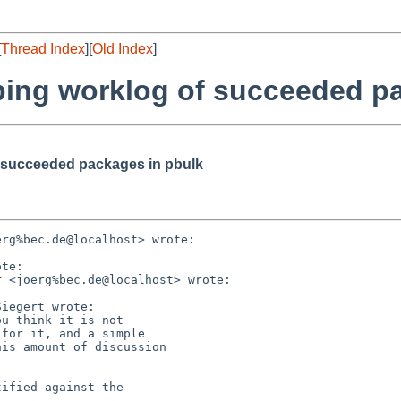
[
Thread Index
][
Old Index
]
ping worklog of succeeded p
f succeeded packages in pbulk
rg%bec.de@localhost> wrote:

te:

 <joerg%bec.de@localhost> wrote:

iegert wrote:

u think it is not

for it, and a simple

is amount of discussion

ified against the
