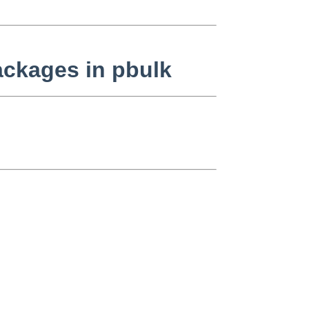
ackages in pbulk