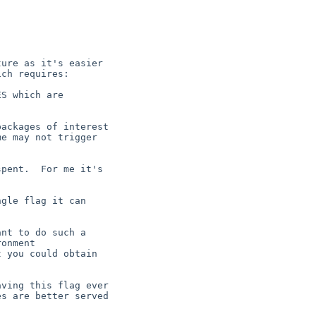
ure as it's easier

ch requires:

S which are



ackages of interest

e may not trigger

pent.  For me it's

gle flag it can

nt to do such a

onment

 you could obtain

ving this flag ever

s are better served
