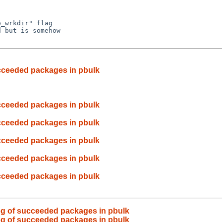
_wrkdir" flag

 but is somehow

cceeded packages in pbulk
cceeded packages in pbulk
cceeded packages in pbulk
cceeded packages in pbulk
cceeded packages in pbulk
cceeded packages in pbulk
og of succeeded packages in pbulk
og of succeeded packages in pbulk