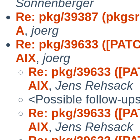
Sonnenberger
Re: pkg/39387 (pkgsrc
A
,
joerg
Re: pkg/39633 ([PATCH
AIX
,
joerg
Re: pkg/39633 ([PA
AIX
,
Jens Rehsack
<Possible follow-up
Re: pkg/39633 ([PA
AIX
,
Jens Rehsack