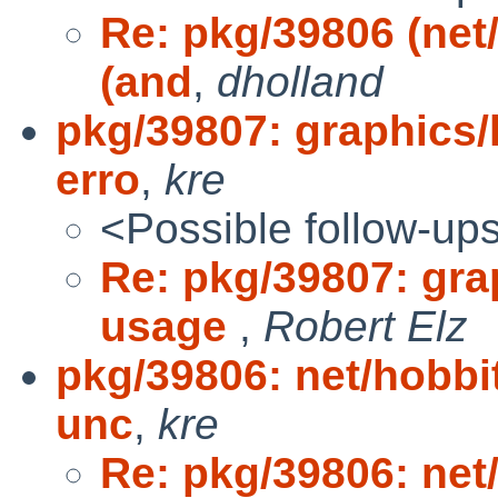
Re: pkg/39806 (net
(and
,
dholland
pkg/39807: graphics/
erro
,
kre
<Possible follow-up
Re: pkg/39807: gra
usage
,
Robert Elz
pkg/39806: net/hobbi
unc
,
kre
Re: pkg/39806: net