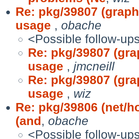
Re: pkg/39807 (graphi
usage
,
obache
<Possible follow-up
Re: pkg/39807 (gra
usage
,
jmcneill
Re: pkg/39807 (gra
usage
,
wiz
Re: pkg/39806 (net/h
(and
,
obache
<Possible follow-up