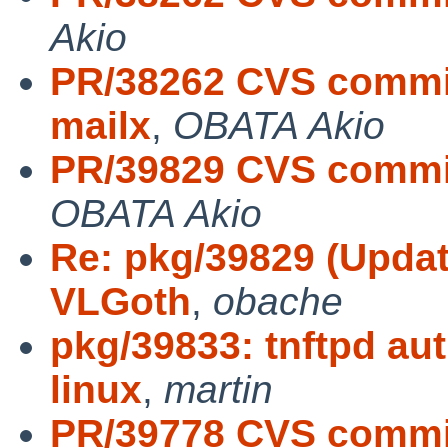
Akio
PR/38262 CVS commit
mailx
,
OBATA Akio
PR/39829 CVS commit:
OBATA Akio
Re: pkg/39829 (Update
VLGoth
,
obache
pkg/39833: tnftpd au
linux
,
martin
PR/39778 CVS commit