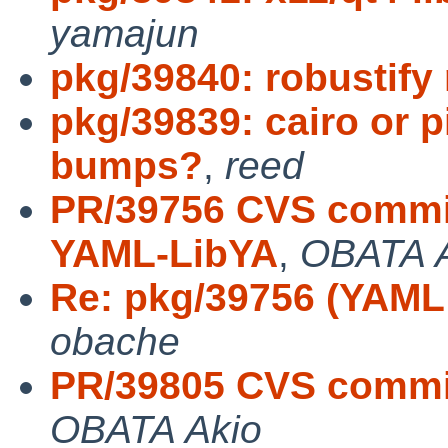
yamajun
pkg/39840: robustify
pkg/39839: cairo or 
bumps?
,
reed
PR/39756 CVS commit
YAML-LibYA
,
OBATA 
Re: pkg/39756 (YAML:
obache
PR/39805 CVS commit
OBATA Akio