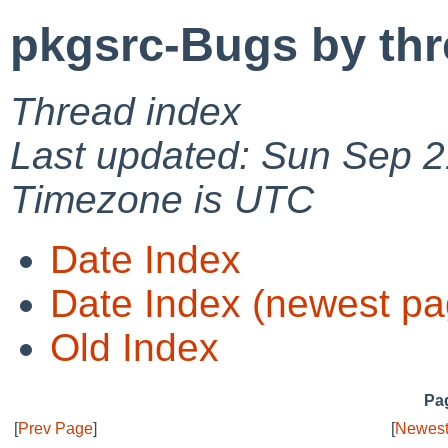
pkgsrc-Bugs by th
Thread index
Last updated: Sun Sep 2
Timezone is UTC
Date Index
Date Index (newest pa
Old Index
Pag
[
Prev Page
]
[
Newest