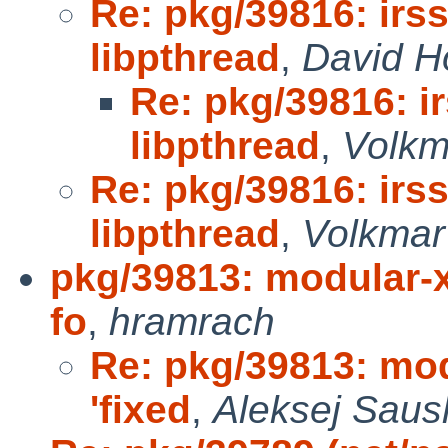
Re: pkg/39816: irss
libpthread
,
David H
Re: pkg/39816: ir
libpthread
,
Volkm
Re: pkg/39816: irss
libpthread
,
Volkmar 
pkg/39813: modular-xo
fo
,
hramrach
Re: pkg/39813: mod
'fixed
,
Aleksej Saus