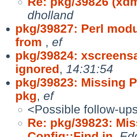
Re: pkg/39826 (xdm
dholland
pkg/39827: Perl modu
from
,
ef
pkg/39824: xscreensa
ignored
,
14:31:54
pkg/39823: Missing P
pkg
,
ef
<Possible follow-up
Re: pkg/39823: Mis
Config::Find in
,
Ed