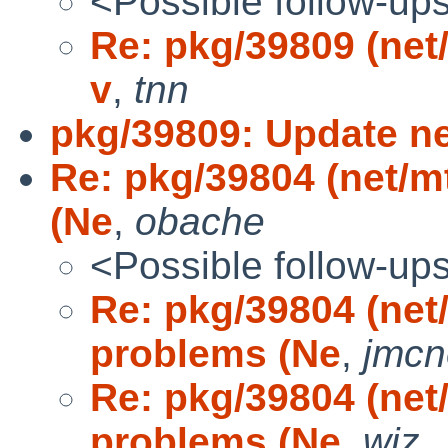
<Possible follow-up
Re: pkg/39809 (net/l
v
,
tnn
pkg/39809: Update net
Re: pkg/39804 (net/m
(Ne
,
obache
<Possible follow-up
Re: pkg/39804 (net
problems (Ne
,
jmcne
Re: pkg/39804 (net
problems (Ne
,
wiz