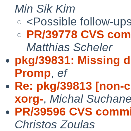
Min Sik Kim
<Possible follow-up
PR/39778 CVS comm
Matthias Scheler
pkg/39831: Missing d
Promp
,
ef
Re: pkg/39813 [non-c
xorg-
,
Michal Suchan
PR/39596 CVS commit:
Christos Zoulas