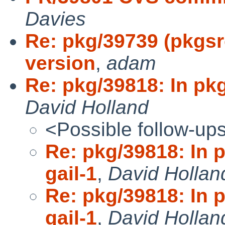
Davies
Re: pkg/39739 (pkgsr
version
,
adam
Re: pkg/39818: In pkg
David Holland
<Possible follow-up
Re: pkg/39818: In 
gail-1
,
David Hollan
Re: pkg/39818: In 
gail-1
,
David Hollan