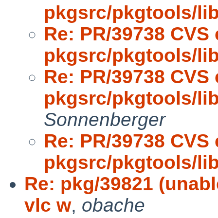
pkgsrc/pkgtools/l
Re: PR/39738 CVS 
pkgsrc/pkgtools/l
Re: PR/39738 CVS 
pkgsrc/pkgtools/l
Sonnenberger
Re: PR/39738 CVS 
pkgsrc/pkgtools/l
Re: pkg/39821 (unabl
vlc w
,
obache