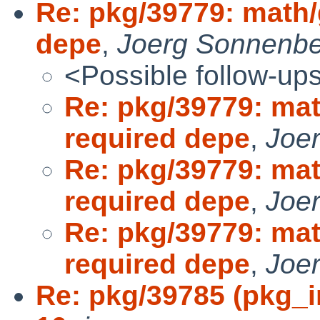
Re: pkg/39779: math
depe
,
Joerg Sonnenbe
<Possible follow-up
Re: pkg/39779: ma
required depe
,
Joe
Re: pkg/39779: ma
required depe
,
Joe
Re: pkg/39779: ma
required depe
,
Joe
Re: pkg/39785 (pkg_i