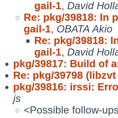
gail-1
,
David Holl
Re: pkg/39818: In 
gail-1
,
OBATA Akio
Re: pkg/39818: I
gail-1
,
David Holl
pkg/39817: Build of a
Re: pkg/39798 (libzv
pkg/39816: irssi: Err
js
<Possible follow-up