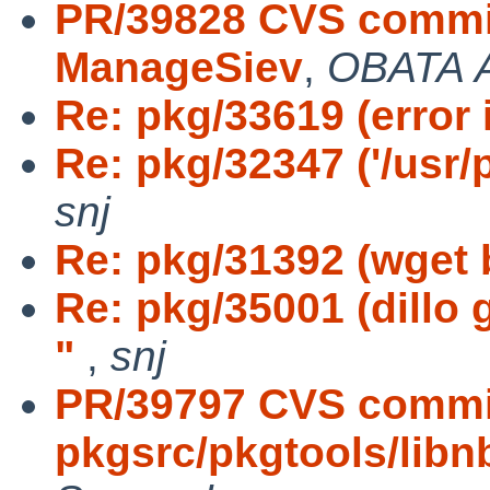
PR/39828 CVS commit
ManageSiev
,
OBATA A
Re: pkg/33619 (error 
Re: pkg/32347 ('/usr/p
snj
Re: pkg/31392 (wget b
Re: pkg/35001 (dillo
"
,
snj
PR/39797 CVS commi
pkgsrc/pkgtools/libn