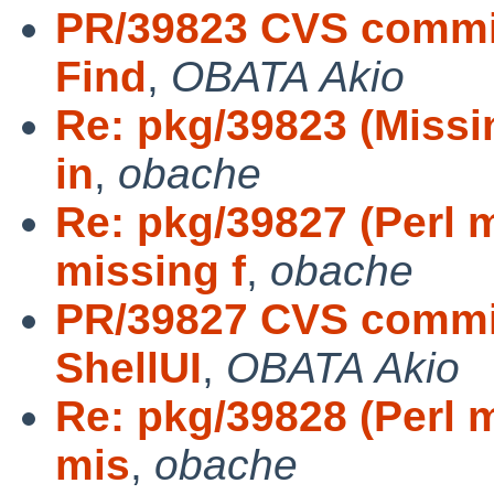
PR/39823 CVS commit
Find
,
OBATA Akio
Re: pkg/39823 (Missi
in
,
obache
Re: pkg/39827 (Perl 
missing f
,
obache
PR/39827 CVS commit
ShellUI
,
OBATA Akio
Re: pkg/39828 (Perl 
mis
,
obache