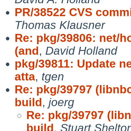
PR/38522 CVS commit
Thomas Klausner
Re: pkg/39806: net/h
(and
,
David Holland
pkg/39811: Update ne
atta
,
tgen
Re: pkg/39797 (libnb
build
,
joerg
Re: pkg/39797 (lib
build
,
Stuart Shelto