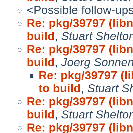
<Possible follow-up
Re: pkg/39797 (lib
build
,
Stuart Shelto
Re: pkg/39797 (lib
build
,
Joerg Sonnen
Re: pkg/39797 (l
to build
,
Stuart S
Re: pkg/39797 (lib
build
,
Stuart Shelto
Re: pkg/39797 (lib