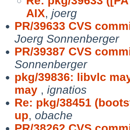
Re: pkg/39633 ([PA
AIX
,
joerg
PR/39633 CVS commit
Joerg Sonnenberger
PR/39387 CVS commit
Sonnenberger
pkg/39836: libvlc may
may
,
ignatios
Re: pkg/38451 (boots
up
,
obache
PR/38262 CVS commit