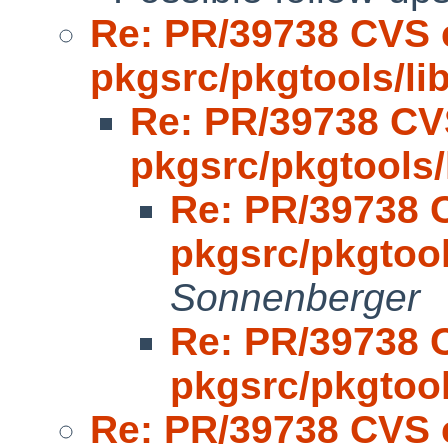
Re: PR/39738 CVS 
pkgsrc/pkgtools/l
Re: PR/39738 CV
pkgsrc/pkgtools
Re: PR/39738 
pkgsrc/pkgtoo
Sonnenberger
Re: PR/39738 
pkgsrc/pkgtoo
Re: PR/39738 CVS 