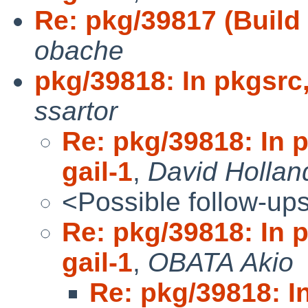
Re: pkg/39817 (Build o
obache
pkg/39818: In pkgsrc,
ssartor
Re: pkg/39818: In 
gail-1
,
David Hollan
<Possible follow-up
Re: pkg/39818: In 
gail-1
,
OBATA Akio
Re: pkg/39818: I