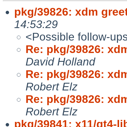
pkg/39826: xdm greet
14:53:29
<Possible follow-up
Re: pkg/39826: xdm
David Holland
Re: pkg/39826: xdm
Robert Elz
Re: pkg/39826: xdm
Robert Elz
pkg/39841: x11/qt4-lib