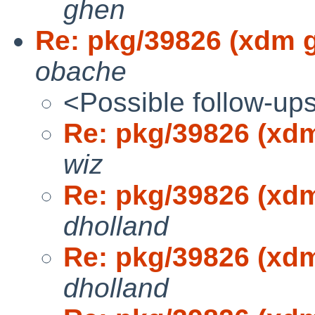
ghen
Re: pkg/39826 (xdm g
obache
<Possible follow-up
Re: pkg/39826 (xdm
wiz
Re: pkg/39826 (xdm
dholland
Re: pkg/39826 (xdm
dholland