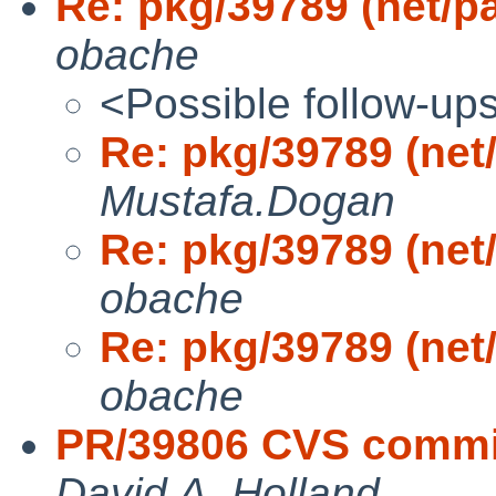
Re: pkg/39789 (net/p
obache
<Possible follow-up
Re: pkg/39789 (net
Mustafa.Dogan
Re: pkg/39789 (net
obache
Re: pkg/39789 (net
obache
PR/39806 CVS commit
David A. Holland