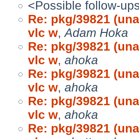
<Possible follow-up
Re: pkg/39821 (una
vlc w
,
Adam Hoka
Re: pkg/39821 (una
vlc w
,
ahoka
Re: pkg/39821 (una
vlc w
,
ahoka
Re: pkg/39821 (una
vlc w
,
ahoka
Re: pkg/39821 (una