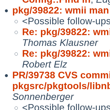
pkg/39822: wmii man
<Possible follow-up
Re: pkg/39822: wm
Thomas Klausner
Re: pkg/39822: wm
Robert Elz
PR/39738 CVS commi
pkgsrc/pkgtools/lib
Sonnenberger
<Possible follow-up