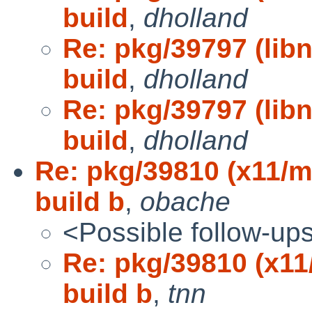
build
,
dholland
Re: pkg/39797 (lib
build
,
dholland
Re: pkg/39797 (lib
build
,
dholland
Re: pkg/39810 (x11/m
build b
,
obache
<Possible follow-up
Re: pkg/39810 (x11
build b
,
tnn