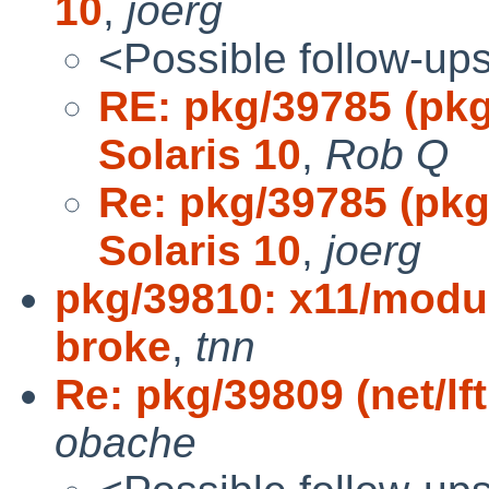
10
,
joerg
<Possible follow-up
RE: pkg/39785 (pkg
Solaris 10
,
Rob Q
Re: pkg/39785 (pkg
Solaris 10
,
joerg
pkg/39810: x11/modul
broke
,
tnn
Re: pkg/39809 (net/lft
obache