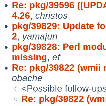
Re: pkg/39596 ([UPDAT
4.26
,
christos
pkg/39829: Update fon
2
,
yamajun
pkg/39828: Perl modu
missing
,
ef
Re: pkg/39822 (wmii
obache
<Possible follow-up
Re: pkg/39822 (wm