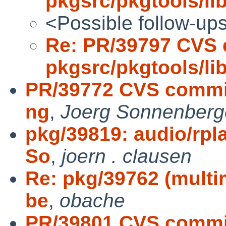
pkgsrc/pkgtools/l
<Possible follow-up
Re: PR/39797 CVS 
pkgsrc/pkgtools/l
PR/39772 CVS commit
ng
,
Joerg Sonnenberg
pkg/39819: audio/rpla
So
,
joern . clausen
Re: pkg/39762 (multi
be
,
obache
PR/39801 CVS commit