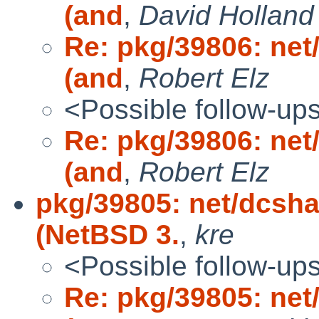
(and
,
David Holland
Re: pkg/39806: net
(and
,
Robert Elz
<Possible follow-up
Re: pkg/39806: net
(and
,
Robert Elz
pkg/39805: net/dcsha
(NetBSD 3.
,
kre
<Possible follow-up
Re: pkg/39805: net