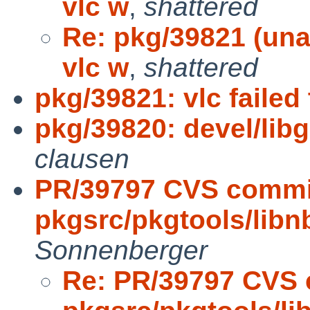
vlc w
,
shattered
Re: pkg/39821 (una
vlc w
,
shattered
pkg/39821: vlc faile
pkg/39820: devel/libg
clausen
PR/39797 CVS commi
pkgsrc/pkgtools/lib
Sonnenberger
Re: PR/39797 CVS 