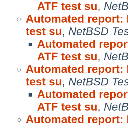
ATF test su
,
NetB
Automated report:
test su
,
NetBSD Test
Automated repor
ATF test su
,
NetB
Automated report:
test su
,
NetBSD Test
Automated repor
ATF test su
,
NetB
Automated report: