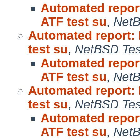
Automated repor
ATF test su
,
NetB
Automated report:
test su
,
NetBSD Test
Automated repor
ATF test su
,
NetB
Automated report:
test su
,
NetBSD Test
Automated repor
ATF test su
,
NetB