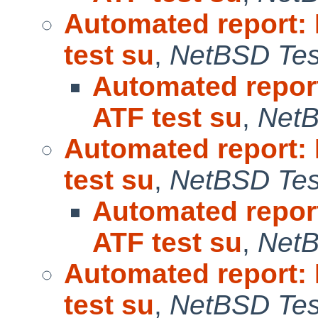
Automated report:
test su
,
NetBSD Test
Automated repor
ATF test su
,
NetB
Automated report:
test su
,
NetBSD Test
Automated repor
ATF test su
,
NetB
Automated report:
test su
,
NetBSD Test