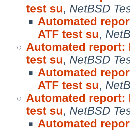
test su
,
NetBSD Test
Automated repor
ATF test su
,
NetB
Automated report:
test su
,
NetBSD Test
Automated repor
ATF test su
,
NetB
Automated report:
test su
,
NetBSD Test
Automated repor