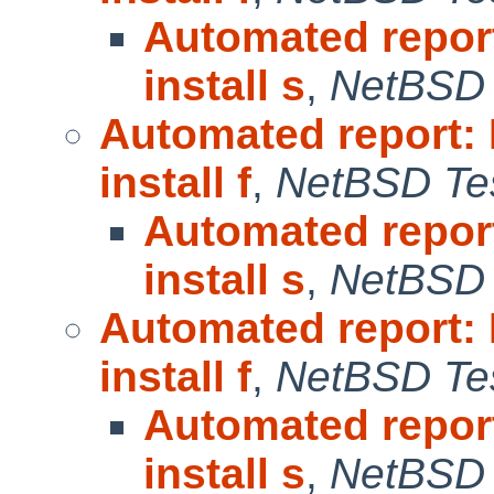
Automated repor
install s
,
NetBSD 
Automated report:
install f
,
NetBSD Tes
Automated repor
install s
,
NetBSD 
Automated report:
install f
,
NetBSD Tes
Automated repor
install s
,
NetBSD 