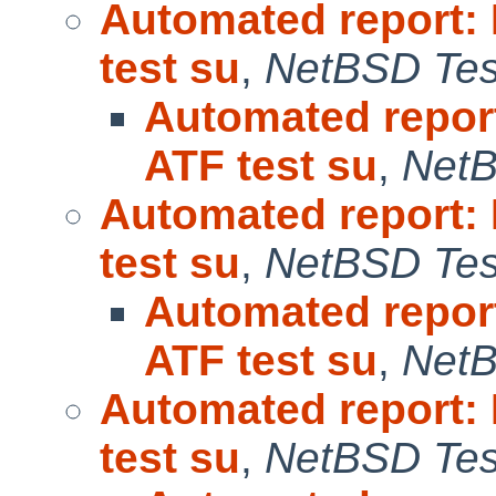
Automated report:
test su
,
NetBSD Test
Automated repor
ATF test su
,
NetB
Automated report:
test su
,
NetBSD Test
Automated repor
ATF test su
,
NetB
Automated report:
test su
,
NetBSD Test