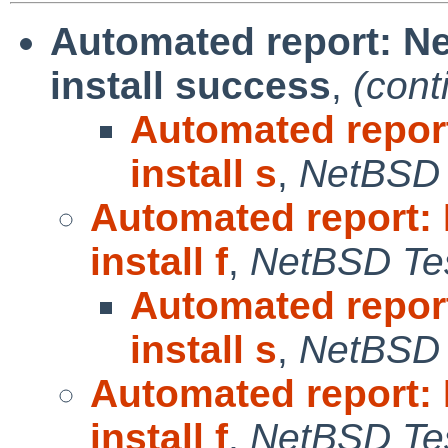
Automated report: N
install success
,
(cont
Automated repor
install s
,
NetBSD 
Automated report:
install f
,
NetBSD Tes
Automated repor
install s
,
NetBSD 
Automated report:
install f
,
NetBSD Tes