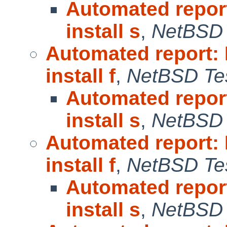
Automated repor
install s
,
NetBSD 
Automated report:
install f
,
NetBSD Tes
Automated repor
install s
,
NetBSD 
Automated report:
install f
,
NetBSD Tes
Automated repor
install s
,
NetBSD 