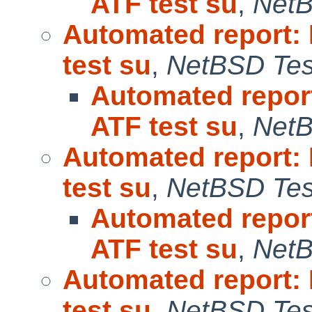
ATF test su
,
NetB
Automated report:
test su
,
NetBSD Test
Automated repor
ATF test su
,
NetB
Automated report:
test su
,
NetBSD Test
Automated repor
ATF test su
,
NetB
Automated report:
test su
,
NetBSD Test