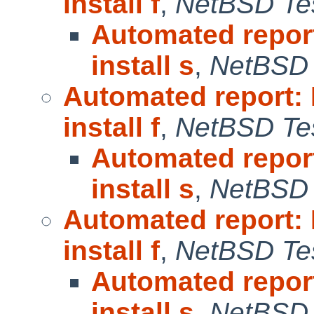
install f
,
NetBSD Tes
Automated repor
install s
,
NetBSD 
Automated report:
install f
,
NetBSD Tes
Automated repor
install s
,
NetBSD 
Automated report:
install f
,
NetBSD Tes
Automated repor
install s
,
NetBSD 