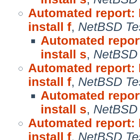
Automated report:
install f
,
NetBSD Tes
Automated repor
install s
,
NetBSD 
Automated report:
install f
,
NetBSD Tes
Automated repor
install s
,
NetBSD 
Automated report:
install f
,
NetBSD Tes