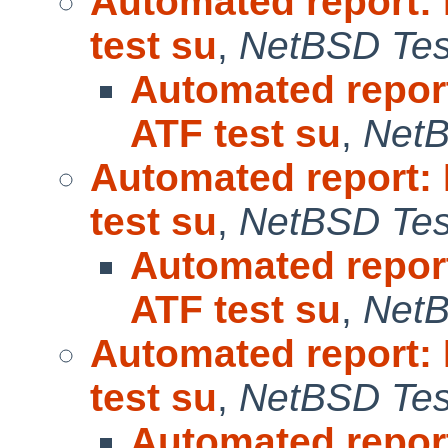
Automated report:
test su
,
NetBSD Test
Automated repor
ATF test su
,
NetB
Automated report:
test su
,
NetBSD Test
Automated repor
ATF test su
,
NetB
Automated report:
test su
,
NetBSD Test
Automated repor