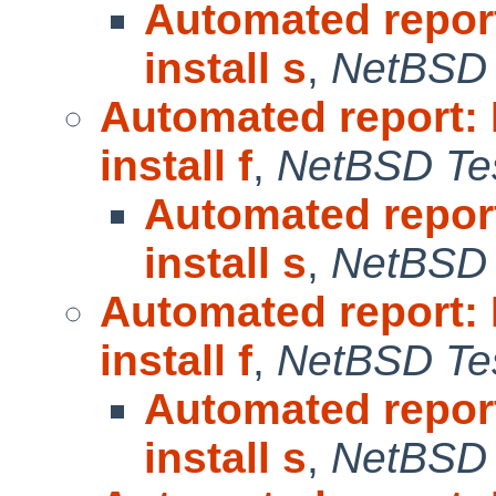
Automated repor
install s
,
NetBSD 
Automated report:
install f
,
NetBSD Tes
Automated repor
install s
,
NetBSD 
Automated report:
install f
,
NetBSD Tes
Automated repor
install s
,
NetBSD 