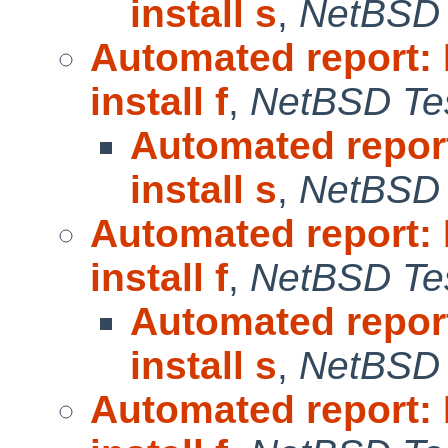
install s
,
NetBSD 
Automated report:
install f
,
NetBSD Tes
Automated repor
install s
,
NetBSD 
Automated report:
install f
,
NetBSD Tes
Automated repor
install s
,
NetBSD 
Automated report: