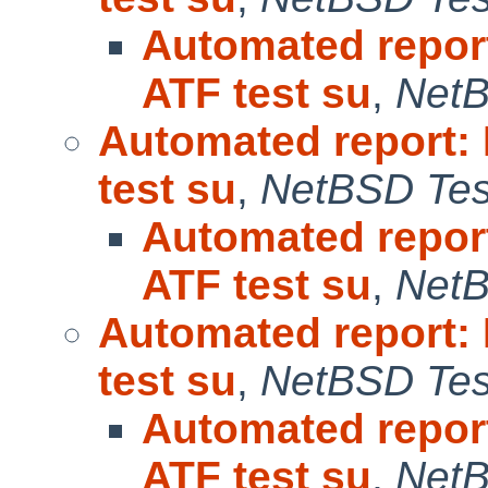
Automated repor
ATF test su
,
NetB
Automated report:
test su
,
NetBSD Test
Automated repor
ATF test su
,
NetB
Automated report:
test su
,
NetBSD Test
Automated repor
ATF test su
,
NetB