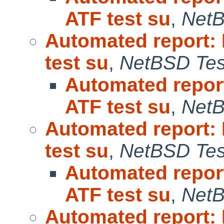
ATF test su
,
NetB
Automated report:
test su
,
NetBSD Test
Automated repor
ATF test su
,
NetB
Automated report:
test su
,
NetBSD Test
Automated repor
ATF test su
,
NetB
Automated report: