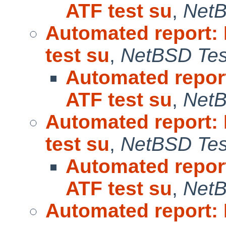
ATF test su
,
NetB
Automated report:
test su
,
NetBSD Test
Automated repor
ATF test su
,
NetB
Automated report:
test su
,
NetBSD Test
Automated repor
ATF test su
,
NetB
Automated report: