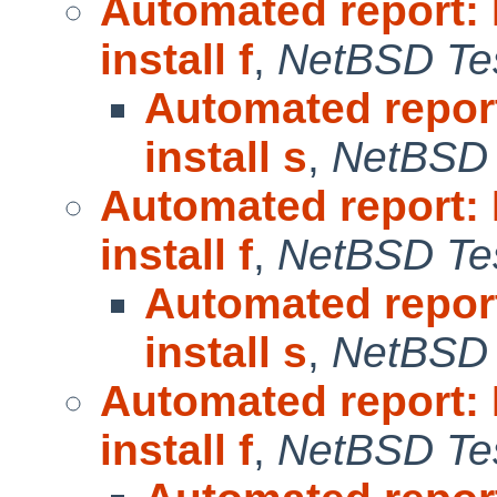
Automated report:
install f
,
NetBSD Tes
Automated repor
install s
,
NetBSD 
Automated report:
install f
,
NetBSD Tes
Automated repor
install s
,
NetBSD 
Automated report:
install f
,
NetBSD Tes