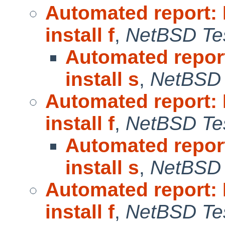
Automated report:
install f
,
NetBSD Tes
Automated repor
install s
,
NetBSD 
Automated report:
install f
,
NetBSD Tes
Automated repor
install s
,
NetBSD 
Automated report:
install f
,
NetBSD Tes