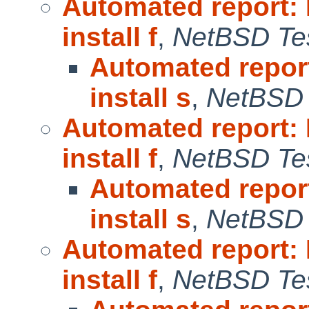
Automated report:
install f
,
NetBSD Tes
Automated repor
install s
,
NetBSD 
Automated report:
install f
,
NetBSD Tes
Automated repor
install s
,
NetBSD 
Automated report:
install f
,
NetBSD Tes