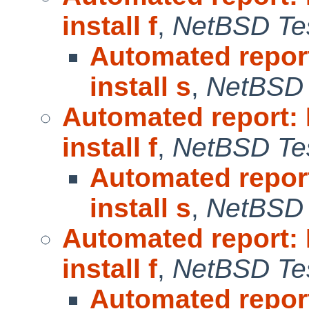
install f
,
NetBSD Tes
Automated repor
install s
,
NetBSD 
Automated report:
install f
,
NetBSD Tes
Automated repor
install s
,
NetBSD 
Automated report:
install f
,
NetBSD Tes
Automated repor