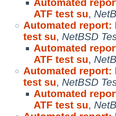
Automated repor
ATF test su
,
NetB
Automated report:
test su
,
NetBSD Test
Automated repor
ATF test su
,
NetB
Automated report:
test su
,
NetBSD Test
Automated repor
ATF test su
,
NetB