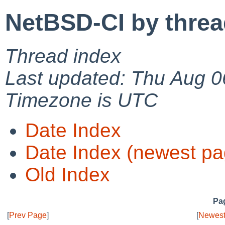
NetBSD-CI by thre
Thread index
Last updated: Thu Aug 0
Timezone is UTC
Date Index
Date Index (newest pa
Old Index
Pag
[
Prev Page
]
[
Newest