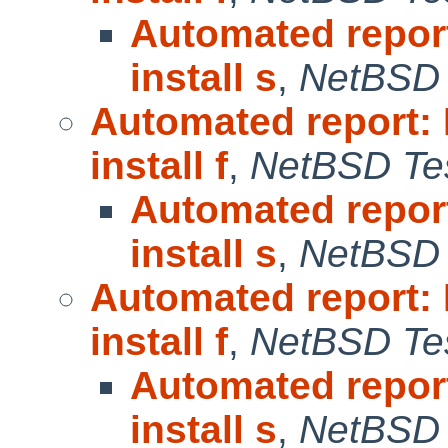
Automated repor
install s
,
NetBSD 
Automated report:
install f
,
NetBSD Tes
Automated repor
install s
,
NetBSD 
Automated report:
install f
,
NetBSD Tes
Automated repor
install s
,
NetBSD 