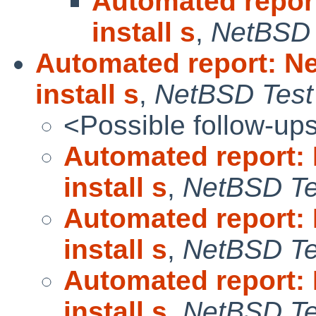
Automated repor
install s
,
NetBSD 
Automated report: N
install s
,
NetBSD Test 
<Possible follow-up
Automated report:
install s
,
NetBSD Tes
Automated report:
install s
,
NetBSD Tes
Automated report:
install s
,
NetBSD Tes