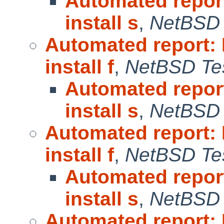
Automated repor
install s
,
NetBSD 
Automated report:
install f
,
NetBSD Tes
Automated repor
install s
,
NetBSD 
Automated report:
install f
,
NetBSD Tes
Automated repor
install s
,
NetBSD 
Automated report: