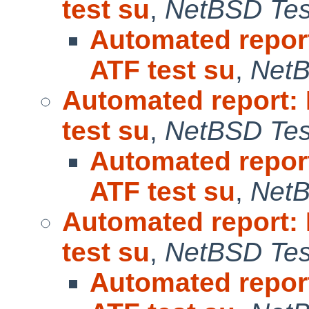
test su
,
NetBSD Test
Automated repor
ATF test su
,
NetB
Automated report:
test su
,
NetBSD Test
Automated repor
ATF test su
,
NetB
Automated report:
test su
,
NetBSD Test
Automated repor