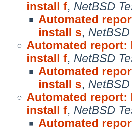
install f
,
NetBSD Tes
Automated repor
install s
,
NetBSD 
Automated report:
install f
,
NetBSD Tes
Automated repor
install s
,
NetBSD 
Automated report:
install f
,
NetBSD Tes
Automated repor