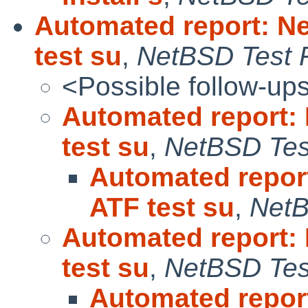
Automated report: N
test su
,
NetBSD Test F
<Possible follow-up
Automated report:
test su
,
NetBSD Test
Automated repor
ATF test su
,
NetB
Automated report:
test su
,
NetBSD Test
Automated repor