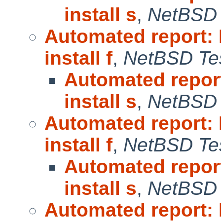
install s
,
NetBSD 
Automated report:
install f
,
NetBSD Tes
Automated repor
install s
,
NetBSD 
Automated report:
install f
,
NetBSD Tes
Automated repor
install s
,
NetBSD 
Automated report: