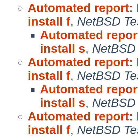
Automated report:
install f
,
NetBSD Tes
Automated repor
install s
,
NetBSD 
Automated report:
install f
,
NetBSD Tes
Automated repor
install s
,
NetBSD 
Automated report:
install f
,
NetBSD Tes