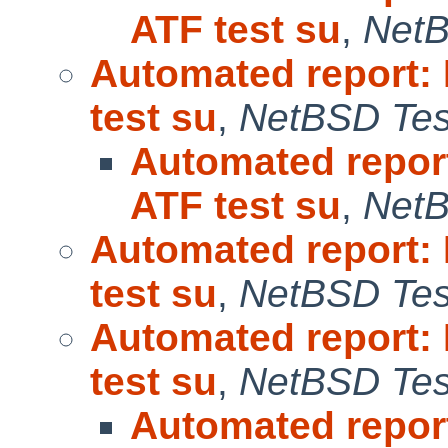
ATF test su
,
NetB
Automated report:
test su
,
NetBSD Test
Automated repor
ATF test su
,
NetB
Automated report:
test su
,
NetBSD Test
Automated report:
test su
,
NetBSD Test
Automated repor