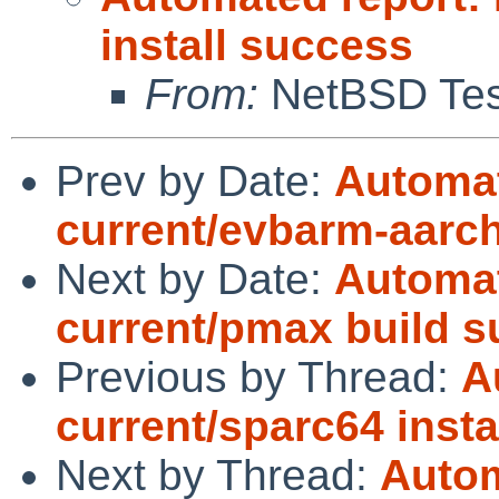
install success
From:
NetBSD Test
Prev by Date:
Automat
current/evbarm-aarc
Next by Date:
Automat
current/pmax build 
Previous by Thread:
A
current/sparc64 insta
Next by Thread:
Autom