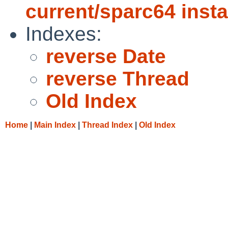
current/sparc64 insta
Indexes:
reverse Date
reverse Thread
Old Index
Home
|
Main Index
|
Thread Index
|
Old Index