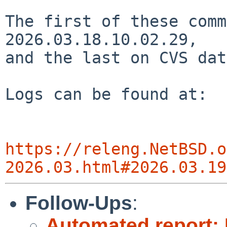
The first of these comm
2026.03.18.10.02.29,

and the last on CVS dat
Logs can be found at:

https://releng.NetBSD.o
2026.03.html#2026.03.19
Follow-Ups
:
Automated report: