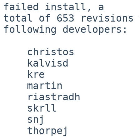
failed install, a

total of 653 revisions 
following developers:

    christos

    kalvisd

    kre

    martin

    riastradh

    skrll

    snj

    thorpej
