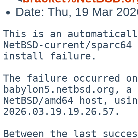
Date: Thu, 19 Mar 20
This is an automaticall
NetBSD-current/sparc64

install failure.

The failure occurred on
babylon5.netbsd.org, a

NetBSD/amd64 host, usin
2026.03.19.19.26.57.

Between the last succes