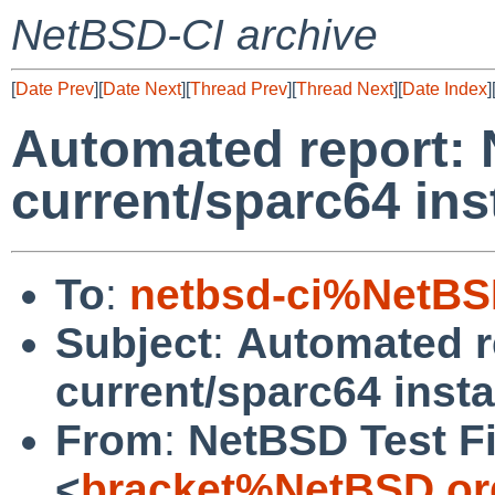
NetBSD-CI archive
[
Date Prev
][
Date Next
][
Thread Prev
][
Thread Next
][
Date Index
]
Automated report:
current/sparc64 inst
To
:
netbsd-ci%NetBS
Subject
:
Automated r
current/sparc64 instal
From
:
NetBSD Test Fi
<
bracket%NetBSD.or