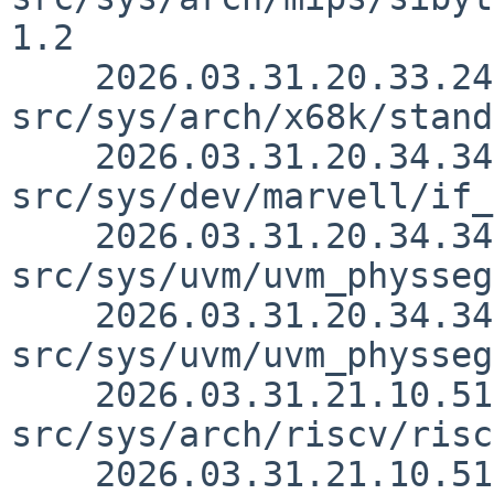
1.2

    2026.03.31.20.33.24 andvar 
src/sys/arch/x68k/stand
    2026.03.31.20.34.34 andvar 
src/sys/dev/marvell/if_
    2026.03.31.20.34.34 andvar 
src/sys/uvm/uvm_physseg
    2026.03.31.20.34.34 andvar 
src/sys/uvm/uvm_physseg
    2026.03.31.21.10.51 skrll 
src/sys/arch/riscv/risc
    2026.03.31.21.10.51 skrll 