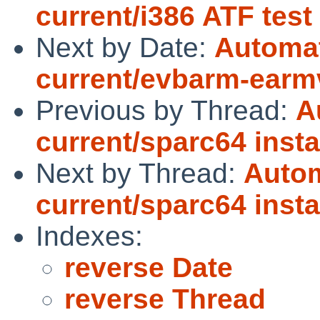
current/i386 ATF tes
Next by Date:
Automat
current/evbarm-earmv7
Previous by Thread:
A
current/sparc64 instal
Next by Thread:
Autom
current/sparc64 instal
Indexes:
reverse Date
reverse Thread