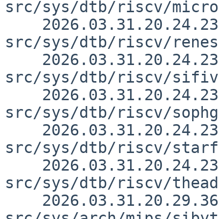
src/sys/dtb/riscv/micro
    2026.03.31.20.24.23 yurix 
src/sys/dtb/riscv/renes
    2026.03.31.20.24.23 yurix 
src/sys/dtb/riscv/sifiv
    2026.03.31.20.24.23 yurix 
src/sys/dtb/riscv/sophg
    2026.03.31.20.24.23 yurix 
src/sys/dtb/riscv/starf
    2026.03.31.20.24.23 yurix 
src/sys/dtb/riscv/thead
    2026.03.31.20.29.36 andvar 
src/sys/arch/mips/sibyt