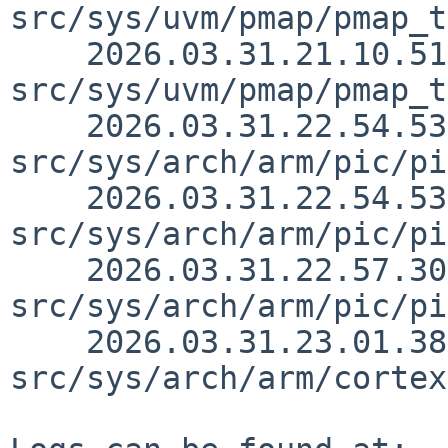
src/sys/uvm/pmap/pmap_t
    2026.03.31.21.10.51 skrll 
src/sys/uvm/pmap/pmap_t
    2026.03.31.22.54.53 jmcneill 
src/sys/arch/arm/pic/pi
    2026.03.31.22.54.53 jmcneill 
src/sys/arch/arm/pic/pi
    2026.03.31.22.57.30 jmcneill 
src/sys/arch/arm/pic/pi
    2026.03.31.23.01.38 jmcneill 
src/sys/arch/arm/cortex