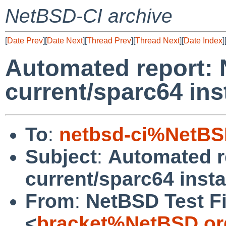
NetBSD-CI archive
[
Date Prev
][
Date Next
][
Thread Prev
][
Thread Next
][
Date Index
]
Automated report:
current/sparc64 ins
To
:
netbsd-ci%NetBS
Subject
:
Automated r
current/sparc64 insta
From
:
NetBSD Test Fi
<
bracket%NetBSD.or