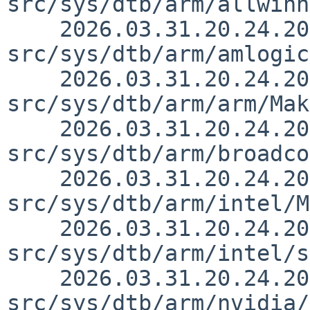
src/sys/dtb/arm/allwinn
    2026.03.31.20.24.20 yurix 
src/sys/dtb/arm/amlogic
    2026.03.31.20.24.20 yurix 
src/sys/dtb/arm/arm/Mak
    2026.03.31.20.24.20 yurix 
src/sys/dtb/arm/broadco
    2026.03.31.20.24.20 yurix 
src/sys/dtb/arm/intel/M
    2026.03.31.20.24.20 yurix 
src/sys/dtb/arm/intel/s
    2026.03.31.20.24.20 yurix 
src/sys/dtb/arm/nvidia/