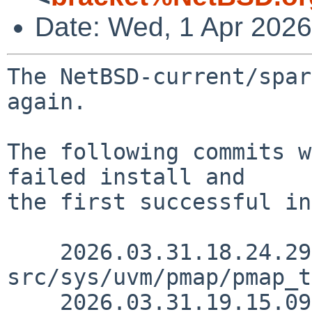
Date: Wed, 1 Apr 202
The NetBSD-current/spar
again.

The following commits w
failed install and

the first successful in
    2026.03.31.18.24.29 skrll 
src/sys/uvm/pmap/pmap_t
    2026.03.31.19.15.09 wiz src/doc/3RDPARTY 