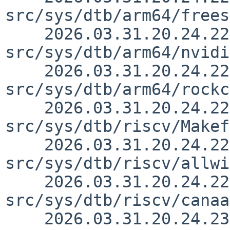
src/sys/dtb/arm64/frees
    2026.03.31.20.24.22 yurix 
src/sys/dtb/arm64/nvidi
    2026.03.31.20.24.22 yurix 
src/sys/dtb/arm64/rockc
    2026.03.31.20.24.22 yurix 
src/sys/dtb/riscv/Makef
    2026.03.31.20.24.22 yurix 
src/sys/dtb/riscv/allwi
    2026.03.31.20.24.22 yurix 
src/sys/dtb/riscv/canaa
    2026.03.31.20.24.23 yurix 