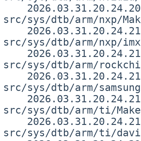
    2026.03.31.20.24.20 yurix 
src/sys/dtb/arm/nxp/Mak
    2026.03.31.20.24.21 yurix 
src/sys/dtb/arm/nxp/imx
    2026.03.31.20.24.21 yurix 
src/sys/dtb/arm/rockchi
    2026.03.31.20.24.21 yurix 
src/sys/dtb/arm/samsung
    2026.03.31.20.24.21 yurix 
src/sys/dtb/arm/ti/Make
    2026.03.31.20.24.21 yurix 
src/sys/dtb/arm/ti/davi