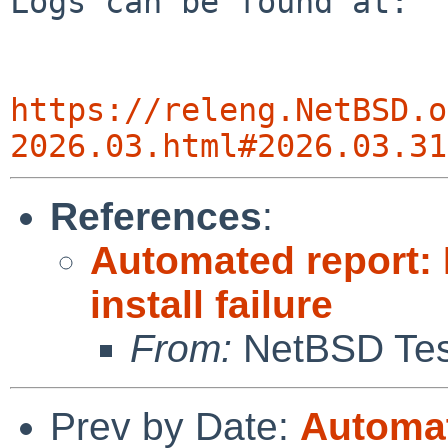
Logs can be found at:

https://releng.NetBSD.o
2026.03.html#2026.03.31
References
:
Automated report:
install failure
From:
NetBSD Test
Prev by Date:
Automat