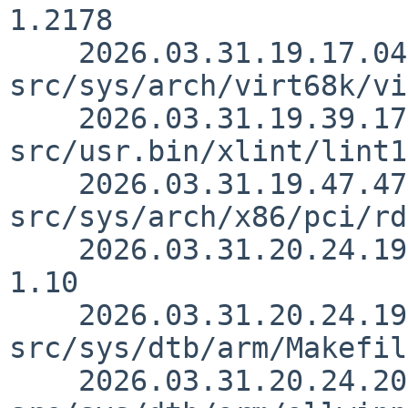
1.2178

    2026.03.31.19.17.04 skrll 
src/sys/arch/virt68k/vi
    2026.03.31.19.39.17 rillig 
src/usr.bin/xlint/lint1
    2026.03.31.19.47.47 andvar 
src/sys/arch/x86/pci/rd
    2026.03.31.20.24.19 yurix src/sys/dtb/Makefile 
1.10

    2026.03.31.20.24.19 yurix 
src/sys/dtb/arm/Makefil
    2026.03.31.20.24.20 yurix 