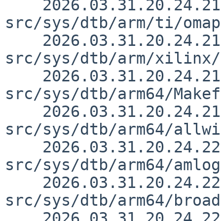
    2026.03.31.20.24.21 yurix 
src/sys/dtb/arm/ti/omap
    2026.03.31.20.24.21 yurix 
src/sys/dtb/arm/xilinx/
    2026.03.31.20.24.21 yurix 
src/sys/dtb/arm64/Makef
    2026.03.31.20.24.21 yurix 
src/sys/dtb/arm64/allwi
    2026.03.31.20.24.22 yurix 
src/sys/dtb/arm64/amlog
    2026.03.31.20.24.22 yurix 
src/sys/dtb/arm64/broad
    2026.03.31.20.24.22 yurix 