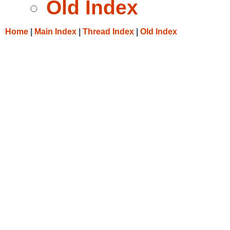
Old Index
Home
|
Main Index
|
Thread Index
|
Old Index