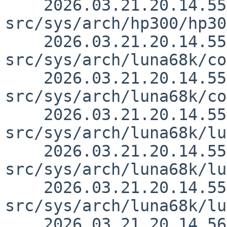
    2026.03.21.20.14.55 thorpej 
src/sys/arch/hp300/hp30
    2026.03.21.20.14.55 thorpej 
src/sys/arch/luna68k/co
    2026.03.21.20.14.55 thorpej 
src/sys/arch/luna68k/co
    2026.03.21.20.14.55 thorpej 
src/sys/arch/luna68k/lu
    2026.03.21.20.14.55 thorpej 
src/sys/arch/luna68k/lu
    2026.03.21.20.14.55 thorpej 
src/sys/arch/luna68k/lu
    2026.03.21.20.14.56 thorpej 