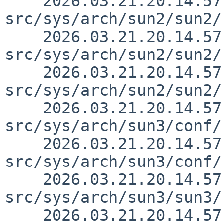
    2026.03.21.20.14.57 thorpej 
src/sys/arch/sun2/sun2/
    2026.03.21.20.14.57 thorpej 
src/sys/arch/sun2/sun2/
    2026.03.21.20.14.57 thorpej 
src/sys/arch/sun2/sun2/
    2026.03.21.20.14.57 thorpej 
src/sys/arch/sun3/conf/
    2026.03.21.20.14.57 thorpej 
src/sys/arch/sun3/conf/
    2026.03.21.20.14.57 thorpej 
src/sys/arch/sun3/sun3/
    2026.03.21.20.14.57 thorpej 