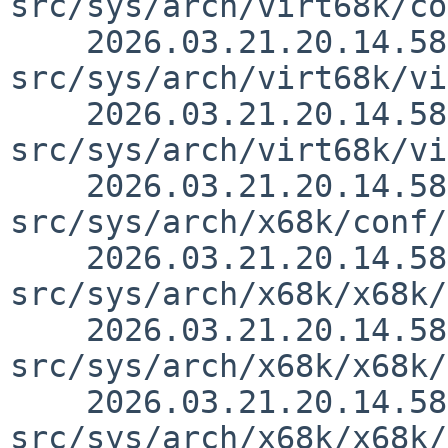
src/sys/arch/virt68k/co
    2026.03.21.20.14.58 thorpej 
src/sys/arch/virt68k/vi
    2026.03.21.20.14.58 thorpej 
src/sys/arch/virt68k/vi
    2026.03.21.20.14.58 thorpej 
src/sys/arch/x68k/conf/
    2026.03.21.20.14.58 thorpej 
src/sys/arch/x68k/x68k/
    2026.03.21.20.14.58 thorpej 
src/sys/arch/x68k/x68k/
    2026.03.21.20.14.58 thorpej 
src/sys/arch/x68k/x68k/