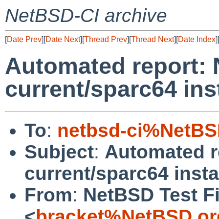
NetBSD-CI archive
[
Date Prev
][
Date Next
][
Thread Prev
][
Thread Next
][
Date Index
]
Automated report:
current/sparc64 ins
To
:
netbsd-ci%NetBS
Subject
:
Automated r
current/sparc64 insta
From
:
NetBSD Test Fi
<
bracket%NetBSD.or