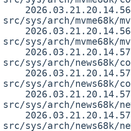
    2026.03.21.20.14.56 thorpej 
src/sys/arch/mvme68k/mv
    2026.03.21.20.14.56 thorpej 
src/sys/arch/mvme68k/mv
    2026.03.21.20.14.57 thorpej 
src/sys/arch/news68k/co
    2026.03.21.20.14.57 thorpej 
src/sys/arch/news68k/co
    2026.03.21.20.14.57 thorpej 
src/sys/arch/news68k/ne
    2026.03.21.20.14.57 thorpej 
src/sys/arch/news68k/ne