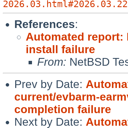
2026.03.html#2026.03.22
References
:
Automated report:
install failure
From:
NetBSD Test
Prev by Date:
Automat
current/evbarm-earmv
completion failure
Next by Date:
Automat