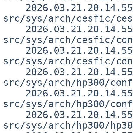
    2026.03.21.20.14.55 thorpej 
src/sys/arch/cesfic/ces
    2026.03.21.20.14.55 thorpej 
src/sys/arch/cesfic/con
    2026.03.21.20.14.55 thorpej 
src/sys/arch/cesfic/con
    2026.03.21.20.14.55 thorpej 
src/sys/arch/hp300/conf
    2026.03.21.20.14.55 thorpej 
src/sys/arch/hp300/conf
    2026.03.21.20.14.55 thorpej 
src/sys/arch/hp300/hp30