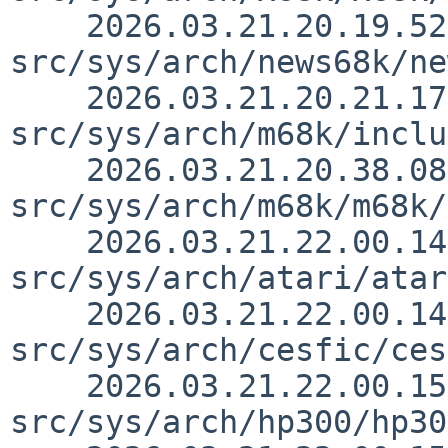
    2026.03.21.20.19.52 thorpej 
src/sys/arch/news68k/ne
    2026.03.21.20.21.17 thorpej 
src/sys/arch/m68k/inclu
    2026.03.21.20.38.08 thorpej 
src/sys/arch/m68k/m68k/
    2026.03.21.22.00.14 thorpej 
src/sys/arch/atari/atar
    2026.03.21.22.00.14 thorpej 
src/sys/arch/cesfic/ces
    2026.03.21.22.00.15 thorpej 
src/sys/arch/hp300/hp30