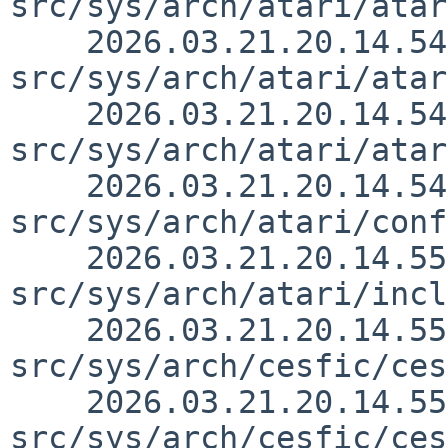
src/sys/arch/atari/atar
    2026.03.21.20.14.54 thorpej 
src/sys/arch/atari/atar
    2026.03.21.20.14.54 thorpej 
src/sys/arch/atari/atar
    2026.03.21.20.14.54 thorpej 
src/sys/arch/atari/conf
    2026.03.21.20.14.55 thorpej 
src/sys/arch/atari/incl
    2026.03.21.20.14.55 thorpej 
src/sys/arch/cesfic/ces
    2026.03.21.20.14.55 thorpej 
src/sys/arch/cesfic/ces