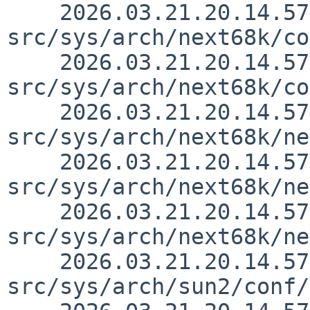
    2026.03.21.20.14.57 thorpej 
src/sys/arch/next68k/co
    2026.03.21.20.14.57 thorpej 
src/sys/arch/next68k/co
    2026.03.21.20.14.57 thorpej 
src/sys/arch/next68k/ne
    2026.03.21.20.14.57 thorpej 
src/sys/arch/next68k/ne
    2026.03.21.20.14.57 thorpej 
src/sys/arch/next68k/ne
    2026.03.21.20.14.57 thorpej 
src/sys/arch/sun2/conf/