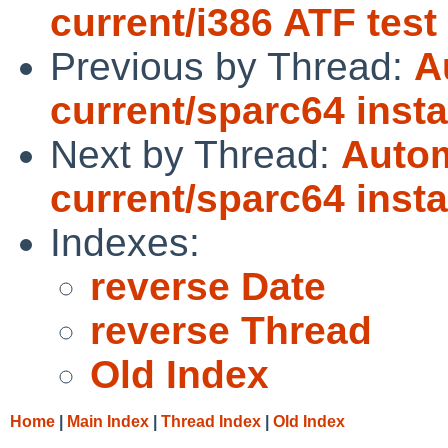
current/i386 ATF test
Previous by Thread:
A
current/sparc64 instal
Next by Thread:
Autom
current/sparc64 instal
Indexes:
reverse Date
reverse Thread
Old Index
Home
|
Main Index
|
Thread Index
|
Old Index