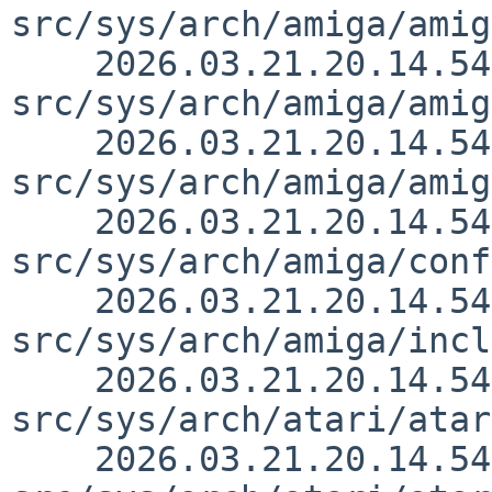
src/sys/arch/amiga/amig
    2026.03.21.20.14.54 thorpej 
src/sys/arch/amiga/amig
    2026.03.21.20.14.54 thorpej 
src/sys/arch/amiga/amig
    2026.03.21.20.14.54 thorpej 
src/sys/arch/amiga/conf
    2026.03.21.20.14.54 thorpej 
src/sys/arch/amiga/incl
    2026.03.21.20.14.54 thorpej 
src/sys/arch/atari/atar
    2026.03.21.20.14.54 thorpej 