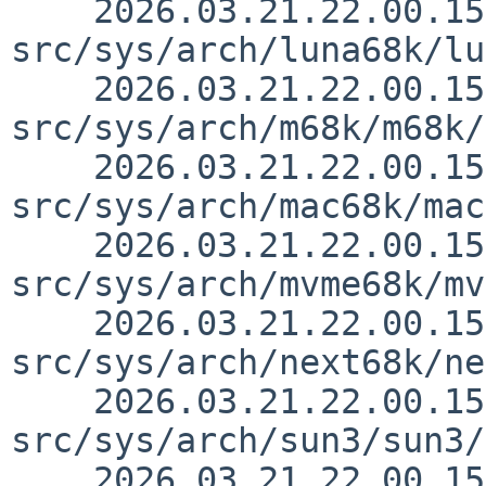
    2026.03.21.22.00.15 thorpej 
src/sys/arch/luna68k/lu
    2026.03.21.22.00.15 thorpej 
src/sys/arch/m68k/m68k/
    2026.03.21.22.00.15 thorpej 
src/sys/arch/mac68k/mac
    2026.03.21.22.00.15 thorpej 
src/sys/arch/mvme68k/mv
    2026.03.21.22.00.15 thorpej 
src/sys/arch/next68k/ne
    2026.03.21.22.00.15 thorpej 
src/sys/arch/sun3/sun3/
    2026.03.21.22.00.15 thorpej 