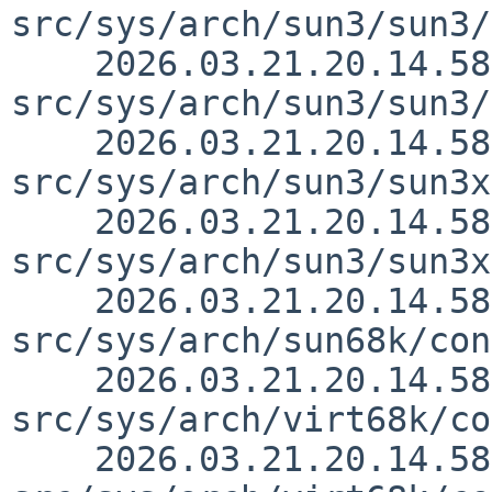
src/sys/arch/sun3/sun3/
    2026.03.21.20.14.58 thorpej 
src/sys/arch/sun3/sun3/
    2026.03.21.20.14.58 thorpej 
src/sys/arch/sun3/sun3x
    2026.03.21.20.14.58 thorpej 
src/sys/arch/sun3/sun3x
    2026.03.21.20.14.58 thorpej 
src/sys/arch/sun68k/con
    2026.03.21.20.14.58 thorpej 
src/sys/arch/virt68k/co
    2026.03.21.20.14.58 thorpej 