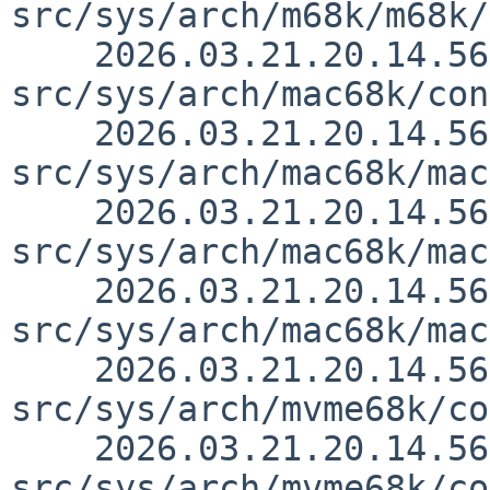
src/sys/arch/m68k/m68k/
    2026.03.21.20.14.56 thorpej 
src/sys/arch/mac68k/con
    2026.03.21.20.14.56 thorpej 
src/sys/arch/mac68k/mac
    2026.03.21.20.14.56 thorpej 
src/sys/arch/mac68k/mac
    2026.03.21.20.14.56 thorpej 
src/sys/arch/mac68k/mac
    2026.03.21.20.14.56 thorpej 
src/sys/arch/mvme68k/co
    2026.03.21.20.14.56 thorpej 
src/sys/arch/mvme68k/co