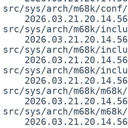
src/sys/arch/m68k/conf/
    2026.03.21.20.14.56 thorpej 
src/sys/arch/m68k/inclu
    2026.03.21.20.14.56 thorpej 
src/sys/arch/m68k/inclu
    2026.03.21.20.14.56 thorpej 
src/sys/arch/m68k/inclu
    2026.03.21.20.14.56 thorpej 
src/sys/arch/m68k/m68k/
    2026.03.21.20.14.56 thorpej 
src/sys/arch/m68k/m68k/
    2026.03.21.20.14.56 thorpej 