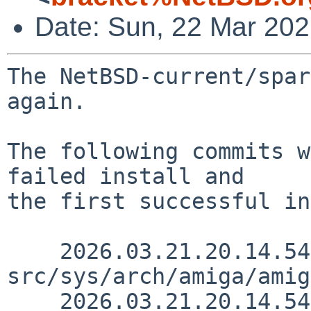
Date: Sun, 22 Mar 20
The NetBSD-current/spar
again.

The following commits w
failed install and

the first successful in
    2026.03.21.20.14.54 thorpej 
src/sys/arch/amiga/amig
    2026.03.21.20.14.54 thorpej 