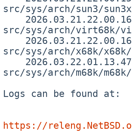
src/sys/arch/sun3/sun3x
    2026.03.21.22.00.16 thorpej 
src/sys/arch/virt68k/vi
    2026.03.21.22.00.16 thorpej 
src/sys/arch/x68k/x68k/
    2026.03.22.01.13.47 thorpej 
src/sys/arch/m68k/m68k/
Logs can be found at:

https://releng.NetBSD.o