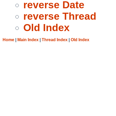
reverse Date
reverse Thread
Old Index
Home
|
Main Index
|
Thread Index
|
Old Index