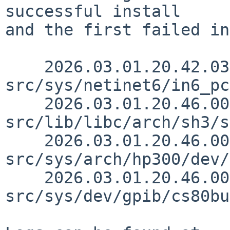
successful install

and the first failed in
    2026.03.01.20.42.03 andvar 
src/sys/netinet6/in6_pc
    2026.03.01.20.46.00 andvar 
src/lib/libc/arch/sh3/s
    2026.03.01.20.46.00 andvar 
src/sys/arch/hp300/dev/
    2026.03.01.20.46.00 andvar 
src/sys/dev/gpib/cs80bu