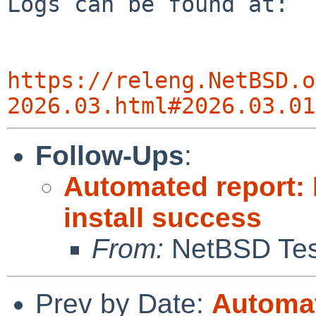
Logs can be found at:

https://releng.NetBSD.o
2026.03.html#2026.03.01
Follow-Ups
:
Automated report:
install success
From:
NetBSD Test
Prev by Date:
Automat