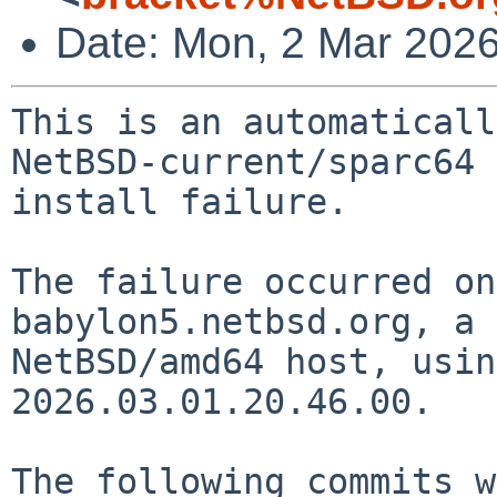
Date: Mon, 2 Mar 202
This is an automaticall
NetBSD-current/sparc64

install failure.

The failure occurred on
babylon5.netbsd.org, a

NetBSD/amd64 host, usin
2026.03.01.20.46.00.

The following commits w