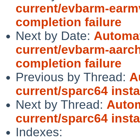
current/evbarm-earmv
completion failure
Next by Date:
Automat
current/evbarm-aarch
completion failure
Previous by Thread:
A
current/sparc64 insta
Next by Thread:
Autom
current/sparc64 insta
Indexes: