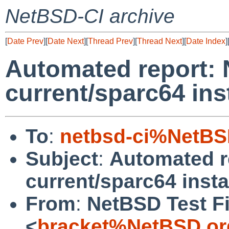
NetBSD-CI archive
[
Date Prev
][
Date Next
][
Thread Prev
][
Thread Next
][
Date Index
]
Automated report:
current/sparc64 inst
To
:
netbsd-ci%NetBS
Subject
:
Automated r
current/sparc64 instal
From
:
NetBSD Test Fi
<
bracket%NetBSD.or