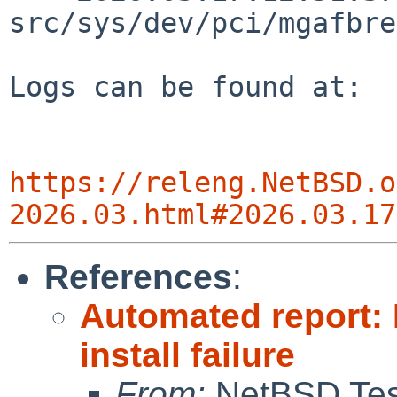
src/sys/dev/pci/mgafbre
Logs can be found at:

https://releng.NetBSD.o
2026.03.html#2026.03.17
References
:
Automated report:
install failure
From:
NetBSD Test