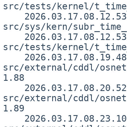
src/tests/kernel/t_time
    2026.03.17.08.12.53 yamt 
src/sys/kern/subr_time_
    2026.03.17.08.12.53 yamt 
src/tests/kernel/t_time
    2026.03.17.08.19.48 yamt 
src/external/cddl/osnet
1.88

    2026.03.17.08.20.52 yamt 
src/external/cddl/osnet
1.89

    2026.03.17.08.23.10 yamt 