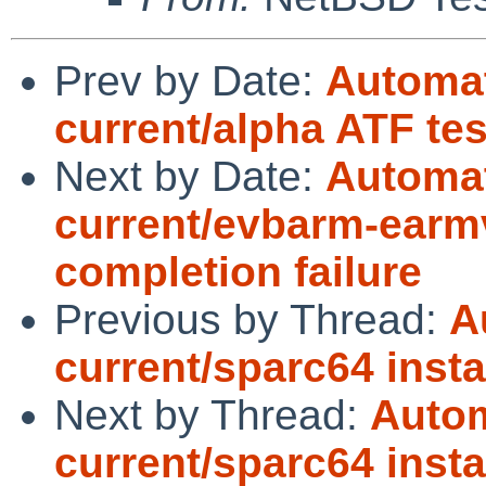
Prev by Date:
Automat
current/alpha ATF te
Next by Date:
Automat
current/evbarm-earmv
completion failure
Previous by Thread:
A
current/sparc64 instal
Next by Thread:
Autom
current/sparc64 instal