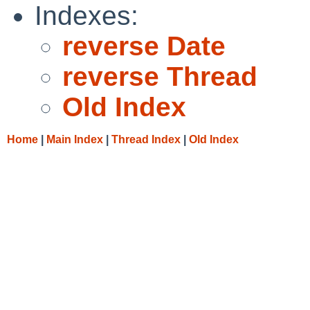
Indexes:
reverse Date
reverse Thread
Old Index
Home
|
Main Index
|
Thread Index
|
Old Index