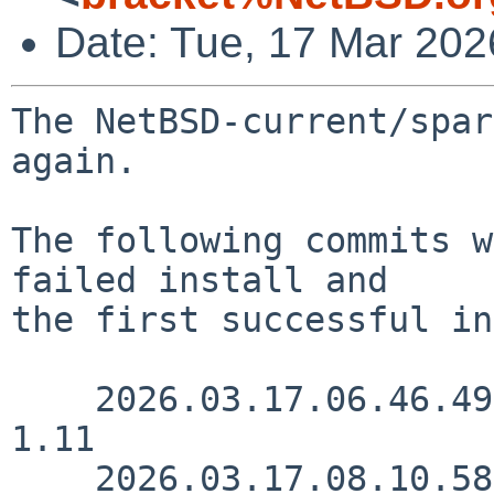
Date: Tue, 17 Mar 20
The NetBSD-current/spar
again.

The following commits w
failed install and

the first successful in
    2026.03.17.06.46.49 yamt src/sys/sys/cpuio.h 
1.11

    2026.03.17.08.10.58 yamt 