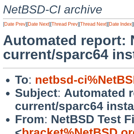
NetBSD-CI archive
[
Date Prev
][
Date Next
][
Thread Prev
][
Thread Next
][
Date Index
]
Automated report:
current/sparc64 ins
To
:
netbsd-ci%NetBS
Subject
:
Automated r
current/sparc64 insta
From
:
NetBSD Test Fi
<
bracket%NetBSD.or