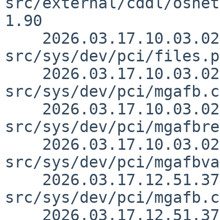
src/external/cddl/osnet
1.90

    2026.03.17.10.03.02 macallan 
src/sys/dev/pci/files.p
    2026.03.17.10.03.02 macallan 
src/sys/dev/pci/mgafb.c
    2026.03.17.10.03.02 macallan 
src/sys/dev/pci/mgafbre
    2026.03.17.10.03.02 macallan 
src/sys/dev/pci/mgafbva
    2026.03.17.12.51.37 macallan 
src/sys/dev/pci/mgafb.c
    2026.03.17.12.51.37 macallan 